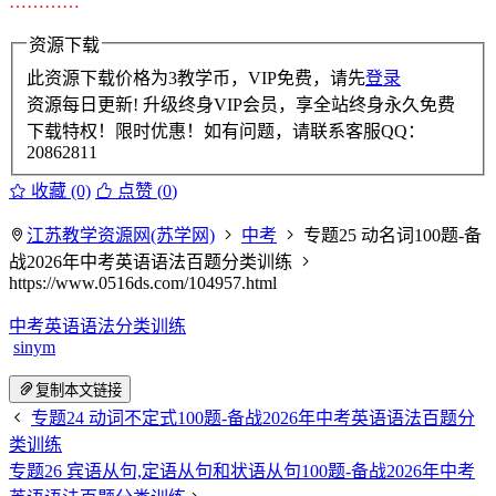
…………
资源下载
此资源下载价格为
3
教学币，VIP免费，请先
登录
资源每日更新! 升级终身VIP会员，享全站终身永久免费
下载特权！限时优惠！如有问题，请联系客服QQ：
20862811
收藏 (0)
点赞 (
0
)
江苏教学资源网(苏学网)
中考
专题25 动名词100题-备
战2026年中考英语语法百题分类训练
https://www.0516ds.com/104957.html
中考英语语法分类训练
sinym
复制本文链接
专题24 动词不定式100题-备战2026年中考英语语法百题分
类训练
专题26 宾语从句,定语从句和状语从句100题-备战2026年中考