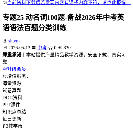
当前资料下载后若发现内容有误或内容不符，请点此报错！
专题25 动名词100题-备战2026年中考英
语语法百题分类训练
sinym
2026-05-13
中考
0
830
郑重承诺
丨本站提供海量精品教学资源，安全下载、真实可
靠!
升级会员
增值服务：
海量资源
试卷真题
DOC资料
PPT课件
知识点总结
每日更新
¥
3
教学币