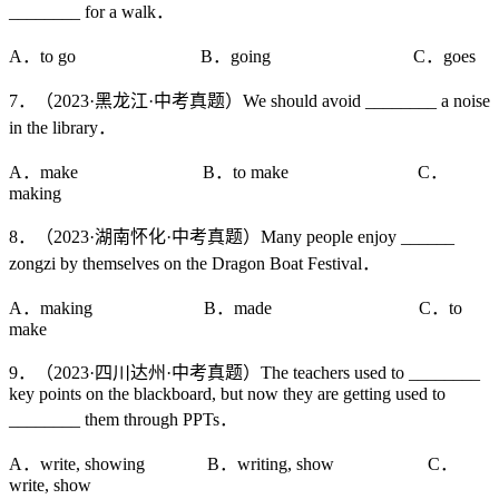
________ for a walk．
A．to go B．going C．goes
7．（2023·黑龙江·中考真题）We should avoid ________ a noise
in the library．
A．make B．to make C．
making
8．（2023·湖南怀化·中考真题）Many people enjoy ______
zongzi by themselves on the Dragon Boat Festival．
A．making B．made C．to
make
9．（2023·四川达州·中考真题）The teachers used to ________
key points on the blackboard, but now they are getting used to
________ them through PPTs．
A．write, showing B．writing, show C．
write, show