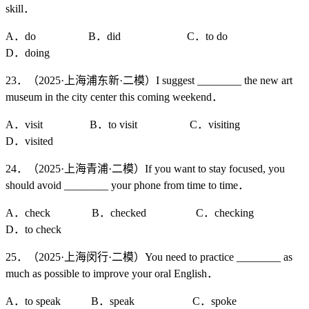
skill．
A．do B．did C．to do
D．doing
23．（2025·上海浦东新·二模）I suggest ________ the new art
museum in the city center this coming weekend．
A．visit B．to visit C．visiting
D．visited
24．（2025·上海青浦·二模）If you want to stay focused, you
should avoid ________ your phone from time to time．
A．check B．checked C．checking
D．to check
25．（2025·上海闵行·二模）You need to practice ________ as
much as possible to improve your oral English．
A．to speak B．speak C．spoke