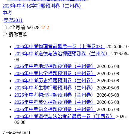
2026年中考化学押题预测卷（兰州卷）
中考
兜兜2011
2个月前
628
2
猜你喜欢
2026年中考物理考前最后一卷（上海卷03）
2026-06-10
2026年中考道德与法治押题预测卷（兰州卷）
2026-06-
08
2026年中考地理押题预测卷（兰州卷）
2026-06-08
2026年中考化学押题预测卷（兰州卷）
2026-06-08
2026年中考历史押题预测卷（兰州卷）
2026-06-08
2026年中考生物押题预测卷（兰州卷）
2026-06-08
2026年中考物理押题预测卷（兰州卷）
2026-06-08
2026年中考英语押题预测卷（兰州卷）
2026-06-08
2026年中考语文押题预测卷（兰州卷）
2026-06-08
2026年中考道德与法治考前最后一卷（江西卷）
2026-
06-08
官方教学团队