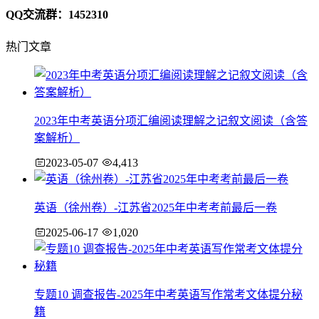
QQ交流群：1452310
热门文章
2023年中考英语分项汇编阅读理解之记叙文阅读（含答
案解析）
2023-05-07
4,413
英语（徐州卷）-江苏省2025年中考考前最后一卷
2025-06-17
1,020
专题10 调查报告-2025年中考英语写作常考文体提分秘
籍