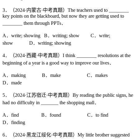
3．（2024·内蒙古·中考真题）The teachers used to ________
key points on the blackboard, but now they are getting used to
________ them through PPTs．
A．write; showing B．writing; show C．write;
show D．writing; showing
4．（2024·西藏·中考真题）I think ________ resolutions at the
beginning of a year is a good way to improve our lives．
A．making B．make C．makes
D．made
5．（2024·江苏宿迁·中考真题）By reading the public signs, he
had no difficulty in _______ the shopping mall．
A．find B．found C．to find
D．finding
6．（2024·黑龙江绥化·中考真题）My little brother suggested