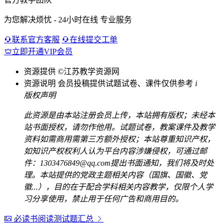
为您解决烦忧 - 24小时在线 专业服务
联系官方客服
在线提交工单
立即开通VIP会员
资源提供
©江苏教学资源网
资源说明
会员投稿提供试题试卷、课件仅供参考
i
版权声明
此资源是由本站注册会员上传，本站拥有版权；未经本
站书面授权，请勿作他用。试题试卷，教案课件及教学
资料如需商用需第三方额外授权；本站尊重知识产权，
如知识产权权利人认为平台内容涉嫌侵权，可通过邮
件：1303476849@qq.com提出书面通知，我们将及时处
理。本站提供的党政主题相关内容（国旗、国徽、党
徽...），目的在于配合学科相关内容教学，仅限个人学
习分享使用，禁止用于任何广告和商用目的。
必读书阅读测试题汇总