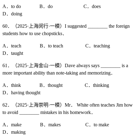
A．to do B．do C．does
D．doing
60．（2025·上海闵行·一模）I suggested ________ the foreign
students how to use chopsticks．
A．teach B．to teach C．teaching
D．taught
61．（2025·上海金山·一模）Dave always says ________ is a
more important ability than note-taking and memorizing．
A．think B．thought C．thinking
D．having thought
62．（2025·上海崇明·一模）Mr． White often teaches Jim how
to avoid ________ mistakes in his homework．
A．make B．makes C．to make
D．making