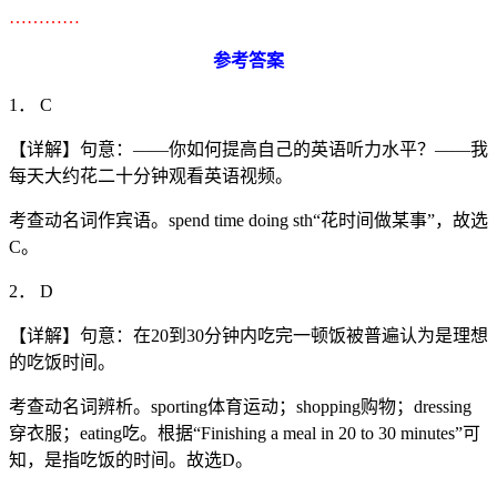
…………
参考答案
1． C
【详解】句意：——你如何提高自己的英语听力水平？——我
每天大约花二十分钟观看英语视频。
考查动名词作宾语。spend time doing sth“花时间做某事”，故选
C。
2． D
【详解】句意：在20到30分钟内吃完一顿饭被普遍认为是理想
的吃饭时间。
考查动名词辨析。sporting体育运动；shopping购物；dressing
穿衣服；eating吃。根据“Finishing a meal in 20 to 30 minutes”可
知，是指吃饭的时间。故选D。