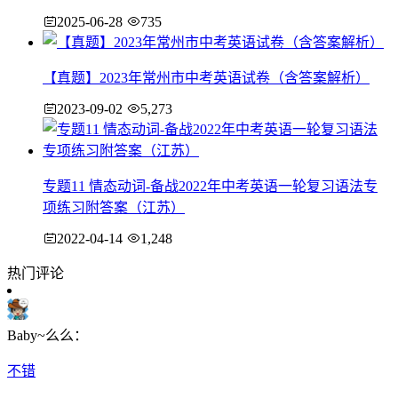
2025-06-28
735
【真题】2023年常州市中考英语试卷（含答案解析）
2023-09-02
5,273
专题11 情态动词-备战2022年中考英语一轮复习语法专
项练习附答案（江苏）
2022-04-14
1,248
热门评论
Baby~么么：
不错