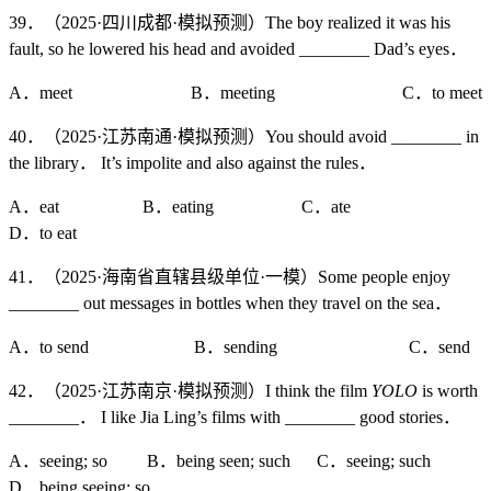
39．（2025·四川成都·模拟预测）The boy realized it was his
fault, so he lowered his head and avoided ________ Dad’s eyes．
A．meet B．meeting C．to meet
40．（2025·江苏南通·模拟预测）You should avoid ________ in
the library． It’s impolite and also against the rules．
A．eat B．eating C．ate
D．to eat
41．（2025·海南省直辖县级单位·一模）Some people enjoy
________ out messages in bottles when they travel on the sea．
A．to send B．sending C．send
42．（2025·江苏南京·模拟预测）I think the film
YOLO
is worth
________． I like Jia Ling’s films with ________ good stories．
A．seeing; so B．being seen; such C．seeing; such
D．being seeing; so