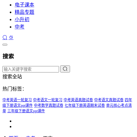
电子课本
精品专题
小升初
中考
搜索
搜索全站
热门标签：
中考英语一轮复习
中考语文一轮复习
中考英语真题试卷
中考语文真题试卷
四年
级下册语文ppt课件
中考数学真题试卷
七年级下册英语期末试卷
单元核心考点清
单
三年级下册语文ppt课件