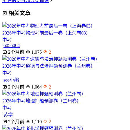
英语语法百题分类训练
相关文章
2026年中考物理考前最后一卷（上海卷03）
中考
6056064
2个月前
1,075
2
2026年中考道德与法治押题预测卷（兰州卷）
中考
seo小编
2个月前
1,064
2
2026年中考地理押题预测卷（兰州卷）
中考
苏学
2个月前
1,119
2