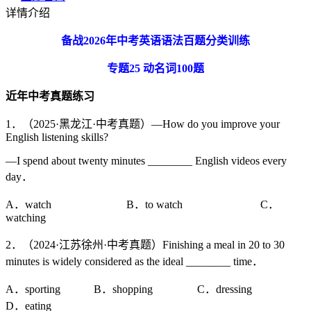
详情介绍
备战
2026
年中考英语语法百题分类训练
专题
25
动名词
100
题
近年中考真题练习
1．（2025·黑龙江·中考真题）—How do you improve your
English listening skills?
—I spend about twenty minutes ________ English videos every
day．
A．watch B．to watch C．
watching
2．（2024·江苏徐州·中考真题）Finishing a meal in 20 to 30
minutes is widely considered as the ideal ________ time．
A．sporting B．shopping C．dressing
D．eating