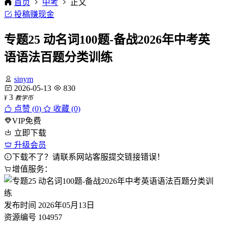
首页
中考
正文
投稿赚现金
专题25 动名词100题-备战2026年中考英
语语法百题分类训练
sinym
2026-05-13
830
3
¥
教学币
点赞 (
0
)
收藏 (0)
VIP免费
立即下载
升级会员
下载不了？请联系网站客服提交链接错误！
增值服务：
发布时间
2026年05月13日
资源编号
104957