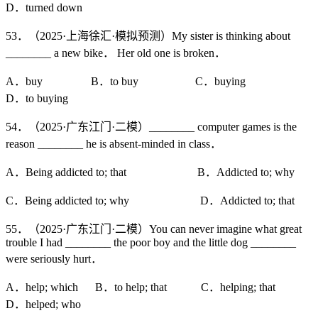
D．turned down
53．（2025·上海徐汇·模拟预测）My sister is thinking about
________ a new bike． Her old one is broken．
A．buy B．to buy C．buying
D．to buying
54．（2025·广东江门·二模）________ computer games is the
reason ________ he is absent-minded in class．
A．Being addicted to; that B．Addicted to; why
C．Being addicted to; why D．Addicted to; that
55．（2025·广东江门·二模）You can never imagine what great
trouble I had ________ the poor boy and the little dog ________
were seriously hurt．
A．help; which B．to help; that C．helping; that
D．helped; who