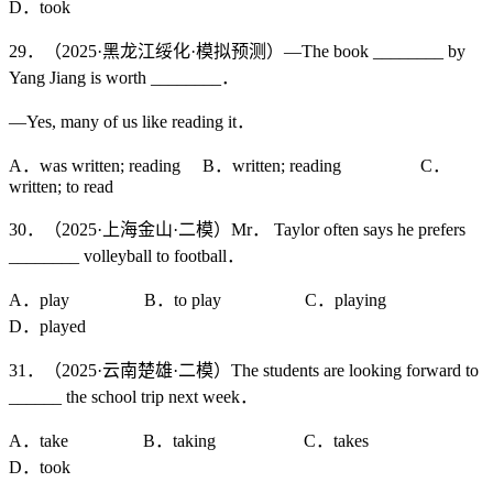
D．took
29．（2025·黑龙江绥化·模拟预测）—The book ________ by
Yang Jiang is worth ________．
—Yes, many of us like reading it．
A．was written; reading B．written; reading C．
written; to read
30．（2025·上海金山·二模）Mr． Taylor often says he prefers
________ volleyball to football．
A．play B．to play C．playing
D．played
31．（2025·云南楚雄·二模）The students are looking forward to
______ the school trip next week．
A．take B．taking C．takes
D．took