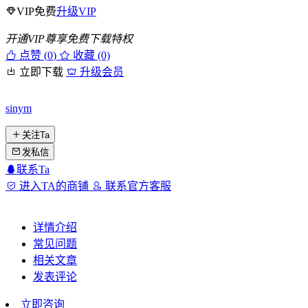
VIP免费
升级VIP
开通VIP尊享免费下载特权
点赞 (
0
)
收藏 (0)
立即下载
升级会员
sinym
关注Ta
发私信
联系Ta
进入TA的商铺
联系官方客服
详情介绍
常见问题
相关文章
发表评论
立即咨询