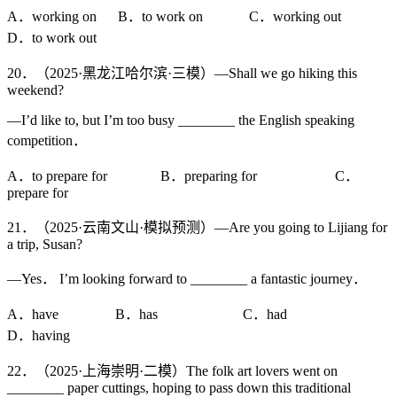
A．working on B．to work on C．working out
D．to work out
20．（2025·黑龙江哈尔滨·三模）—Shall we go hiking this
weekend?
—I’d like to, but I’m too busy ________ the English speaking
competition．
A．to prepare for B．preparing for C．
prepare for
21．（2025·云南文山·模拟预测）—Are you going to Lijiang for
a trip, Susan?
—Yes． I’m looking forward to ________ a fantastic journey．
A．have B．has C．had
D．having
22．（2025·上海崇明·二模）The folk art lovers went on
________ paper cuttings, hoping to pass down this traditional