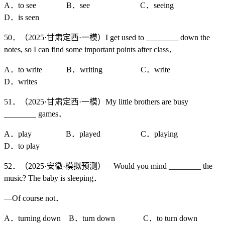
A．to see B．see C．seeing
D．is seen
50．（2025·甘肃定西·一模）I get used to ________ down the
notes, so I can find some important points after class．
A．to write B．writing C．write
D．writes
51．（2025·甘肃定西·一模）My little brothers are busy
________ games．
A．play B．played C．playing
D．to play
52．（2025·安徽·模拟预测）—Would you mind ________ the
music? The baby is sleeping．
—Of course not．
A．turning down B．turn down C．to turn down