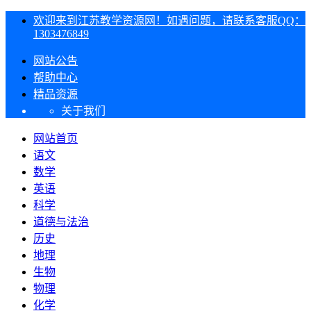
欢迎来到江苏教学资源网！如遇问题，请联系客服QQ：
1303476849
网站公告
帮助中心
精品资源
关于我们
网站首页
语文
数学
英语
科学
道德与法治
历史
地理
生物
物理
化学