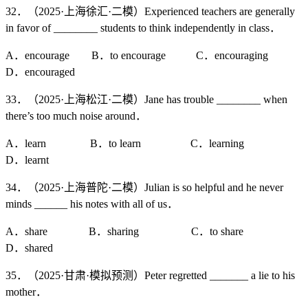
32．（2025·上海徐汇·二模）Experienced teachers are generally
in favor of ________ students to think independently in class．
A．encourage B．to encourage C．encouraging
D．encouraged
33．（2025·上海松江·二模）Jane has trouble ________ when
there’s too much noise around．
A．learn B．to learn C．learning
D．learnt
34．（2025·上海普陀·二模）Julian is so helpful and he never
minds ______ his notes with all of us．
A．share B．sharing C．to share
D．shared
35．（2025·甘肃·模拟预测）Peter regretted _______ a lie to his
mother．