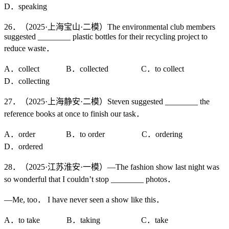
D．speaking
26．（2025·上海宝山·二模）The environmental club members
suggested ________ plastic bottles for their recycling project to
reduce waste．
A．collect B．collected C．to collect
D．collecting
27．（2025·上海静安·二模）Steven suggested ________ the
reference books at once to finish our task．
A．order B．to order C．ordering
D．ordered
28．（2025·江苏淮安·一模）—The fashion show last night was
so wonderful that I couldn’t stop ________ photos．
—Me, too． I have never seen a show like this．
A．to take B．taking C．take