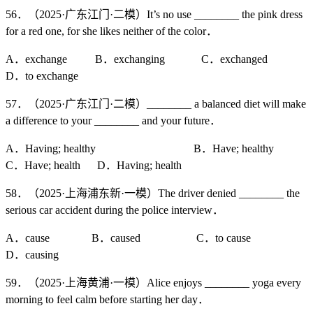
56．（2025·广东江门·二模）It’s no use ________ the pink dress
for a red one, for she likes neither of the color．
A．exchange B．exchanging C．exchanged
D．to exchange
57．（2025·广东江门·二模）________ a balanced diet will make
a difference to your ________ and your future．
A．Having; healthy B．Have; healthy
C．Have; health D．Having; health
58．（2025·上海浦东新·一模）The driver denied ________ the
serious car accident during the police interview．
A．cause B．caused C．to cause
D．causing
59．（2025·上海黄浦·一模）Alice enjoys ________ yoga every
morning to feel calm before starting her day．