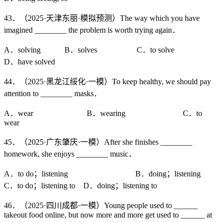
43．（2025·天津东丽·模拟预测）The way which you have
imagined ________ the problem is worth trying again．
A．solving B．solves C．to solve
D．have solved
44．（2025·黑龙江绥化·一模）To keep healthy, we should pay
attention to ________ masks．
A．wear B．wearing C．to
wear
45．（2025·广东肇庆·一模）After she finishes ________
homework, she enjoys ________ music．
A．to do；listening B．doing；listening
C．to do；listening to D．doing；listening to
46．（2025·四川成都·一模）Young people used to ______
takeout food online, but now more and more get used to ______ at