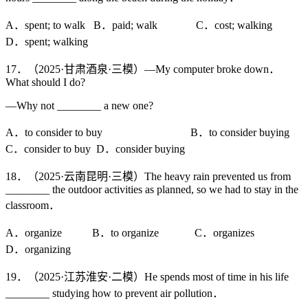
A．spent; to walk B．paid; walk C．cost; walking
D．spent; walking
17．（2025·甘肃酒泉·三模）—My computer broke down．
What should I do?
—Why not ________ a new one?
A．to consider to buy B．to consider buying
C．consider to buy D．consider buying
18．（2025·云南昆明·三模）The heavy rain prevented us from
________ the outdoor activities as planned, so we had to stay in the
classroom．
A．organize B．to organize C．organizes
D．organizing
19．（2025·江苏淮安·二模）He spends most of time in his life
________ studying how to prevent air pollution．