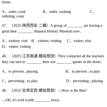
home．
A．order, cook B．order, cooking C．
ordering, cook
47．（2025·陕西西安·二模）A group of ________ are having a
great time ________ Shaanxi History Museum now．
A．visitors; visit B．visitors; visiting C．visitor; visit
D．visitor; visiting
48．（2025·江苏南通·模拟预测）They contacted all the teachers
they can turn to ________ their son ________ games in the dorm．
A．to prevent ; playing B．to prevent ; to play
C．preventing ; to play D．preventing ; playing
49．（2025·甘肃定西·模拟预测）—How is the film?
—Oh, it’s well worth ________ twice．