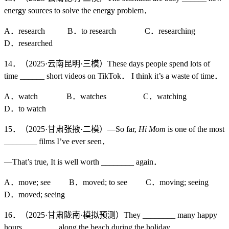
energy sources to solve the energy problem．
A．research B．to research C．researching
D．researched
14．（2025·云南昆明·三模）These days people spend lots of
time ______ short videos on TikTok． I think it’s a waste of time．
A．watch B．watches C．watching
D．to watch
15．（2025·甘肃张掖·二模）—So far,
Hi Mom
is one of the most
________ films I’ve ever seen．
—That’s true, It is well worth ________ again．
A．move; see B．moved; to see C．moving; seeing
D．moved; seeing
16．（2025·甘肃陇南·模拟预测）They ________ many happy
hours ________ along the beach during the holiday．