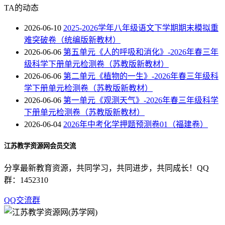
TA的动态
2026-06-10
2025-2026学年八年级语文下学期期末模拟重
难突破卷（统编版新教材）
2026-06-06
第五单元《人的呼吸和消化》-2026年春三年
级科学下册单元检测卷（苏教版新教材）
2026-06-06
第二单元《植物的一生》-2026年春三年级科
学下册单元检测卷（苏教版新教材）
2026-06-06
第一单元《观测天气》-2026年春三年级科学
下册单元检测卷（苏教版新教材）
2026-06-04
2026年中考化学押题预测卷01（福建卷）
江苏教学资源网会员交流
分享最新教育资源，共同学习，共同进步，共同成长！QQ
群：1452310
QQ交流群