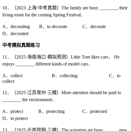
10．（2023·上海·中考真题）The family are busy ________ their
living room for the coming Spring Festival．
A．decorating B．to decorate C．decorate
D．decorated
中考模拟真题练习
11．（2025·海南海口·模拟预测）Little Tom likes cars． He
enjoys ________ different kinds of model cars．
A．collect B．collecting C．to
collect
12．（2025·江苏常州·三模）More attention should be paid to
________ the environment．
A．protect B．protecting C．protected
D．to protect
13．（2025·云南昆明·三模）The scientists are busy ______ new