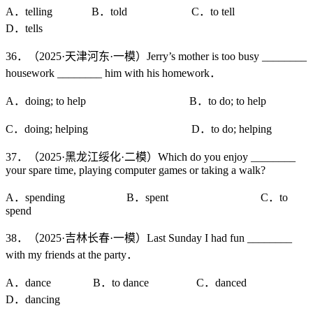
A．telling B．told C．to tell
D．tells
36．（2025·天津河东·一模）Jerry’s mother is too busy ________
housework ________ him with his homework．
A．doing; to help B．to do; to help
C．doing; helping D．to do; helping
37．（2025·黑龙江绥化·二模）Which do you enjoy ________
your spare time, playing computer games or taking a walk?
A．spending B．spent C．to
spend
38．（2025·吉林长春·一模）Last Sunday I had fun ________
with my friends at the party．
A．dance B．to dance C．danced
D．dancing