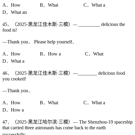
A．How B．What C．What a
D．What an
45．（2025·黑龙江佳木斯·三模）
—
_________ delicious the
food is!
—Thank you． Please help yourself．
A．How B．How a C．What
D．What a
46．（2025·黑龙江佳木斯·三模）—________ delicious food
you cooked!
—Thank you．
A．How B．What C．What a
D．How a
47．（2025·黑龙江哈尔滨·三模）— The Shenzhou-19 spaceship
that carried three astronauts has come back to the earth
successfully．