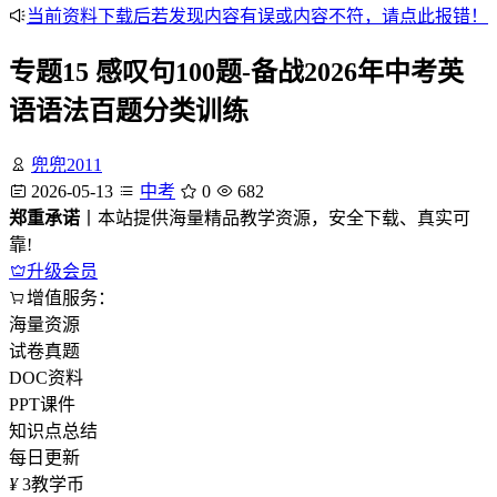
当前资料下载后若发现内容有误或内容不符，请点此报错！
专题15 感叹句100题-备战2026年中考英
语语法百题分类训练
兜兜2011
2026-05-13
中考
0
682
郑重承诺
丨本站提供海量精品教学资源，安全下载、真实可
靠!
升级会员
增值服务：
海量资源
试卷真题
DOC资料
PPT课件
知识点总结
每日更新
¥
3
教学币