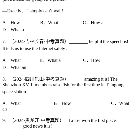
—Exactly． I simply can’t wait!
A．How B．What C．How a
D．What a
7．（2024·吉林长春·中考真题）________ helpful the speech is!
It tells us to use the Internet safely．
A．What B．What a C．How
D．What an
8．（2024·四川乐山·中考真题）______ amazing it is! The
Shenzhou XVIII members raise fish for the first time in Tiangong
space station．
A．What B．How C．What
an
9．（2024·黑龙江·中考真题）—Li Lei won the first place．
________ good news it is!