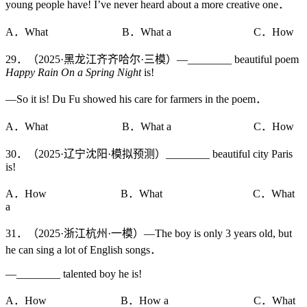
young people have! I’ve never heard about a more creative one．
A．What B．What a C．How
29．（2025·黑龙江齐齐哈尔·三模）—________ beautiful poem
Happy Rain On a Spring Night
is!
—So it is! Du Fu showed his care for farmers in the poem．
A．What B．What a C．How
30．（2025·辽宁沈阳·模拟预测）________ beautiful city Paris
is!
A．How B．What C．What
a
31．（2025·浙江杭州·一模）—The boy is only 3 years old, but
he can sing a lot of English songs．
—________ talented boy he is!
A．How B．How a C．What