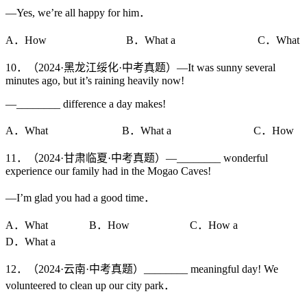
—Yes, we’re all happy for him．
A．How B．What a C．What
10．（2024·黑龙江绥化·中考真题）—It was sunny several
minutes ago, but it’s raining heavily now!
—________ difference a day makes!
A．What B．What a C．How
11．（2024·甘肃临夏·中考真题）—________ wonderful
experience our family had in the Mogao Caves!
—I’m glad you had a good time．
A．What B．How C．How a
D．What a
12．（2024·云南·中考真题）________ meaningful day! We
volunteered to clean up our city park．