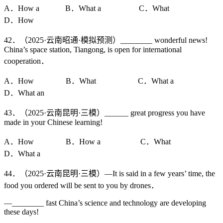
A．How a B．What a C．What
D．How
42．（2025·云南昭通·模拟预测）________ wonderful news!
China’s space station, Tiangong, is open for international
cooperation．
A．How B．What C．What a
D．What an
43．（2025·云南昆明·三模）______ great progress you have
made in your Chinese learning!
A．How B．How a C．What
D．What a
44．（2025·云南昆明·三模）—It is said in a few years’ time, the
food you ordered will be sent to you by drones．
—________ fast China’s science and technology are developing
these days!