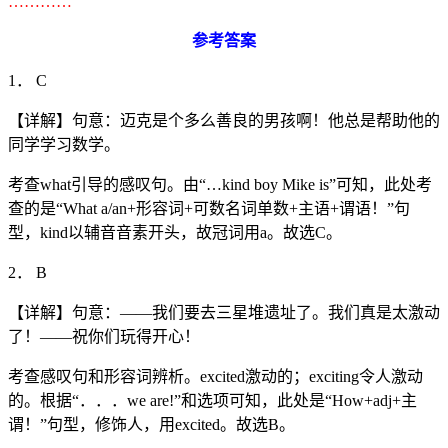
…………
参考答案
1． C
【详解】句意：迈克是个多么善良的男孩啊！他总是帮助他的
同学学习数学。
考查what引导的感叹句。由“…kind boy Mike is”可知，此处考
查的是“What a/an+形容词+可数名词单数+主语+谓语！”句
型，kind以辅音音素开头，故冠词用a。故选C。
2． B
【详解】句意：——我们要去三星堆遗址了。我们真是太激动
了！——祝你们玩得开心！
考查感叹句和形容词辨析。excited激动的；exciting令人激动
的。根据“．．．we are!”和选项可知，此处是“How+adj+主
谓！”句型，修饰人，用excited。故选B。