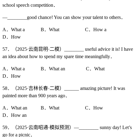
school speech competition．
—________good chance! You can show your talent to others．
A．What a B．What C．How a
D．How
57．（2025·云南昆明·二模）________ useful advice it is! I have
an idea about how to spend my spare time meaningfully．
A．What a B．What an C．What
D．How
58．（2025·吉林长春·二模）______ amazing picture! It was
painted more than 900 years ago．
A．What an B．What C．How
D．How an
59．（2025·云南昭通·模拟预测）—________ sunny day! Let’s
go for a picnic．