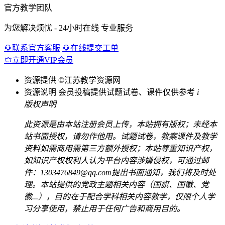
官方教学团队
为您解决烦忧 - 24小时在线 专业服务
联系官方客服
在线提交工单
立即开通VIP会员
资源提供
©江苏教学资源网
资源说明
会员投稿提供试题试卷、课件仅供参考
i
版权声明
此资源是由本站注册会员上传，本站拥有版权；未经本
站书面授权，请勿作他用。试题试卷，教案课件及教学
资料如需商用需第三方额外授权；本站尊重知识产权，
如知识产权权利人认为平台内容涉嫌侵权，可通过邮
件：1303476849@qq.com提出书面通知，我们将及时处
理。本站提供的党政主题相关内容（国旗、国徽、党
徽...），目的在于配合学科相关内容教学，仅限个人学
习分享使用，禁止用于任何广告和商用目的。