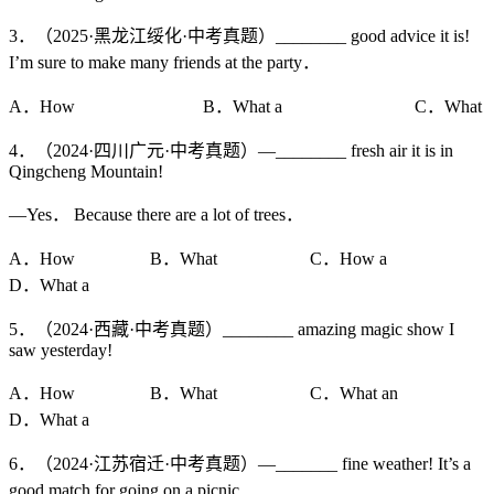
3．（2025·黑龙江绥化·中考真题）________ good advice it is!
I’m sure to make many friends at the party．
A．How B．What a C．What
4．（2024·四川广元·中考真题）—________ fresh air it is in
Qingcheng Mountain!
—Yes． Because there are a lot of trees．
A．How B．What C．How a
D．What a
5．（2024·西藏·中考真题）________ amazing magic show I
saw yesterday!
A．How B．What C．What an
D．What a
6．（2024·江苏宿迁·中考真题）—_______ fine weather! It’s a
good match for going on a picnic．