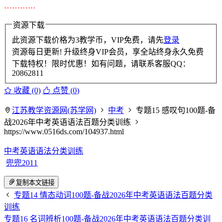
…………
资源下载
此资源下载价格为
3
教学币，VIP免费，请先
登录
资源每日更新! 升级终身VIP会员，享全站终身永久免费
下载特权！限时优惠！如有问题，请联系客服QQ：
20862811
收藏 (0)
点赞 (
0
)
江苏教学资源网(苏学网)
中考
专题15 感叹句100题-备
战2026年中考英语语法百题分类训练
https://www.0516ds.com/104937.html
中考英语语法分类训练
兜兜2011
复制本文链接
专题14 情态动词100题-备战2026年中考英语语法百题分类
训练
专题16 名词辨析100题-备战2026年中考英语语法百题分类训