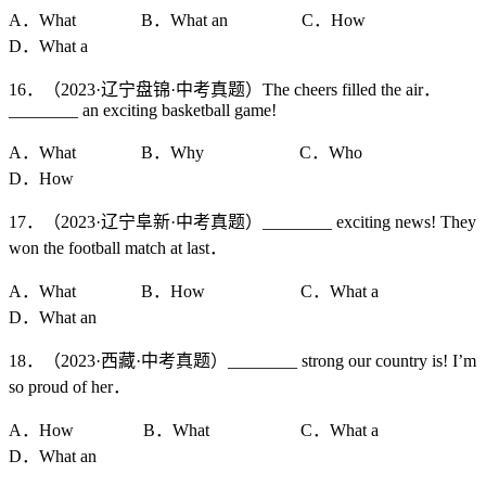
A．What B．What an C．How
D．What a
16．（2023·辽宁盘锦·中考真题）The cheers filled the air．
________ an exciting basketball game!
A．What B．Why C．Who
D．How
17．（2023·辽宁阜新·中考真题）________ exciting news! They
won the football match at last．
A．What B．How C．What a
D．What an
18．（2023·西藏·中考真题）________ strong our country is! I’m
so proud of her．
A．How B．What C．What a
D．What an