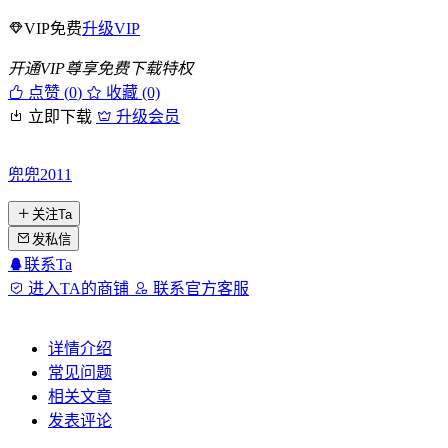
VIP免费
升级VIP
开通VIP尊享免费下载特权
点赞 (
0
)
收藏 (0)
立即下载
升级会员
兜兜2011
关注Ta
发私信
联系Ta
进入TA的商铺
联系官方客服
详情介绍
常见问题
相关文章
发表评论