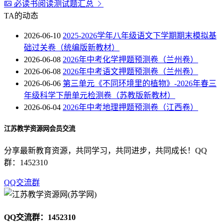
必读书阅读测试题汇总
TA的动态
2026-06-10
2025-2026学年八年级语文下学期期末模拟基
础过关卷（统编版新教材）
2026-06-08
2026年中考化学押题预测卷（兰州卷）
2026-06-08
2026年中考语文押题预测卷（兰州卷）
2026-06-06
第三单元《不同环境里的植物》-2026年春三
年级科学下册单元检测卷（苏教版新教材）
2026-06-04
2026年中考地理押题预测卷（江西卷）
江苏教学资源网会员交流
分享最新教育资源，共同学习，共同进步，共同成长！QQ
群：1452310
QQ交流群
QQ交流群：1452310