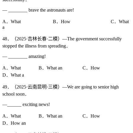
— ________ brave the astronauts are!
A．What B．How C．What
a
48．（2025·吉林长春·二模）—The government successfully
stopped the illness from spreading．
— ________ amazing!
A．What B．What an C．How
D．What a
49．（2025·云南昆明·三模）—We are going to senior high
school soon．
—______ exciting news!
A．What B．What an C．How
D．How an