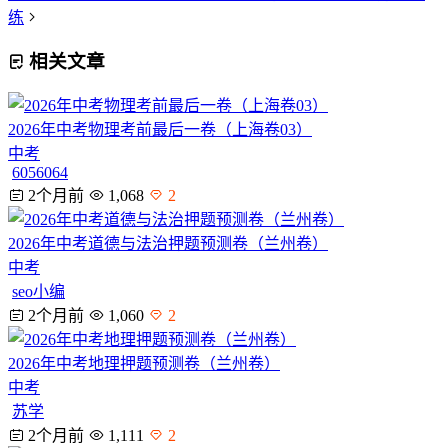
练
相关文章
2026年中考物理考前最后一卷（上海卷03）
中考
6056064
2个月前
1,068
2
2026年中考道德与法治押题预测卷（兰州卷）
中考
seo小编
2个月前
1,060
2
2026年中考地理押题预测卷（兰州卷）
中考
苏学
2个月前
1,111
2