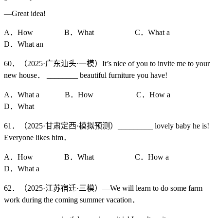
—Great idea!
A．How B．What C．What a
D．What an
60．（2025·广东汕头·一模）It’s nice of you to invite me to your
new house． ________ beautiful furniture you have!
A．What a B．How C．How a
D．What
61．（2025·甘肃定西·模拟预测）_________ lovely baby he is!
Everyone likes him．
A．How B．What C．How a
D．What a
62．（2025·江苏宿迁·三模）—We will learn to do some farm
work during the coming summer vacation．