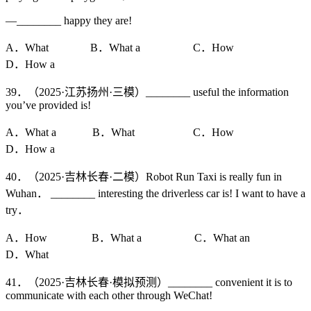
—________ happy they are!
A．What B．What a C．How
D．How a
39．（2025·江苏扬州·三模）________ useful the information
you’ve provided is!
A．What a B．What C．How
D．How a
40．（2025·吉林长春·二模）Robot Run Taxi is really fun in
Wuhan． ________ interesting the driverless car is! I want to have a
try．
A．How B．What a C．What an
D．What
41．（2025·吉林长春·模拟预测）________ convenient it is to
communicate with each other through WeChat!