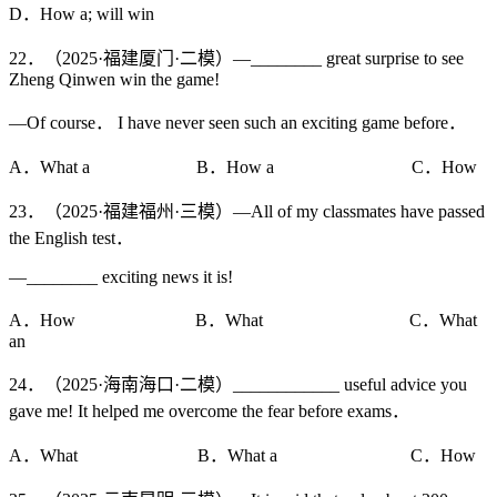
D．How a; will win
22．（2025·福建厦门·二模）—________ great surprise to see
Zheng Qinwen win the game!
—Of course． I have never seen such an exciting game before．
A．What a B．How a C．How
23．（2025·福建福州·三模）—All of my classmates have passed
the English test．
—________ exciting news it is!
A．How B．What C．What
an
24．（2025·海南海口·二模）____________ useful advice you
gave me! It helped me overcome the fear before exams．
A．What B．What a C．How