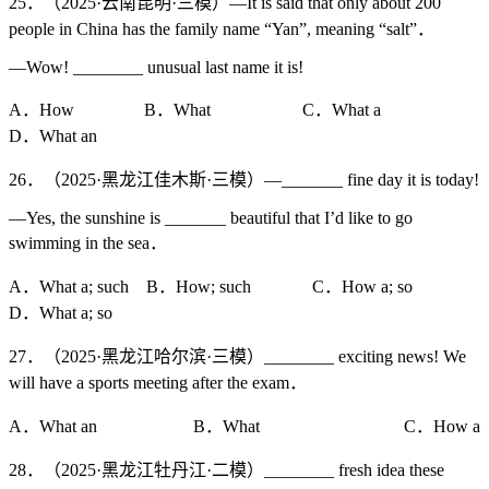
25．（2025·云南昆明·三模）—It is said that only about 200
people in China has the family name “Yan”, meaning “salt”．
—Wow! ________ unusual last name it is!
A．How B．What C．What a
D．What an
26．（2025·黑龙江佳木斯·三模）—_______ fine day it is today!
—Yes, the sunshine is _______ beautiful that I’d like to go
swimming in the sea．
A．What a; such B．How; such C．How a; so
D．What a; so
27．（2025·黑龙江哈尔滨·三模）________ exciting news! We
will have a sports meeting after the exam．
A．What an B．What C．How a
28．（2025·黑龙江牡丹江·二模）________ fresh idea these