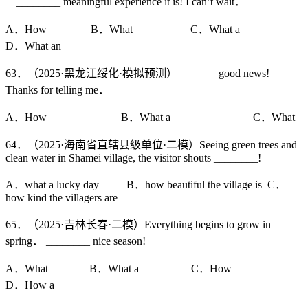
—________ meaningful experience it is! I can’t wait．
A．How B．What C．What a
D．What an
63．（2025·黑龙江绥化·模拟预测）_______ good news!
Thanks for telling me．
A．How B．What a C．What
64．（2025·海南省直辖县级单位·二模）Seeing green trees and
clean water in Shamei village, the visitor shouts ________!
A．what a lucky day B．how beautiful the village is C．
how kind the villagers are
65．（2025·吉林长春·二模）Everything begins to grow in
spring． ________ nice season!
A．What B．What a C．How
D．How a