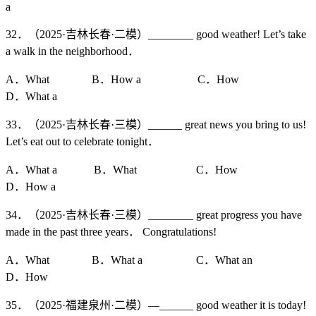
a
32．（2025·吉林长春·二模）________ good weather! Let’s take
a walk in the neighborhood．
A．What B．How a C．How
D．What a
33．（2025·吉林长春·三模）______ great news you bring to us!
Let’s eat out to celebrate tonight．
A．What a B．What C．How
D．How a
34．（2025·吉林长春·三模）________ great progress you have
made in the past three years． Congratulations!
A．What B．What a C．What an
D．How
35．（2025·福建泉州·二模）—______ good weather it is today!