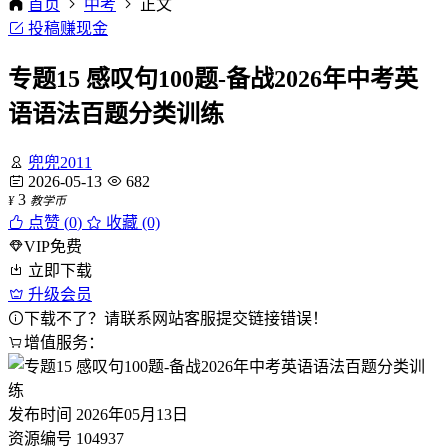
首页
中考
正文
投稿赚现金
专题15 感叹句100题-备战2026年中考英
语语法百题分类训练
兜兜2011
2026-05-13
682
3
¥
教学币
点赞 (
0
)
收藏 (0)
VIP免费
立即下载
升级会员
下载不了？请联系网站客服提交链接错误！
增值服务：
发布时间
2026年05月13日
资源编号
104937