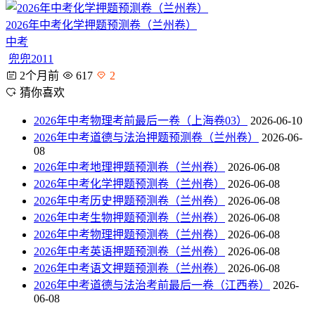
2026年中考化学押题预测卷（兰州卷）
中考
兜兜2011
2个月前
617
2
猜你喜欢
2026年中考物理考前最后一卷（上海卷03）
2026-06-10
2026年中考道德与法治押题预测卷（兰州卷）
2026-06-
08
2026年中考地理押题预测卷（兰州卷）
2026-06-08
2026年中考化学押题预测卷（兰州卷）
2026-06-08
2026年中考历史押题预测卷（兰州卷）
2026-06-08
2026年中考生物押题预测卷（兰州卷）
2026-06-08
2026年中考物理押题预测卷（兰州卷）
2026-06-08
2026年中考英语押题预测卷（兰州卷）
2026-06-08
2026年中考语文押题预测卷（兰州卷）
2026-06-08
2026年中考道德与法治考前最后一卷（江西卷）
2026-
06-08