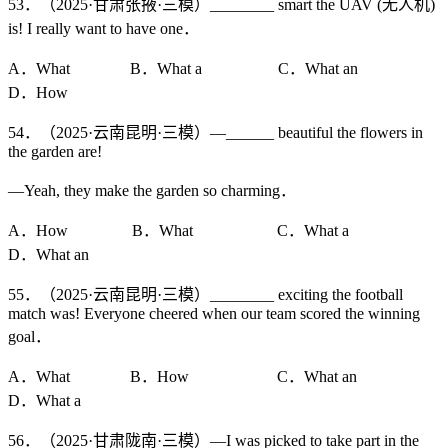
53．（2025·甘肃张掖·三模）________ smart the UAV (无人机)
is! I really want to have one．
A．What B．What a C．What an
D．How
54．（2025·云南昆明·三模）—______ beautiful the flowers in
the garden are!
—Yeah, they make the garden so charming．
A．How B．What C．What a
D．What an
55．（2025·云南昆明·三模）________ exciting the football
match was! Everyone cheered when our team scored the winning
goal．
A．What B．How C．What an
D．What a
56．（2025·甘肃陇南·三模）—I was picked to take part in the