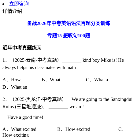
立即咨询
详情介绍
备战
2026
年中考英语语法百题分类训练
专题
15
感叹句
100
题
近年中考真题练习
1．（2025·云南·中考真题）________ kind boy Mike is! He
always helps his classmates with math．
A．How B．What C．What a
D．What an
2．（2025·黑龙江·中考真题）—We are going to the Sanxingdui
Ruins (三星堆遗迹)． ________ we are!
—Have a good time!
A．What excited B．How excited C．
How exciting