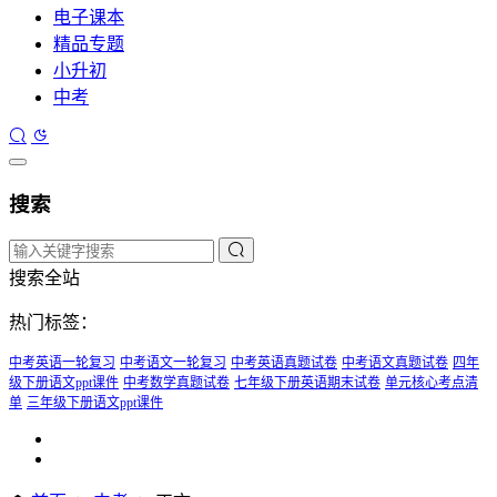
电子课本
精品专题
小升初
中考
搜索
搜索全站
热门标签：
中考英语一轮复习
中考语文一轮复习
中考英语真题试卷
中考语文真题试卷
四年
级下册语文ppt课件
中考数学真题试卷
七年级下册英语期末试卷
单元核心考点清
单
三年级下册语文ppt课件