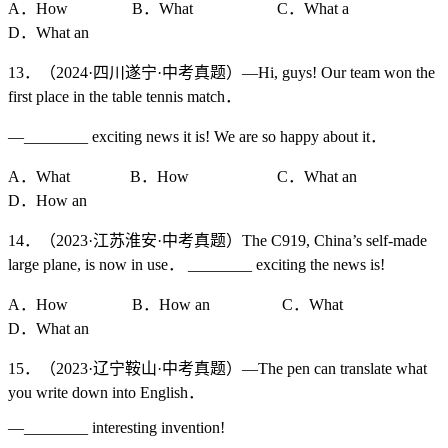
A．How B．What C．What a
D．What an
13．（2024·四川遂宁·中考真题）—Hi, guys! Our team won the
first place in the table tennis match．
—________ exciting news it is! We are so happy about it．
A．What B．How C．What an
D．How an
14．（2023·江苏淮安·中考真题）The C919, China’s self-made
large plane, is now in use． ________ exciting the news is!
A．How B．How an C．What
D．What an
15．（2023·辽宁鞍山·中考真题）—The pen can translate what
you write down into English．
—________ interesting invention!