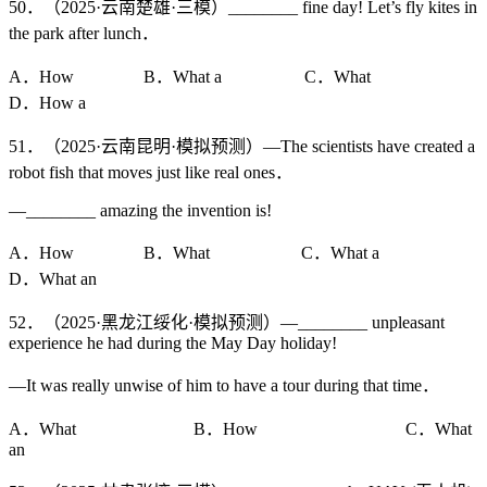
50．（2025·云南楚雄·三模）________ fine day! Let’s fly kites in
the park after lunch．
A．How B．What a C．What
D．How a
51．（2025·云南昆明·模拟预测）—The scientists have created a
robot fish that moves just like real ones．
—________ amazing the invention is!
A．How B．What C．What a
D．What an
52．（2025·黑龙江绥化·模拟预测）—________ unpleasant
experience he had during the May Day holiday!
—It was really unwise of him to have a tour during that time．
A．What B．How C．What
an