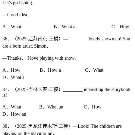
Let’s go fishing．
—Good idea．
A．What B．What a C．How
36．（2025·江苏南京·三模）—________ lovely snowman! You
are a born artist, Simon．
—Thanks． I love playing with snow．
A．How B．How a C．What
D．What a
37．（2025·吉林长春·二模）________ interesting the storybook
is!
A．What B．What an C．How
D．How an
38．（2025·黑龙江佳木斯·三模）—Look! The children are
playing on the playground．