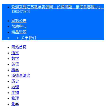
欢迎来到江苏教学资源网！如遇问题，请联系客服QQ：
1303476849
网站公告
帮助中心
精品资源
关于我们
网站首页
语文
数学
英语
科学
道德与法治
历史
地理
生物
物理
化学