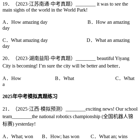
19．（2023·江苏南通·中考真题）________ it was to see the
main sights of the world in the World Park!
A．How amazing day B．How an amazing
day
C．What amazing day D．What an amazing
day
20．（2023·湖南益阳·中考真题）________ beautiful Yiyang
City is becoming! I’m sure the city will be better and better．
A．How B．What C．What
a
2025
年中考模拟真题练习
21．（2025·江西·模拟预测）________exciting news! Our school
team________the national robotics championship (全国机器人锦
标赛) yesterday!
A．What; won B．How; has won C．What an; wins