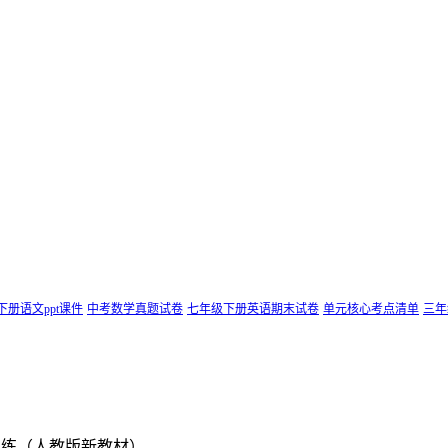
下册语文ppt课件
中考数学真题试卷
七年级下册英语期末试卷
单元核心考点清单
三年