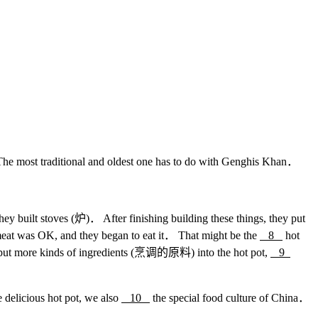
he most traditional and oldest one has to do with Genghis Khan．
ey built stoves (炉)． After finishing building these things, they put
meat was OK, and they began to eat it． That might be the
8
hot
o put more kinds of ingredients (烹调的原料) into the hot pot,
9
 delicious hot pot, we also
10
the special food culture of China．