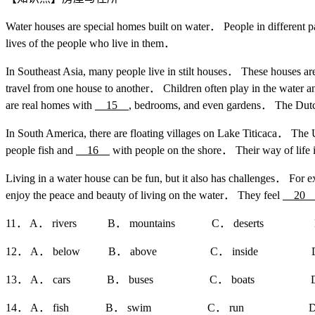
Water houses are special homes built on water． People in different pa
lives of the people who live in them．
In Southeast Asia, many people live in stilt houses． These houses a
travel from one house to another． Children often play in the water a
are real homes with
15
, bedrooms, and even gardens． The Dutch
In South America, there are floating villages on Lake Titicaca． The
people fish and
16
with people on the shore． Their way of life i
Living in a water house can be fun, but it also has challenges． For 
enjoy the peace and beauty of living on the water． They feel
2
11． A． rivers B． mountains C． deserts D． 
12． A． below B． above C． inside D． o
13． A． cars B． buses C． boats D． t
14． A． fish B． swim C． run D． 