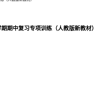
语下学期期中复习专项训练（人教版新教材）