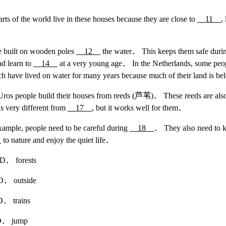
rts of the world live in these houses because they are close to
11
,
re built on wooden poles
12
the water． This keeps them safe durin
nd learn to
14
at a very young age． In the Netherlands, some peopl
 have lived on water for many years because much of their land is be
 Uros people build their houses from reeds (芦苇)． These reeds are als
s very different from
17
, but it works well for them．
example, people need to be careful during
18
． They also need to k
0
to nature and enjoy the quiet life．
forests
utside
rains
jump