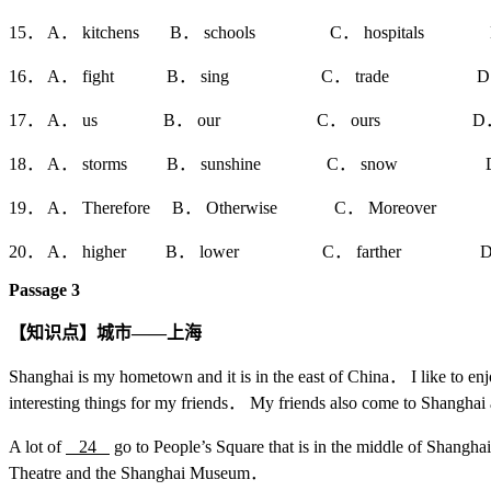
15． A． kitchens B． schools C． hospitals D．
16． A． fight B． sing C． trade D． 
17． A． us B． our C． ours D．
18． A． storms B． sunshine C． snow D．
19． A． Therefore B． Otherwise C． Moreover 
20． A． higher B． lower C． farther D． 
Passage 3
【知识点】城市——上海
Shanghai is my hometown and it is in the east of China． I like to en
interesting things for my friends． My friends also come to Shangha
A lot of
24
go to People’s Square that is in the middle of Shang
Theatre and the Shanghai Museum．