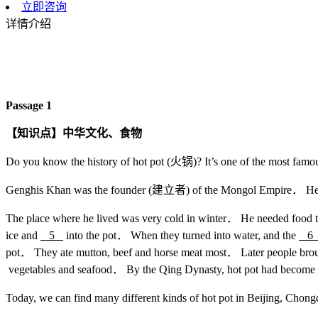
立即咨询
详情介绍
Passage 1
【知识点】中华文化、食物
Do you know the history of hot pot (火锅)? It’s one of the most fam
Genghis Khan was the founder (建立者) of the Mongol Empire． He 
The place where he lived was very cold in winter． He needed food 
ice and
5
into the pot． When they turned into water, and the
pot． They ate mutton, beef and horse meat most． Later people brou
vegetables and seafood． By the Qing Dynasty, hot pot had become 
Today, we can find many different kinds of hot pot in Beijing, Chon