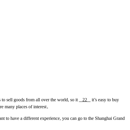
o sell goods from all over the world, so it
22
it’s easy to buy
are many places of interest．
nt to have a different experience, you can go to the Shanghai Grand