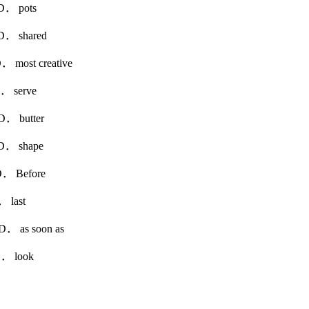
 pots
shared
st creative
erve
utter
 shape
efore
ast
as soon as
look