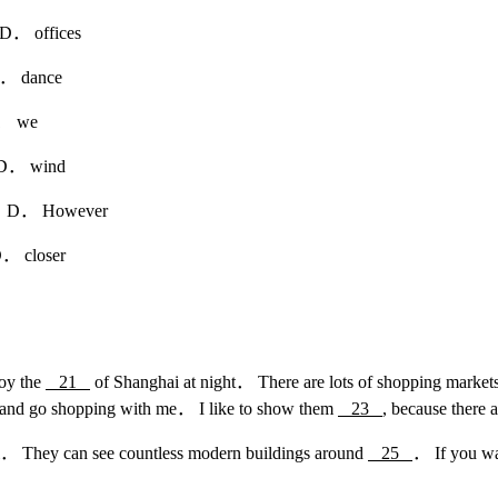
 offices
dance
 we
 wind
D． However
closer
joy the
21
of Shanghai at night． There are lots of shopping markets t
i and go shopping with me． I like to show them
23
, because there 
hai． They can see countless modern buildings around
25
． If you wa