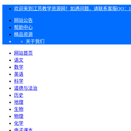
欢迎来到江苏教学资源网！如遇问题，请联系客服QQ：1303
网站公告
帮助中心
精品资源
关于我们
网站首页
语文
数学
英语
科学
道德与法治
历史
地理
生物
物理
化学
电子课本