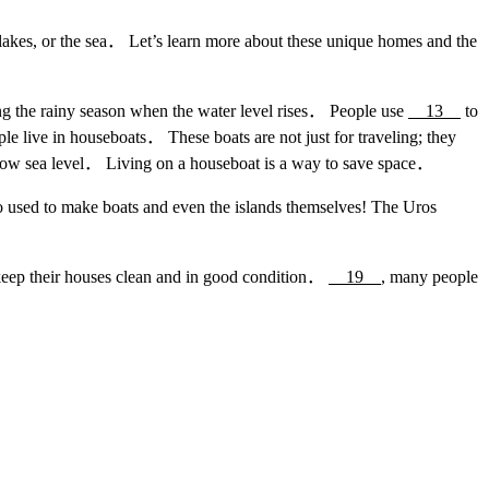
 lakes, or the sea． Let’s learn more about these unique homes and the
g the rainy season when the water level rises． People use
13
to
e live in houseboats． These boats are not just for traveling; they
low sea level． Living on a houseboat is a way to save space．
o used to make boats and even the islands themselves! The Uros
eep their houses clean and in good condition．
19
, many people