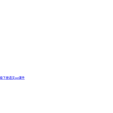
级下册语文ppt课件