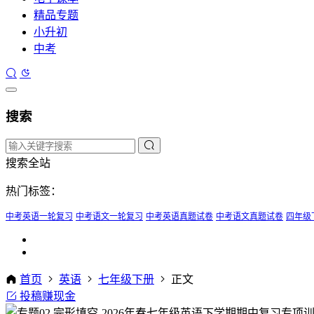
精品专题
小升初
中考
搜索
搜索全站
热门标签：
中考英语一轮复习
中考语文一轮复习
中考英语真题试卷
中考语文真题试卷
四年级
首页
英语
七年级下册
正文
投稿赚现金