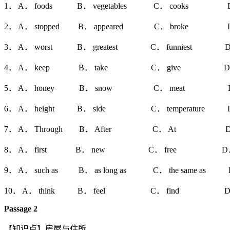
1． A． foods B． vegetables C． cooks D．
2． A． stopped B． appeared C． broke D． 
3． A． worst B． greatest C． funniest D． mo
4． A． keep B． take C． give D． s
5． A． honey B． snow C． meat D． b
6． A． height B． side C． temperature D．
7． A． Through B． After C． At D． B
8． A． first B． new C． free D． l
9． A． such as B． as long as C． the same as D． 
10． A． think B． feel C． find D． 
Passage 2
【知识点】房屋与住所