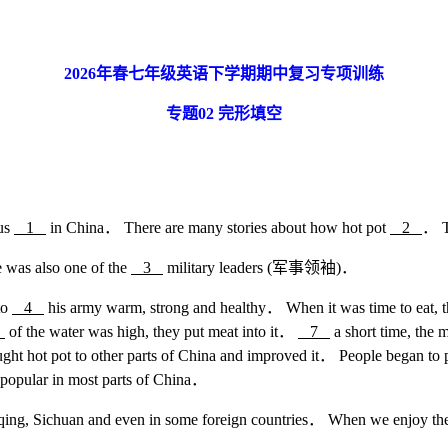
2026
年春七年级英语下学期期中复习专项训练
专题
02
完形填空
ous
1
in China． There are many stories about how hot pot
2
． T
was also one of the
3
military leaders (军事领袖)．
to
4
his army warm, strong and healthy． When it was time to eat, th
6
of the water was high, they put meat into it．
7
a short time, the 
ght hot pot to other parts of China and improved it． People began t
popular in most parts of China．
gqing, Sichuan and even in some foreign countries． When we enjoy the