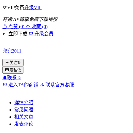
VIP免费
升级VIP
开通VIP尊享免费下载特权
点赞 (
0
)
收藏 (0)
立即下载
升级会员
兜兜2011
关注Ta
发私信
联系Ta
进入TA的商铺
联系官方客服
详情介绍
常见问题
相关文章
发表评论