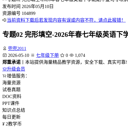
发布时间
2026年05月10日
资源编号
104899
当前资料下载后若发现内容有误或内容不符，请点此报错！
专题02 完形填空-2026年春七年级英
兜兜2011
2026-05-10
七年级下册
0
1,074
郑重承诺
丨本站提供海量精品教学资源，安全下载、真实可靠!
升级会员
增值服务：
海量资源
试卷真题
DOC资料
PPT课件
知识点总结
每日更新
¥
2
教学币