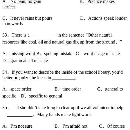
A．No pain, no gain B．Practice makes
perfect
C．It never rains but pours D．Actions speak louder
than words
33．There is a ___________ in the sentence “Other natural
resources like coal, oil and natural gas dig up from the ground．”
A．missing word B．spelling mistake C．word usage mistake
D．grammatical mistake
34．If you want to describe the inside of the school library, you’d
better organize the ideas in __________.
A．space order B．time order C．general to
specific D．specific to general
35．—It shouldn’t take long to clear up if we all volunteer to help.
—___________．Many hands make light work．
A．I’m not sure B．I’m afraid not C．Of course