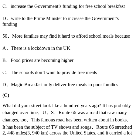
C．increase the Government’s funding for free school breakfast
D．write to the Prime Minister to increase the Government’s
funding
50．More families may find it hard to afford school meals because
A．There is a lockdown in the UK
B．Food prices are becoming higher
C．The schools don’t want to provide free meals
D．Magic Breakfast only deliver free meals to poor families
(C)
What did your street look like a hundred years ago? It has probably
changed over time．U．S．Route 66 was a road that saw many
changes, too．This famous road has been written about in books．
It has been the subject of TV shows and songs．Route 66 stretched
2, 448 miles(3, 940 km) across the United States, and it carried a lot