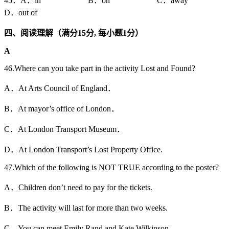
45．A．in B．on C．away
D．out of
四、阅读理解（满分15
分,
每小题1
分）
A
46.Where can you take part in the activity Lost and Found?
A．At Arts Council of England．
B．At mayor’s office of London．
C．At London Transport Museum．
D．At London Transport’s Lost Property Office.
47.Which of the following is NOT TRUE according to the poster?
A．Children don’t need to pay for the tickets.
B．The activity will last for more than two weeks.
C．You can meet Emily Rand and Kate Wilkinson.