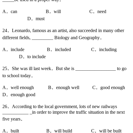
A．can B．will C．need
D．must
24．Leonardo, famous as an artist, also succeeded in many other
different fields, _________ Biology and Geography．
A．include B．included C．including
D．to include
25．She was ill last week．But she is _________________ to go
to school today．
A．well enough B．enough well C．good enough
D．enough good
26．According to the local government, lots of new railways
___________ _in order to improve the traffic situation in the next
five years．
A．built B．will build C．will be built