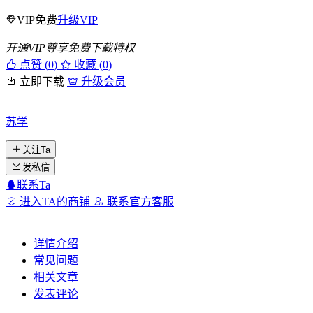
VIP免费
升级VIP
开通VIP尊享免费下载特权
点赞 (
0
)
收藏 (0)
立即下载
升级会员
苏学
关注Ta
发私信
联系Ta
进入TA的商铺
联系官方客服
详情介绍
常见问题
相关文章
发表评论