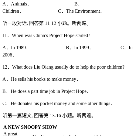
A．Animals． B．
Children． C．The Environment．
听一段对话, 回答第 11-12 小题。听两遍。
11．When was China’s Project Hope started?
A．In 1989． B．In 1999． C．In
2006．
12．What does Liu Qiang usually do to help the poor children?
A．He sells his books to make money．
B．He does a part-time job in Project Hope．
C．He donates his pocket money and some other things．
听第一篇短文, 回答第 13-16 小题。听两遍。
A NEW SNOOPY SHOW
A great