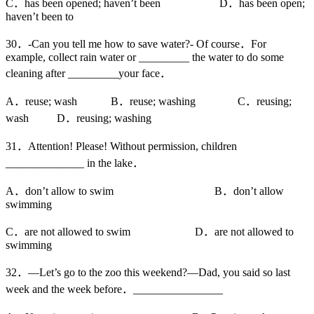
C．has been opened; haven’t been D．has been open;
haven’t been to
30．-Can you tell me how to save water?- Of course．For
example, collect rain water or _________ the water to do some
cleaning after _________your face．
A．reuse; wash B．reuse; washing C．reusing;
wash D．reusing; washing
31．Attention! Please! Without permission, children
______________ in the lake．
A．don’t allow to swim B．don’t allow
swimming
C．are not allowed to swim D．are not allowed to
swimming
32．—Let’s go to the zoo this weekend?—Dad, you said so last
week and the week before．________________