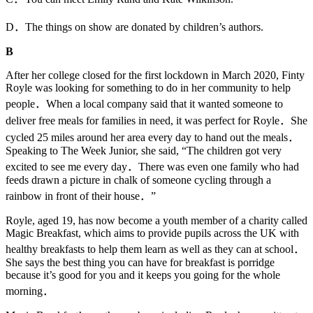
D．The things on show are donated by children’s authors.
B
After her college closed for the first lockdown in March 2020, Finty
Royle was looking for something to do in her community to help
people．When a local company said that it wanted someone to
deliver free meals for families in need, it was perfect for Royle．She
cycled 25 miles around her area every day to hand out the meals．
Speaking to The Week Junior, she said, “The children got very
excited to see me every day．There was even one family who had
feeds drawn a picture in chalk of someone cycling through a
rainbow in front of their house．”
Royle, aged 19, has now become a youth member of a charity called
Magic Breakfast, which aims to provide pupils across the UK with
healthy breakfasts to help them learn as well as they can at school．
She says the best thing you can have for breakfast is porridge
because it’s good for you and it keeps you going for the whole
morning．