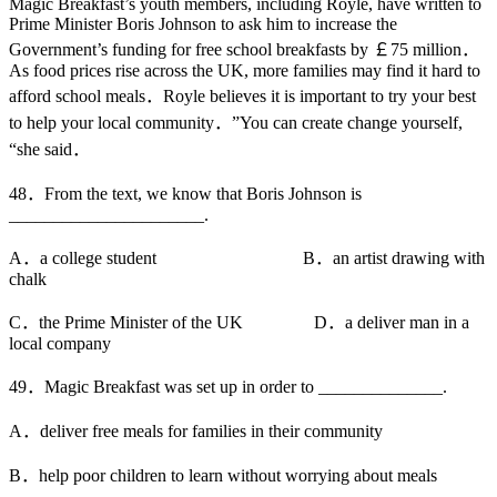
Magic Breakfast’s youth members, including Royle, have written to
Prime Minister Boris Johnson to ask him to increase the
Government’s funding for free school breakfasts by ￡75 million．
As food prices rise across the UK, more families may find it hard to
afford school meals．Royle believes it is important to try your best
to help your local community．”You can create change yourself,
“she said．
48．From the text, we know that Boris Johnson is
______________________.
A．a college student B．an artist drawing with
chalk
C．the Prime Minister of the UK D．a deliver man in a
local company
49．Magic Breakfast was set up in order to ______________.
A．deliver free meals for families in their community
B．help poor children to learn without worrying about meals