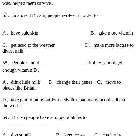
was, helped them survive．
57．In ancient Britain, people evolved in order to
________________.
A．have pale skin B．take more vitamin
C．get used to the weather D．make more lactase to
digest milk
58．People should ___________________, if they cannot get
enough vitamin D．
A．drink little milk B．change their genes C．move to
places like Britain
D．take part in more outdoor activities than many people all over
the world.
59．British people have stronger abilities to
___________________
A．digest milk B．keep cows C．catch oily