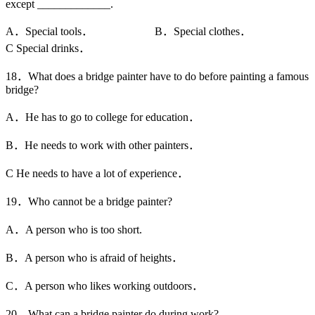
except _____________.
A．Special tools． B．Special clothes．
C Special drinks．
18．What does a bridge painter have to do before painting a famous
bridge?
A．He has to go to college for education．
B．He needs to work with other painters．
C He needs to have a lot of experience．
19．Who cannot be a bridge painter?
A．A person who is too short.
B．A person who is afraid of heights．
C．A person who likes working outdoors．
20．What can a bridge painter do during work?