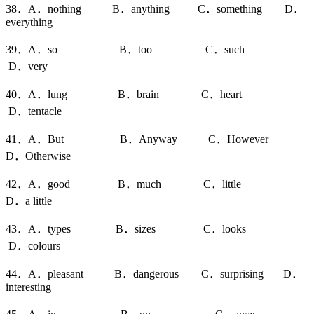
38．A．nothing B．anything C．something D．
everything
39．A．so B．too C．such
D．very
40．A．lung B．brain C．heart
D．tentacle
41．A．But B．Anyway C．However
D．Otherwise
42．A．good B．much C．little
D．a little
43．A．types B．sizes C．looks
D．colours
44．A．pleasant B．dangerous C．surprising D．
interesting