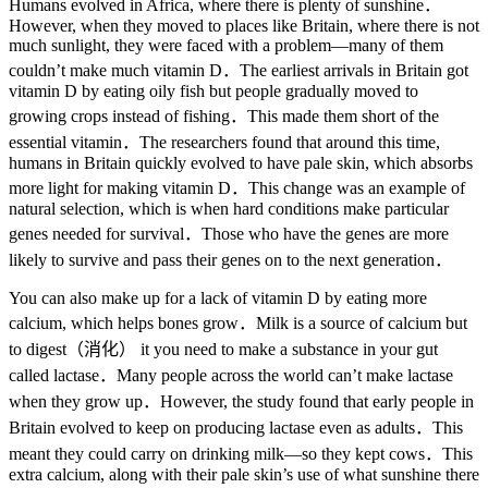
Humans evolved in Africa, where there is plenty of sunshine．
However, when they moved to places like Britain, where there is not
much sunlight, they were faced with a problem—many of them
couldn’t make much vitamin D．The earliest arrivals in Britain got
vitamin D by eating oily fish but people gradually moved to
growing crops instead of fishing．This made them short of the
essential vitamin．The researchers found that around this time,
humans in Britain quickly evolved to have pale skin, which absorbs
more light for making vitamin D．This change was an example of
natural selection, which is when hard conditions make particular
genes needed for survival．Those who have the genes are more
likely to survive and pass their genes on to the next generation．
You can also make up for a lack of vitamin D by eating more
calcium, which helps bones grow．Milk is a source of calcium but
to digest（消化） it you need to make a substance in your gut
called lactase．Many people across the world can’t make lactase
when they grow up．However, the study found that early people in
Britain evolved to keep on producing lactase even as adults．This
meant they could carry on drinking milk—so they kept cows．This
extra calcium, along with their pale skin’s use of what sunshine there