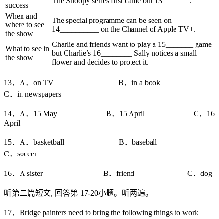
The Snoopy series first came out 13_______.
success
When and
The special programme can be seen on
where to see
14__________ on the Channel of Apple TV+.
the show
Charlie and friends want to play a 15_______ game
What to see in
but Charlie’s 16________ Sally notices a small
the show
flower and decides to protect it.
13．A．on TV B．in a book
C．in newspapers
14．A．15 May B．15 April C．16
April
15．A．basketball B．baseball
C．soccer
16．A sister B．friend C．dog
听第二篇短文, 回答第 17-20小题。听两遍。
17．Bridge painters need to bring the following things to work