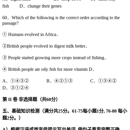
fish D．change their genes
60．Which of the following is the correct order according to the
passage?
① Humans evolved in Africa．
②British people evolved to digest milk better．
③ People started growing more crops instead of fishing．
④ British people ate oily fish for more vitamin D．
A．①④③② B．④②①③ C．①③④②
D．③①②④
第
II
卷
非选择题（共
60
分）
五、基础知识检测（满分共25
分。61-75
每小题1
分, 76-80
每小
题2
分。）
A
）根据汉语或首字母提示写出单词,
使句子意思完整正确。