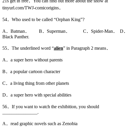
21s get in free．You can find out more about the show at
tinyurl.com/TWJ-comicorigins．
54．Who used to be called “Orphan King”?
A．Batman． B．Superman． C．Spider-Man． D．
Black Panther.
55．The underlined word “
alien
” in Paragraph 2 means．
A．a super hero without parents
B．a popular cartoon character
C．a living thing from other planets
D．a super hero with special abilities
56．If you want to watch the exhibition, you should
_______________.
A．read graphic novels such as Zenobia