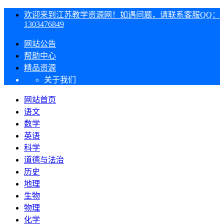
欢迎来到江苏教学资源网！如遇问题，请联系客服QQ：
1303476849
网站公告
帮助中心
精品资源
关于我们
网站首页
语文
数学
英语
科学
道德与法治
历史
地理
生物
物理
化学