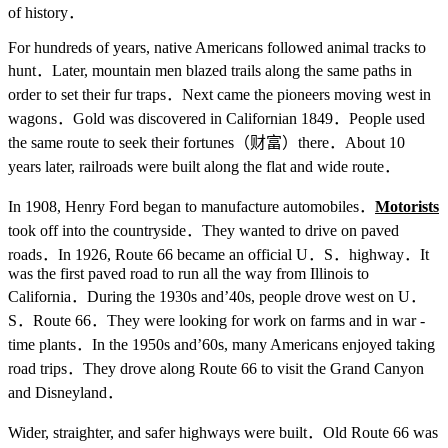
of history．
For hundreds of years, native Americans followed animal tracks to
hunt．Later, mountain men blazed trails along the same paths in
order to set their fur traps．Next came the pioneers moving west in
wagons．Gold was discovered in Californian 1849．People used
the same route to seek their fortunes（财富）there．About 10
years later, railroads were built along the flat and wide route．
In 1908, Henry Ford began to manufacture automobiles．
Motorists
took off into the countryside．They wanted to drive on paved
roads．In 1926, Route 66 became an official U．S．highway．It
was the first paved road to run all the way from Illinois to
California．During the 1930s and’40s, people drove west on U．
S．Route 66．They were looking for work on farms and in war -
time plants．In the 1950s and’60s, many Americans enjoyed taking
road trips．They drove along Route 66 to visit the Grand Canyon
and Disneyland．
Wider, straighter, and safer highways were built．Old Route 66 was