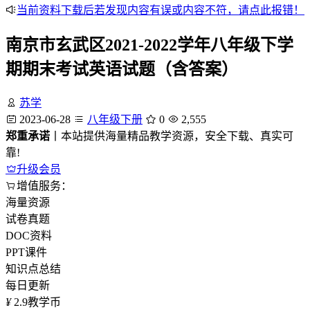
当前资料下载后若发现内容有误或内容不符，请点此报错！
南京市玄武区2021-2022学年八年级下学
期期末考试英语试题（含答案）
苏学
2023-06-28
八年级下册
0
2,555
郑重承诺
丨本站提供海量精品教学资源，安全下载、真实可
靠!
升级会员
增值服务：
海量资源
试卷真题
DOC资料
PPT课件
知识点总结
每日更新
¥
2.9
教学币