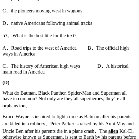
C．the pioneers moving west in wagons
D．native Americans following animal tracks
53．What is the best title for the text?
A．Road trips to the west of America B．The official high
ways in America
C．The history of American high ways D．A historical
main road in America
(D)
What do Batman, Black Panther, Spider-Man and Superman all
have in common? Not only are they all superheroes, they’re all
orphans too．
Bruce Wayne is inspired to fight crime as Batman after his parents
are killed in a robbery．Peter Parker is raised by his Aunt May and
Uncle Ben after his parents die in a plane crash．The
alien
Kal-El,
otherwise known as Superman, is sent to Earth by his parents before