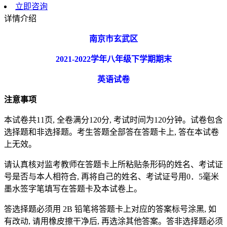
立即咨询
详情介绍
南京市玄武区
2021-2022
学年八年级下学期期末
英语试卷
注意事项
本试卷共11页, 全卷满分120分, 考试时间为120分钟。试卷包含
选择题和非选择题。考生答题全部答在答题卡上, 答在本试卷
上无效。
请认真核对监考教师在答题卡上所粘贴条形码的姓名、考试证
号是否与本人相符合, 再将自己的姓名、考试证号用0．5毫米
墨水签字笔填写在答题卡及本试卷上。
答选择题必须用 2B 铅笔将答题卡上对应的答案标号涂黑, 如
有改动, 请用橡皮擦干净后, 再选涂其他答案。答非选择题必须