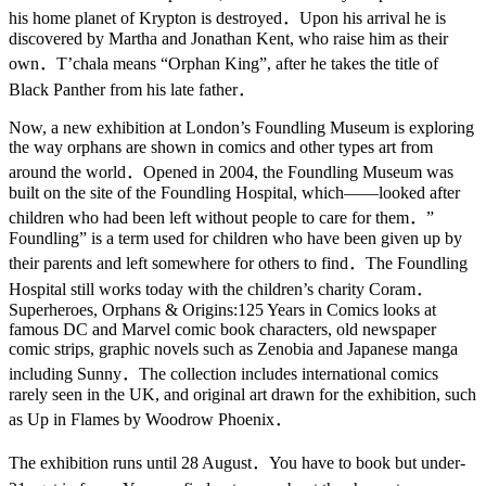
his home planet of Krypton is destroyed．Upon his arrival he is
discovered by Martha and Jonathan Kent, who raise him as their
own．T’chala means “Orphan King”, after he takes the title of
Black Panther from his late father．
Now, a new exhibition at London’s Foundling Museum is exploring
the way orphans are shown in comics and other types art from
around the world．Opened in 2004, the Foundling Museum was
built on the site of the Foundling Hospital, which——looked after
children who had been left without people to care for them．”
Foundling” is a term used for children who have been given up by
their parents and left somewhere for others to find．The Foundling
Hospital still works today with the children’s charity Coram．
Superheroes, Orphans & Origins:125 Years in Comics looks at
famous DC and Marvel comic book characters, old newspaper
comic strips, graphic novels such as Zenobia and Japanese manga
including Sunny．The collection includes international comics
rarely seen in the UK, and original art drawn for the exhibition, such
as Up in Flames by Woodrow Phoenix．
The exhibition runs until 28 August．You have to book but under-