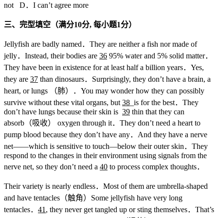
not D．I can’t agree more
三、完型填空（满分10
分,
每小题1
分）
Jellyfish are badly named．They are neither a fish nor made of
jelly．Instead, their bodies are
36
95% water and 5% solid matter．
They have been in existence for at least half a billion years．Yes,
they are
37
than dinosaurs．Surprisingly, they don’t have a brain, a
heart, or lungs （肺）．You may wonder how they can possibly
survive without these vital organs, but
38
_is for the best．They
don’t have lungs because their skin is
39
thin that they can
absorb（吸收） oxygen through it．They don’t need a heart to
pump blood because they don’t have any．And they have a nerve
net——which is sensitive to touch—below their outer skin．They
respond to the changes in their environment using signals from the
nerve net, so they don’t need a
40
to process complex thoughts．
Their variety is nearly endless．Most of them are umbrella-shaped
and have tentacles（触角）Some jellyfish have very long
tentacles．
41
, they never get tangled up or sting themselves．That’s