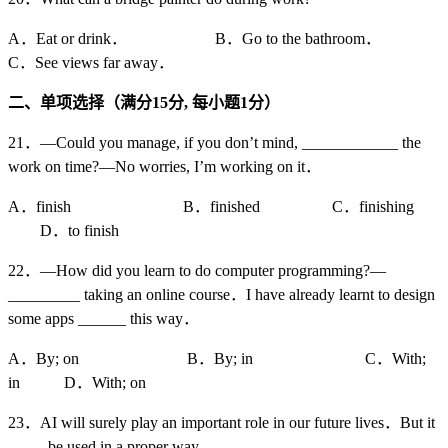
A．Eat or drink． B．Go to the bathroom．
C．See views far away．
二、单项选择（满分15
分,
每小题1
分）
21．—Could you manage, if you don’t mind, ____________ the
work on time?—No worries, I’m working on it．
A．finish B．finished C．finishing
D．to finish
22．—How did you learn to do computer programming?—
_________ taking an online course．I have already learnt to design
some apps ______ this way．
A．By; on B．By; in C．With;
in D．With; on
23．AI will surely play an important role in our future lives．But it
_____be used in a proper way．