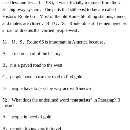
used less and less．In 1985, it was officially removed from the U．
S．highway system．The parts that still exist today are called
Historic Route 66．Most of the old Route 66 filling stations, diners,
and motels are closed．But U．S．Route 66 is still remembered as
a road of dreams that carried people west．
51．U．S．Route 66 is important in America because．
A．it records part of the history
B．it is a paved road to the west
C．people have to use the road to find gold
D．people have to pass the way across America
52．What does the underlined word “
motorists
” in Paragraph 3
mean?
A．people in need of gold
B．people driving cars to travel