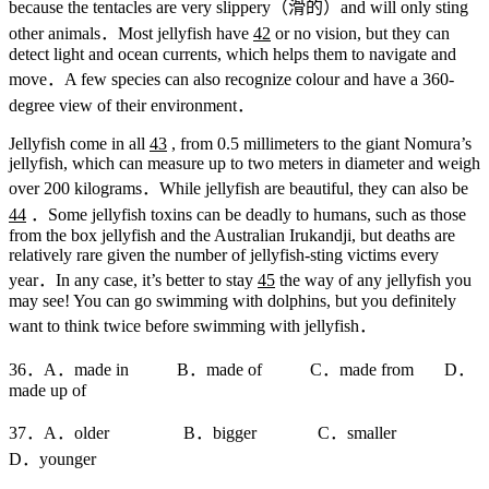
because the tentacles are very slippery（滑的）and will only sting
other animals．Most jellyfish have
42
or no vision, but they can
detect light and ocean currents, which helps them to navigate and
move．A few species can also recognize colour and have a 360-
degree view of their environment．
Jellyfish come in all
43
, from 0.5 millimeters to the giant Nomura’s
jellyfish, which can measure up to two meters in diameter and weigh
over 200 kilograms．While jellyfish are beautiful, they can also be
44
．Some jellyfish toxins can be deadly to humans, such as those
from the box jellyfish and the Australian Irukandji, but deaths are
relatively rare given the number of jellyfish-sting victims every
year．In any case, it’s better to stay
45
the way of any jellyfish you
may see! You can go swimming with dolphins, but you definitely
want to think twice before swimming with jellyfish．
36．A．made in B．made of C．made from D．
made up of
37．A．older B．bigger C．smaller
D．younger