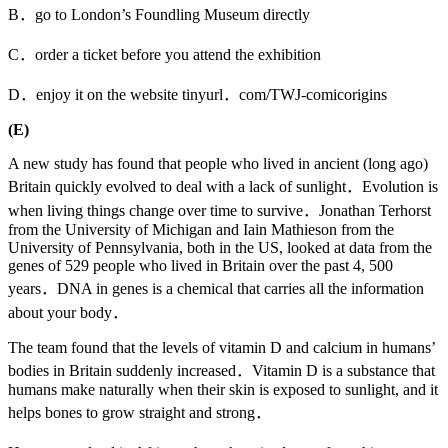
B．go to London’s Foundling Museum directly
C．order a ticket before you attend the exhibition
D．enjoy it on the website tinyurl．com/TWJ-comicorigins
(E)
A new study has found that people who lived in ancient (long ago)
Britain quickly evolved to deal with a lack of sunlight．Evolution is
when living things change over time to survive．Jonathan Terhorst
from the University of Michigan and Iain Mathieson from the
University of Pennsylvania, both in the US, looked at data from the
genes of 529 people who lived in Britain over the past 4, 500
years．DNA in genes is a chemical that carries all the information
about your body．
The team found that the levels of vitamin D and calcium in humans’
bodies in Britain suddenly increased．Vitamin D is a substance that
humans make naturally when their skin is exposed to sunlight, and it
helps bones to grow straight and strong．