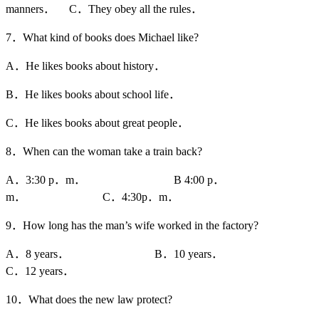
manners． C．They obey all the rules．
7．What kind of books does Michael like?
A．He likes books about history．
B．He likes books about school life．
C．He likes books about great people．
8．When can the woman take a train back?
A．3:30 p．m． B 4:00 p．
m． C．4:30p．m．
9．How long has the man’s wife worked in the factory?
A．8 years． B．10 years．
C．12 years．
10．What does the new law protect?