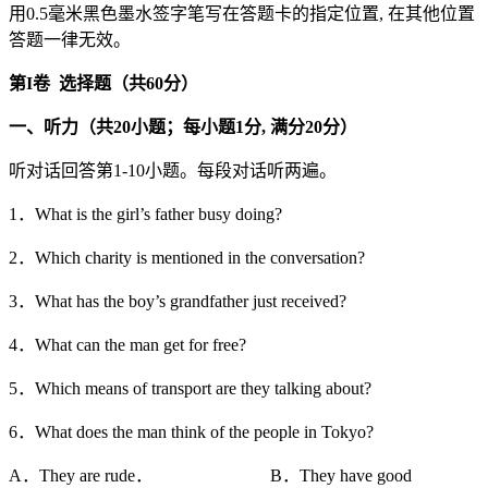
用0.5毫米黑色墨水签字笔写在答题卡的指定位置, 在其他位置
答题一律无效。
第
I
卷
选择题（共
60
分）
一、听力（共20
小题；每小题1
分,
满分20
分）
听对话回答第1-10小题。每段对话听两遍。
1．What is the girl’s father busy doing?
2．Which charity is mentioned in the conversation?
3．What has the boy’s grandfather just received?
4．What can the man get for free?
5．Which means of transport are they talking about?
6．What does the man think of the people in Tokyo?
A．They are rude． B．They have good