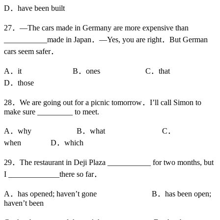
D．have been built
27．—The cars made in Germany are more expensive than
___________made in Japan．—Yes, you are right．But German
cars seem safer．
A．it B．ones C．that
D．those
28．We are going out for a picnic tomorrow．I’ll call Simon to
make sure _________ to meet.
A．why B．what C．
when D．which
29．The restaurant in Deji Plaza ___________ for two months, but
I _____________there so far．
A．has opened; haven’t gone B．has been open;
haven’t been