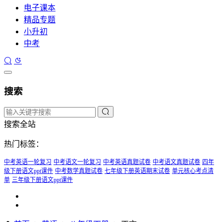
电子课本
精品专题
小升初
中考
搜索
搜索全站
热门标签：
中考英语一轮复习
中考语文一轮复习
中考英语真题试卷
中考语文真题试卷
四年
级下册语文ppt课件
中考数学真题试卷
七年级下册英语期末试卷
单元核心考点清
单
三年级下册语文ppt课件