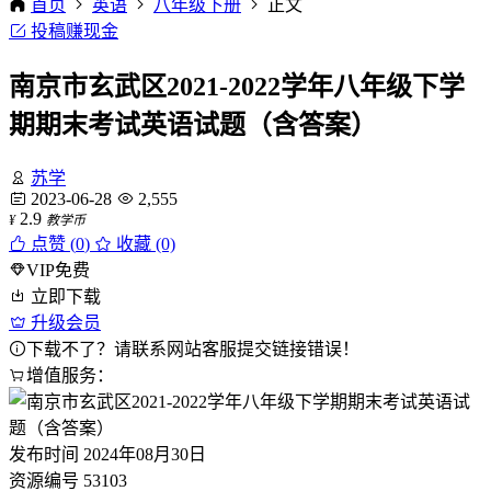
首页
英语
八年级下册
正文
投稿赚现金
南京市玄武区2021-2022学年八年级下学
期期末考试英语试题（含答案）
苏学
2023-06-28
2,555
2.9
¥
教学币
点赞 (
0
)
收藏 (0)
VIP免费
立即下载
升级会员
下载不了？请联系网站客服提交链接错误！
增值服务：
发布时间
2024年08月30日
资源编号
53103