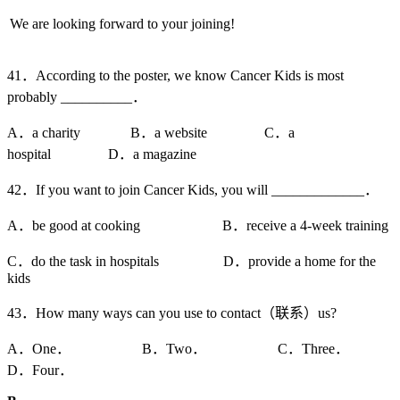
We are looking forward to your joining!
41．According to the poster, we know Cancer Kids is most
probably __________．
A．a charity B．a website C．a
hospital D．a magazine
42．If you want to join Cancer Kids, you will _____________．
A．be good at cooking B．receive a 4-week training
C．do the task in hospitals D．provide a home for the
kids
43．How many ways can you use to contact（联系）us?
A．One． B．Two． C．Three．
D．Four．