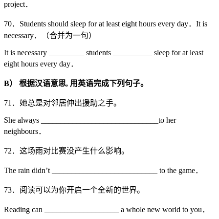
project．
70．Students should sleep for at least eight hours every day．It is
necessary．（合并为一句）
It is necessary _________ students __________ sleep for at least
eight hours every day．
B
）
根据汉语意思,
用英语完成下列句子。
71．她总是对邻居伸出援助之手。
She always ______________________________to her
neighbours．
72．这场雨对比赛没产生什么影响。
The rain didn’t ___________________________ to the game．
73．阅读可以为你开启一个全新的世界。
Reading can ___________________ a whole new world to you．