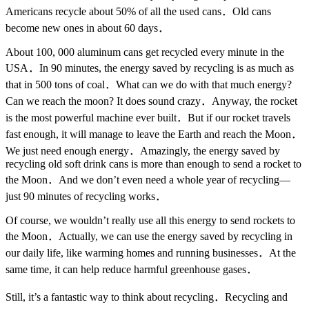
Americans recycle about 50% of all the used cans．Old cans
become new ones in about 60 days．
About 100, 000 aluminum cans get recycled every minute in the
USA．In 90 minutes, the energy saved by recycling is as much as
that in 500 tons of coal．What can we do with that much energy?
Can we reach the moon? It does sound crazy．Anyway, the rocket
is the most powerful machine ever built．But if our rocket travels
fast enough, it will manage to leave the Earth and reach the Moon．
We just need enough energy．Amazingly, the energy saved by
recycling old soft drink cans is more than enough to send a rocket to
the Moon．And we don’t even need a whole year of recycling—
just 90 minutes of recycling works．
Of course, we wouldn’t really use all this energy to send rockets to
the Moon．Actually, we can use the energy saved by recycling in
our daily life, like warming homes and running businesses．At the
same time, it can help reduce harmful greenhouse gases．
Still, it’s a fantastic way to think about recycling．Recycling and