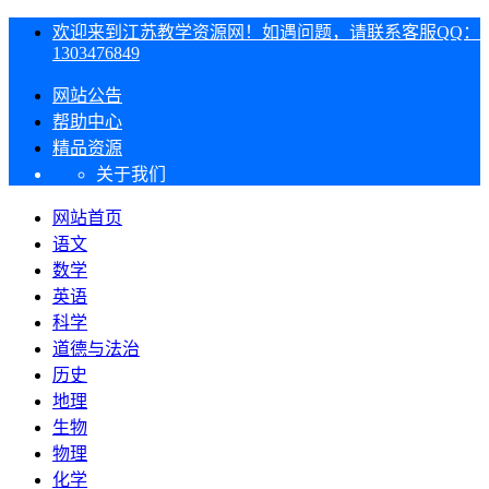
欢迎来到江苏教学资源网！如遇问题，请联系客服QQ：
1303476849
网站公告
帮助中心
精品资源
关于我们
网站首页
语文
数学
英语
科学
道德与法治
历史
地理
生物
物理
化学