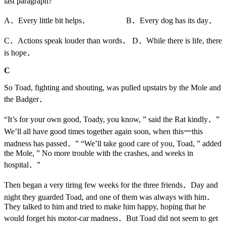
last paragraph?
A．Every little bit helps． B．Every dog has its day．
C．Actions speak louder than words． D．While there is life, there
is hope．
C
So Toad, fighting and shouting, was pulled upstairs by the Mole and
the Badger．
“It’s for your own good, Toady, you know, ” said the Rat kindly．”
We’ll all have good times together again soon, when this一this
madness has passed．” “We’ll take good care of you, Toad, ” added
the Mole, ” No more trouble with the crashes, and weeks in
hospital．”
Then began a very tiring few weeks for the three friends．Day and
night they guarded Toad, and one of them was always with him．
They talked to him and tried to make him happy, hoping that he
would forget his motor-car madness．But Toad did not seem to get