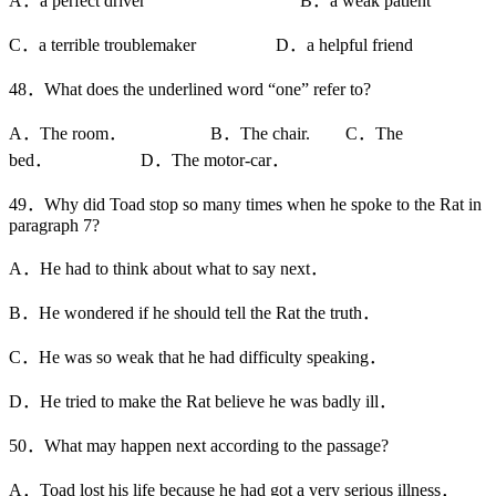
A．a perfect driver B．a weak patient
C．a terrible troublemaker D．a helpful friend
48．What does the underlined word “one” refer to?
A．The room． B．The chair. C．The
bed． D．The motor-car．
49．Why did Toad stop so many times when he spoke to the Rat in
paragraph 7?
A．He had to think about what to say next．
B．He wondered if he should tell the Rat the truth．
C．He was so weak that he had difficulty speaking．
D．He tried to make the Rat believe he was badly ill．
50．What may happen next according to the passage?
A．Toad lost his life because he had got a very serious illness．