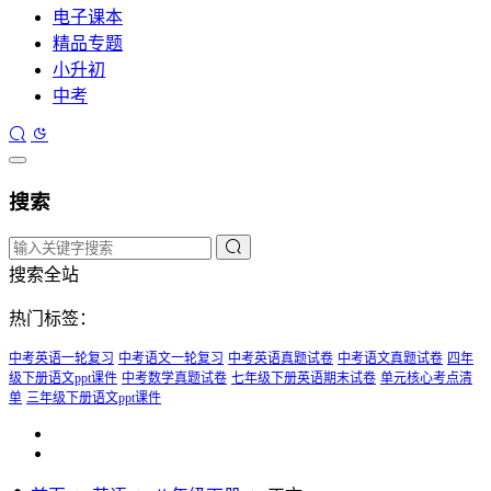
电子课本
精品专题
小升初
中考
搜索
搜索全站
热门标签：
中考英语一轮复习
中考语文一轮复习
中考英语真题试卷
中考语文真题试卷
四年
级下册语文ppt课件
中考数学真题试卷
七年级下册英语期末试卷
单元核心考点清
单
三年级下册语文ppt课件