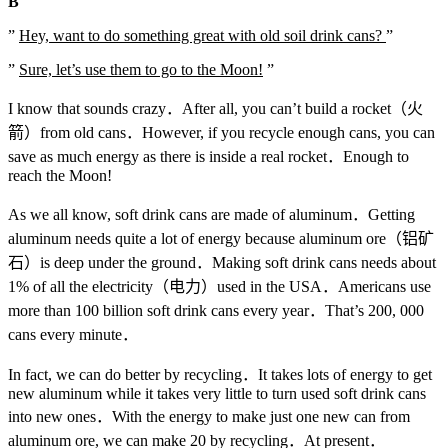
B
”
Hey, want to do something great with old soil drink cans?
”
”
Sure, let’s use them to go to the Moon!
”
I know that sounds crazy．After all, you can’t build a rocket（火
箭）from old cans．However, if you recycle enough cans, you can
save as much energy as there is inside a real rocket．Enough to
reach the Moon!
As we all know, soft drink cans are made of aluminum．Getting
aluminum needs quite a lot of energy because aluminum ore（铝矿
石）is deep under the ground．Making soft drink cans needs about
1% of all the electricity（电力）used in the USA．Americans use
more than 100 billion soft drink cans every year．That’s 200, 000
cans every minute．
In fact, we can do better by recycling．It takes lots of energy to get
new aluminum while it takes very little to turn used soft drink cans
into new ones．With the energy to make just one new can from
aluminum ore, we can make 20 by recycling．At present．