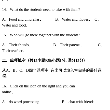
14．What do the students need to take with them?
A．Food and umbrellas． B．Water and gloves． C．
Water and food．
15．Who will go there together with the students?
A．Their friends． B．Their parents． C．
Their teacher．
二、单项填空（共15
小题B
每小题1
分,
满分15
分）
从A、B、C、D四个选项中, 选出可以填入空白处的最佳选
项。
16．Click on the icon on the right and you can __________
online．
A．do word processing B．chat with friends