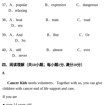
37．A．popular B．expensive C．dangerous
D．relaxing
38．A．boat B．train C．road
D．sea
39．A．And B．But C．Or
D．So
40．A．still B．almost C．ever
D．never
四、阅读理解（共10
小题；每小题1
分,
满分10
分）
A
Cancer Kids
needs volunteers．Together with us, you can give
children with cancer end of life support and care．
If you are
● over 14 years old