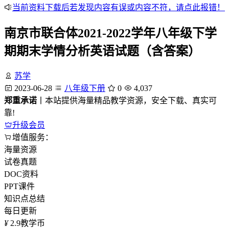
当前资料下载后若发现内容有误或内容不符，请点此报错！
南京市联合体2021-2022学年八年级下学
期期末学情分析英语试题（含答案）
苏学
2023-06-28
八年级下册
0
4,037
郑重承诺
丨本站提供海量精品教学资源，安全下载、真实可
靠!
升级会员
增值服务：
海量资源
试卷真题
DOC资料
PPT课件
知识点总结
每日更新
¥
2.9
教学币