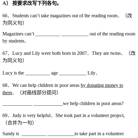
A
）
按要求改写下列各句。
66．Students can’t take magazines out of the reading room．（改
为同义句）
Magazines can’t __________ ___________ out of the reading room
by students．
67．Lucy and Lily were both born in 2007．They are twins．（改
为同义句）
Lucy is the __________ age ___________ Lily．
68．We can help children in poor areas
by donating money to
them
．（对画线部分提问）
____________ ____________we help children in poor areas?
69．Judy is very helpful．She took part in a volunteer project,
（合并为一句）
Sandy is __________ ___________to take part in a volunteer