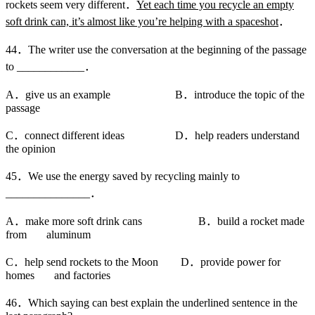
rockets seem very different．
Yet each time you recycle an empty
soft drink can, it’s almost like you’re helping with a spaceshot
．
44．The writer use the conversation at the beginning of the passage
to ____________．
A．give us an example B．introduce the topic of the
passage
C．connect different ideas D．help readers understand
the opinion
45．We use the energy saved by recycling mainly to
_______________．
A．make more soft drink cans B．build a rocket made
from aluminum
C．help send rockets to the Moon D．provide power for
homes and factories
46．Which saying can best explain the underlined sentence in the