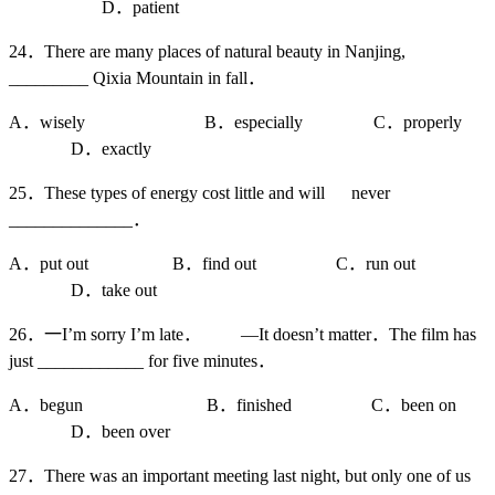
D．patient
24．There are many places of natural beauty in Nanjing,
_________ Qixia Mountain in fall．
A．wisely B．especially C．properly
D．exactly
25．These types of energy cost little and will never
______________．
A．put out B．find out C．run out
D．take out
26．一I’m sorry I’m late． —It doesn’t matter．The film has
just ____________ for five minutes．
A．begun B．finished C．been on
D．been over
27．There was an important meeting last night, but only one of us