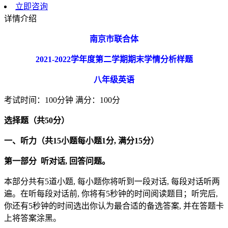
立即咨询
详情介绍
南京市联合体
2021-2022
学年度第二学期期末学情分析样题
八年级英语
考试时间：100分钟 满分：100分
选择题（共
50
分）
一、听力（共15
小题每小题1
分,
满分15
分）
第一部分
听对话,
回答问题。
本部分共有5道小题, 每小题你将听到一段对话, 每段对话听两
遍。在听每段对话前, 你将有5秒钟的时间阅读题目；听完后,
你还有5秒钟的时间选出你认为最合适的备选答案, 并在答题卡
上将答案涂黑。