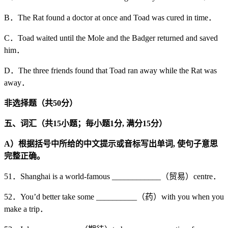
B．The Rat found a doctor at once and Toad was cured in time．
C．Toad waited until the Mole and the Badger returned and saved
him．
D．The three friends found that Toad ran away while the Rat was
away．
非选择题（共
50
分）
五、词汇（共15
小题；毎小题1
分,
满分15
分）
A
）根据括号中所给的中文提示或音标写出单词,
使句子意思
完整正确。
51．Shanghai is a world-famous ____________（贸易）centre．
52．You’d better take some __________（药）with you when you
make a trip．