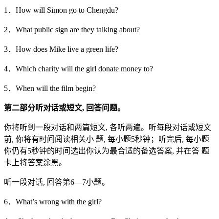
1．How will Simon go to Chengdu?
2．What public sign are they talking about?
3．How does Mike live a green life?
4．Which charity will the girl donate money to?
5．When will the film begin?
第二部分听对话或短文,
回答问题。
你将听到一段对话和两篇短文, 各听两遍。听每段对话或短文
前, 你将有时间阅读相关小 题, 每小题5秒钟；听完后, 每小题
你仍有5秒钟的时间选出你认为最合适的备选答案, 并在答 题
卡上将答案涂黑。
听一段对话, 回答第6—7小题。
6．What’s wrong with the girl?