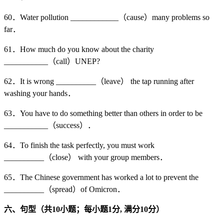
60．Water pollution ____________（cause）many problems so
far．
61．How much do you know about the charity
___________（call）UNEP?
62．It is wrong __________（leave） the tap running after
washing your hands．
63．You have to do something better than others in order to be
___________（success）．
64．To finish the task perfectly, you must work
__________（close） with your group members．
65．The Chinese government has worked a lot to prevent the
__________（spread）of Omicron．
六、句型（共10
小题；每小题1
分,
满分10
分）