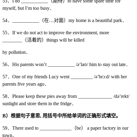
53．I do ___________（期待）to have some spare time for
myself, but I’m too busy．
54．___________（在…对面）my home is a beautiful park．
55．If we do not act to improve the environment, more
________（活着的）things will be killed
by pollution．
56．His parents won’t ___________ /ə’laʊ/ him to stay out late．
57．One of my friends Lucy went _________ /ə’brɔːd/ with her
parents five years ago．
58．Please keep these pies away from ______________ /də’rekt/
sunlight and store them in the fridge．
B
）根据句子意思,
用括号中所给单词的正确形式填空。
59．There used to _____________（be） a paper factory in our
town．