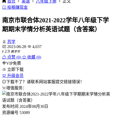
首页
英语
八年级下册
正文
投稿赚现金
南京市联合体2021-2022学年八年级下学
期期末学情分析英语试题（含答案）
苏学
2023-06-28
4,037
2.9
¥
教学币
点赞 (
0
)
收藏 (0)
VIP免费
立即下载
升级会员
下载不了？请联系网站客服提交链接错误！
增值服务：
发布时间
2024年08月30日
资源编号
53089