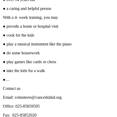
● a caring and helpful person
With a 4- week training, you may
● provide a home or hospital visit
● cook for the kids
● play a musical instrument like the piano
● do some housework
● play games like cards or chess
● take the kids for a walk
●…
Contact us
Email: volunteers@cancerkidsd.org
Office: 025-85859595
Fax: 025-85852020