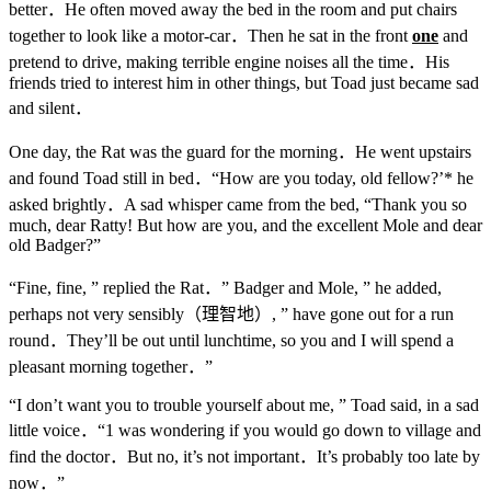
better．He often moved away the bed in the room and put chairs
together to look like a motor-car．Then he sat in the front
one
and
pretend to drive, making terrible engine noises all the time．His
friends tried to interest him in other things, but Toad just became sad
and silent．
One day, the Rat was the guard for the morning．He went upstairs
and found Toad still in bed．“How are you today, old fellow?’* he
asked brightly．A sad whisper came from the bed, “Thank you so
much, dear Ratty! But how are you, and the excellent Mole and dear
old Badger?”
“Fine, fine, ” replied the Rat．” Badger and Mole, ” he added,
perhaps not very sensibly（理智地）, ” have gone out for a run
round．They’ll be out until lunchtime, so you and I will spend a
pleasant morning together．”
“I don’t want you to trouble yourself about me, ” Toad said, in a sad
little voice．“1 was wondering if you would go down to village and
find the doctor．But no, it’s not important．It’s probably too late by
now．”