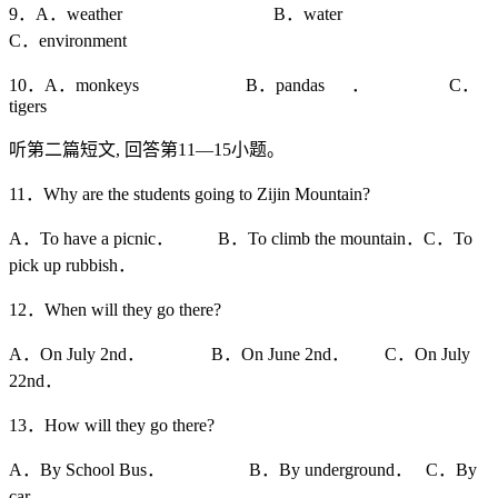
9．A．weather B．water
C．environment
10．A．monkeys B．pandas ． C．
tigers
听第二篇短文, 回答第11—15小题。
11．Why are the students going to Zijin Mountain?
A．To have a picnic． B．To climb the mountain．C．To
pick up rubbish．
12．When will they go there?
A．On July 2nd． B．On June 2nd． C．On July
22nd．
13．How will they go there?
A．By School Bus． B．By underground． C．By
car．