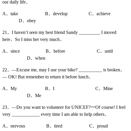
our daily life．
A．take B．develop C．achieve
D．obey
21．I haven’t seen my best friend Sandy _________ I moved
here．So I miss her very much．
A．since B．before C．until
D．when
22．—Excuse me, may I use your bike? __________ is broken．
— OK! But remember to return it before lunch．
A．My B．I C．Mine
D．Me
23．—Do you want to volunteer for UNICEF?一Of course! I feel
very ____________ every time I am able to help others．
A．nervous B．tired C．proud