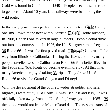
Gold was found in California in 1849．People used the same route
to get there．About 10 years later, railways were built along the
wild route．
In the early years, many parts of the route connected（连接）only
one small town to the next without official官方的）route number．
In 1908, Henry Ford
35
cars in large numbers．People could drive
out into the countryside．In 1926, the U．S．government began to
36
Route 66．It was the first paved road（铺面马路）to run all the
way from Illinois to California．During the 1930s and ’40s, many
people travelled west to California on Route 66 for a better life．In
the 1950s and ’60s, Route 66 became even more
37
, At that time,
many Americans enjoyed taking
38
trips．They drove U．S．
Route 66 to visit the Grand Canyon and Disneyland．
With the development of the country, wider, straighter, and safer
highways were built．Old Route 66 was used less and less．It was
officially taken away from the U．S．highway system in 1985．
39
the public would not let the Mother Road die．Today some parts of