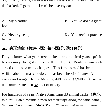
30．一Mr．Wu, good news! Our class has won the first place in
the basketball game．—I can’t believe my ears!
________________．
A．My pleasure B．You’ve done a great
job
C．Never give up D．You need to practice
harder
三、完形填空（共10
小题；每小题I
分,
满分10
分）
Do you know what your street looked like a hundred years ago? It
has certainly changed a lot since then．U．S．Route 66 was such
a road and it saw many changes．This famous road has been
written about in many books．It has been the
31
of many TV
shows and songs．Route 66 ran 2, 448 miles （3,940 km） across
the United States．It
32
a lot of history．
For hundreds of years, Native Americans
33
animal tracks（踪迹）
to hunt．Later, mountain men set their traps along the same paths．
34
came the pioneers（开拓者）．They moved west in wagons．