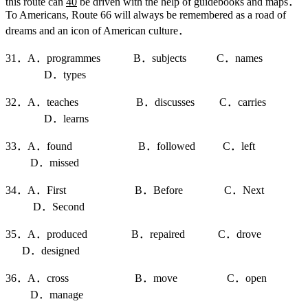
this route can
40
be driven with the help of guidebooks and maps．
To Americans, Route 66 will always be remembered as a road of
dreams and an icon of American culture．
31．A．programmes B．subjects C．names
D．types
32．A．teaches B．discusses C．carries
D．learns
33．A．found B．followed C．left
D．missed
34．A．First B．Before C．Next
D．Second
35．A．produced B．repaired C．drove
D．designed
36．A．cross B．move C．open
D．manage