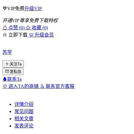
VIP免费
升级VIP
开通VIP尊享免费下载特权
点赞 (
0
)
收藏 (0)
立即下载
升级会员
苏学
关注Ta
发私信
联系Ta
进入TA的商铺
联系官方客服
详情介绍
常见问题
相关文章
发表评论