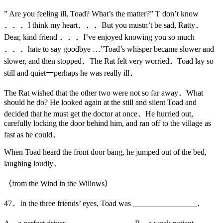
” Are you feeling ill, Toad? What’s the matter?” T don’t know
．．．I think my heart．．．But you mustn’t be sad, Ratty．
Dear, kind friend ．．．I’ve enjoyed knowing you so much
．．．hate to say goodbye …”Toad’s whisper became slower and
slower, and then stopped．The Rat felt very worried．Toad lay so
still and quiet一perhaps he was really ill．
The Rat wished that the other two were not so far away．What
should he do? He looked again at the still and silent Toad and
decided that he must get the doctor at once．He hurried out,
carefully locking the door behind him, and ran off to the village as
fast as he could．
When Toad heard the front door bang, he jumped out of the bed,
laughing loudly．
（from the Wind in the Willows）
47．In the three friends’ eyes, Toad was ________________．