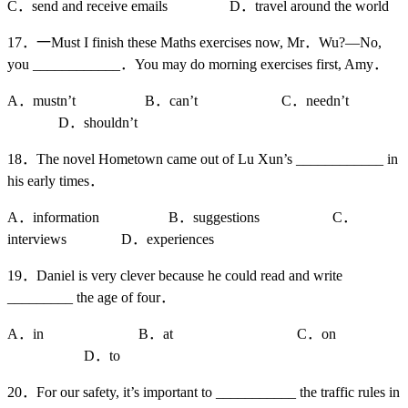
C．send and receive emails D．travel around the world
17．一Must I finish these Maths exercises now, Mr．Wu?—No,
you ____________．You may do morning exercises first, Amy．
A．mustn’t B．can’t C．needn’t
D．shouldn’t
18．The novel Hometown came out of Lu Xun’s ____________ in
his early times．
A．information B．suggestions C．
interviews D．experiences
19．Daniel is very clever because he could read and write
_________ the age of four．
A．in B．at C．on
D．to
20．For our safety, it’s important to ___________ the traffic rules in