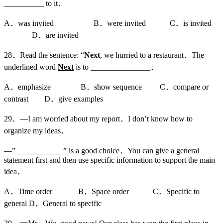
__________ to it．
A．was invited B．were invited C．is invited
D．are invited
28．Read the sentence: “
Next
, we hurried to a restaurant．The
underlined word
Next
is to _______________．
A．emphasize B．show sequence C．compare or
contrast D．give examples
29．—I am worried about my report．I don’t know how to
organize my ideas．
—”____________” is a good choice．You can give a general
statement first and then use specific information to support the main
idea．
A．Time order B．Space order C．Specific to
general D．General to specific