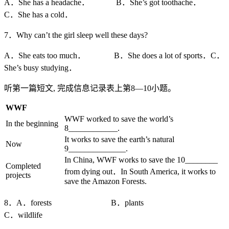
A．She has a headache． B．She’s got toothache．
C．She has a cold．
7．Why can’t the girl sleep well these days?
A．She eats too much． B．She does a lot of sports．C．
She’s busy studying．
听第一篇短文, 完成信息记录表上第8—10小题。
WWF
WWF worked to save the world’s
In the beginning
8____________.
It works to save the earth’s natural
Now
9______________.
In China, WWF works to save the 10________
Completed
from dying out．In South America, it works to
projects
save the Amazon Forests.
8．A．forests B．plants
C．wildlife