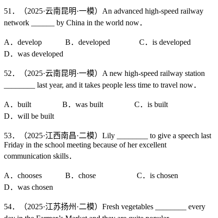
51．（2025·云南昆明·一模）An advanced high-speed railway
network ______ by China in the world now．
A．develop B．developed C．is developed
D．was developed
52．（2025·云南昆明·一模）A new high-speed railway station
________ last year, and it takes people less time to travel now．
A．built B．was built C．is built
D．will be built
53．（2025·江西南昌·二模）Lily ________ to give a speech last
Friday in the school meeting because of her excellent
communication skills．
A．chooses B．chose C．is chosen
D．was chosen
54．（2025·江苏扬州·二模）Fresh vegetables ________ every