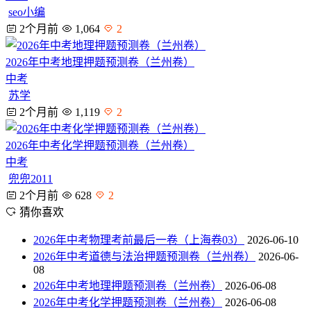
seo小编
2个月前
1,064
2
2026年中考地理押题预测卷（兰州卷）
中考
苏学
2个月前
1,119
2
2026年中考化学押题预测卷（兰州卷）
中考
兜兜2011
2个月前
628
2
猜你喜欢
2026年中考物理考前最后一卷（上海卷03）
2026-06-10
2026年中考道德与法治押题预测卷（兰州卷）
2026-06-
08
2026年中考地理押题预测卷（兰州卷）
2026-06-08
2026年中考化学押题预测卷（兰州卷）
2026-06-08