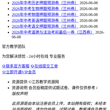
2026年中考历史押题预测卷（兰州卷）
2026-06-08
2026年中考生物押题预测卷（兰州卷）
2026-06-08
2026年中考物理押题预测卷（兰州卷）
2026-06-08
2026年中考英语押题预测卷（兰州卷）
2026-06-08
2026年中考语文押题预测卷（兰州卷）
2026-06-08
2026年中考道德与法治考前最后一卷（江西卷）
2026-
06-08
官方教学团队
为您解决烦忧 - 24小时在线 专业服务
联系官方客服
在线提交工单
立即开通VIP会员
资源提供
©江苏教学资源网
资源说明
会员投稿提供试题试卷、课件仅供参考
i
版权声明
此资源是由本站注册会员上传，本站拥有版权；未经本
站书面授权，请勿作他用。试题试卷，教案课件及教学