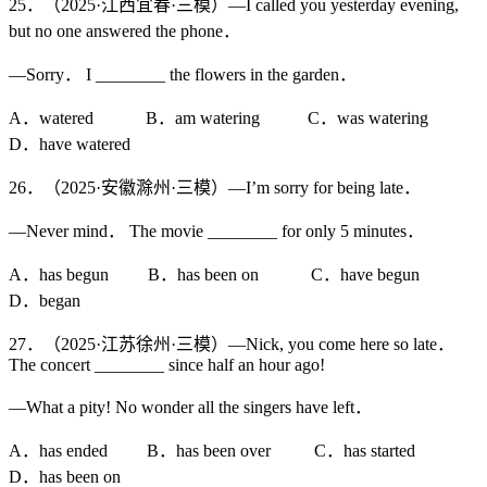
25．（2025·江西宜春·三模）—I called you yesterday evening,
but no one answered the phone．
—Sorry． I ________ the flowers in the garden．
A．watered B．am watering C．was watering
D．have watered
26．（2025·安徽滁州·三模）—I’m sorry for being late．
—Never mind． The movie ________ for only 5 minutes．
A．has begun B．has been on C．have begun
D．began
27．（2025·江苏徐州·三模）—Nick, you come here so late．
The concert ________ since half an hour ago!
—What a pity! No wonder all the singers have left．
A．has ended B．has been over C．has started
D．has been on