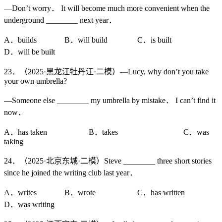
—Don’t worry． It will become much more convenient when the
underground ________ next year．
A．builds B．will build C．is built
D．will be built
23．（2025·黑龙江牡丹江·二模）—Lucy, why don’t you take
your own umbrella?
—Someone else ________ my umbrella by mistake． I can’t find it
now．
A．has taken B．takes C．was
taking
24．（2025·北京东城·二模）Steve ________ three short stories
since he joined the writing club last year．
A．writes B．wrote C．has written
D．was writing