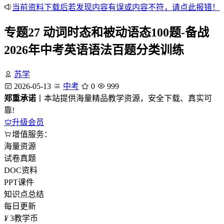
当前资料下载后若发现内容有误或内容不符，请点此报错！
专题27 动词时态和被动语态100题-备战
2026年中考英语语法百题分类训练
苏学
2026-05-13
中考
0
999
郑重承诺
丨本站提供海量精品教学资源，安全下载、真实可
靠!
升级会员
增值服务：
海量资源
试卷真题
DOC资料
PPT课件
知识点总结
每日更新
¥
3
教学币