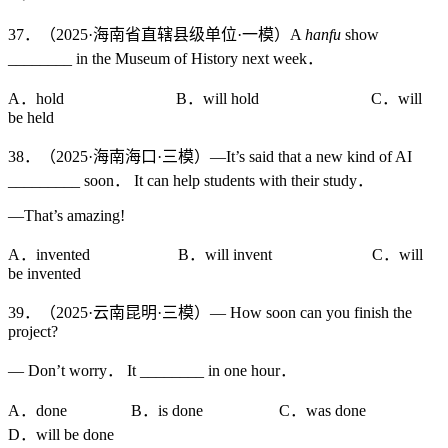
37．（2025·海南省直辖县级单位·一模）A
hanfu
show
________ in the Museum of History next week．
A．hold B．will hold C．will
be held
38．（2025·海南海口·三模）—It’s said that a new kind of AI
_________ soon． It can help students with their study．
—That’s amazing!
A．invented B．will invent C．will
be invented
39．（2025·云南昆明·三模）— How soon can you finish the
project?
— Don’t worry． It ________ in one hour．
A．done B．is done C．was done
D．will be done