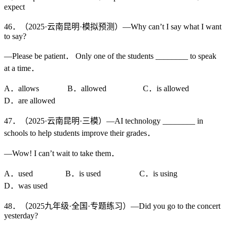
expect
46．（2025·云南昆明·模拟预测）—Why can’t I say what I want
to say?
—Please be patient． Only one of the students ________ to speak
at a time．
A．allows B．allowed C．is allowed
D．are allowed
47．（2025·云南昆明·三模）—AI technology ________ in
schools to help students improve their grades．
—Wow! I can’t wait to take them．
A．used B．is used C．is using
D．was used
48．（2025九年级·全国·专题练习）—Did you go to the concert
yesterday?