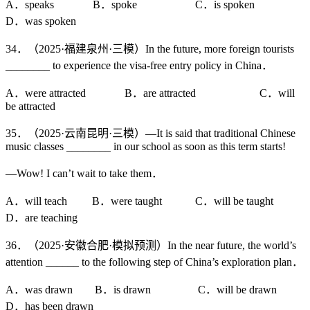
A．speaks B．spoke C．is spoken
D．was spoken
34．（2025·福建泉州·三模）In the future, more foreign tourists
________ to experience the visa-free entry policy in China．
A．were attracted B．are attracted C．will
be attracted
35．（2025·云南昆明·三模）—It is said that traditional Chinese
music classes ________ in our school as soon as this term starts!
—Wow! I can’t wait to take them．
A．will teach B．were taught C．will be taught
D．are teaching
36．（2025·安徽合肥·模拟预测）In the near future, the world’s
attention ______ to the following step of China’s exploration plan．
A．was drawn B．is drawn C．will be drawn
D．has been drawn