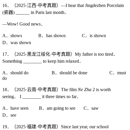
16．（2025·江西·中考真题）—I hear that Jingdezhen Porcelain
(瓷器) ______ in Paris last month．
—Wow! Good news．
A．shows B．has shown C．is shown
D．was shown
17．（2025·黑龙江绥化·中考真题）My father is too tired．
Something ________ to keep him relaxed．
A．should do B．should be done C．must
do
18．（2025·云南·中考真题）The film
Ne Zha
2 is worth
seeing． I ________ it three times so far．
A．have seen B．am going to see C．saw
D．see
19．（2025·福建·中考真题）Since last year, our school