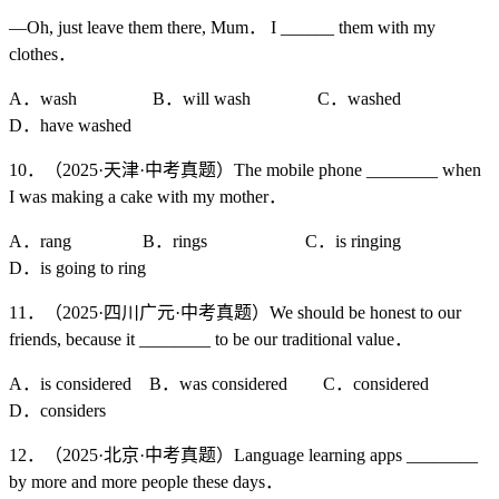
—Oh, just leave them there, Mum． I ______ them with my
clothes．
A．wash B．will wash C．washed
D．have washed
10．（2025·天津·中考真题）The mobile phone ________ when
I was making a cake with my mother．
A．rang B．rings C．is ringing
D．is going to ring
11．（2025·四川广元·中考真题）We should be honest to our
friends, because it ________ to be our traditional value．
A．is considered B．was considered C．considered
D．considers
12．（2025·北京·中考真题）Language learning apps ________
by more and more people these days．