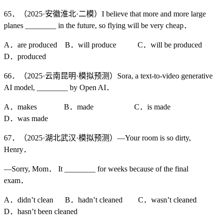
65．（2025·安徽淮北·二模）I believe that more and more large
planes ________ in the future, so flying will be very cheap．
A．are produced B．will produce C．will be produced
D．produced
66．（2025·云南昆明·模拟预测）Sora, a text-to-video generative
AI model, ________ by Open AI．
A．makes B．made C．is made
D．was made
67．（2025·湖北武汉·模拟预测）—Your room is so dirty,
Henry．
—Sorry, Mom． It ________ for weeks because of the final
exam．
A．didn’t clean B．hadn’t cleaned C．wasn’t cleaned
D．hasn’t been cleaned