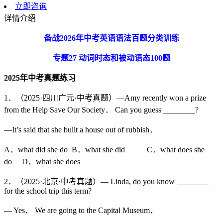
立即咨询
详情介绍
备战
2026
年中考英语语法百题分类训练
专题
27
动词时态和被动语态
100
题
2025
年中考真题练习
1．（2025·四川广元·中考真题）—Amy recently won a prize
from the Help Save Our Society． Can you guess ________?
—It’s said that she built a house out of rubbish．
A．what did she do B．what she did C．what does she
do D．what she does
2．（2025·北京·中考真题）— Linda, do you know ________
for the school trip this term?
— Yes． We are going to the Capital Museum．