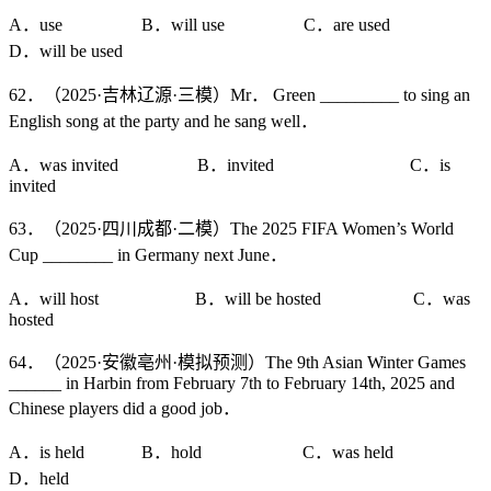
A．use B．will use C．are used
D．will be used
62．（2025·吉林辽源·三模）Mr． Green _________ to sing an
English song at the party and he sang well．
A．was invited B．invited C．is
invited
63．（2025·四川成都·二模）The 2025 FIFA Women’s World
Cup ________ in Germany next June．
A．will host B．will be hosted C．was
hosted
64．（2025·安徽亳州·模拟预测）The 9th Asian Winter Games
______ in Harbin from February 7th to February 14th, 2025 and
Chinese players did a good job．
A．is held B．hold C．was held
D．held