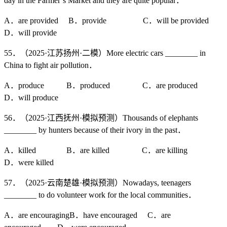
day in the Farmer’s Market and they are quite popular．
A．are provided B．provide C．will be provided
D．will provide
55．（2025·江苏扬州·二模）More electric cars ________ in
China to fight air pollution．
A．produce B．produced C．are produced
D．will produce
56．（2025·江西抚州·模拟预测）Thousands of elephants
________ by hunters because of their ivory in the past．
A．killed B．are killed C．are killing
D．were killed
57．（2025·云南楚雄·模拟预测）Nowadays, teenagers
________ to do volunteer work for the local communities．
A．are encouragingB．have encouraged C．are