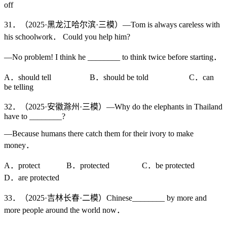
off
31．（2025·黑龙江哈尔滨·三模）—Tom is always careless with
his schoolwork． Could you help him?
—No problem! I think he ________ to think twice before starting．
A．should tell B．should be told C．can
be telling
32．（2025·安徽滁州·三模）—Why do the elephants in Thailand
have to ________?
—Because humans there catch them for their ivory to make
money．
A．protect B．protected C．be protected
D．are protected
33．（2025·吉林长春·二模）Chinese________ by more and
more people around the world now．