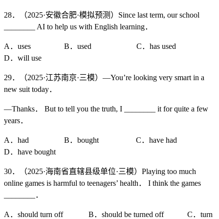
28．（2025·安徽合肥·模拟预测）Since last term, our school
________ AI to help us with English learning．
A．uses B．used C．has used
D．will use
29．（2025·江苏南京·三模）—You’re looking very smart in a
new suit today．
—Thanks． But to tell you the truth, I ________ it for quite a few
years．
A．had B．bought C．have had
D．have bought
30．（2025·海南省直辖县级单位·三模）Playing too much
online games is harmful to teenagers’ health． I think the games
________．
A．should turn off B．should be turned off C．turn