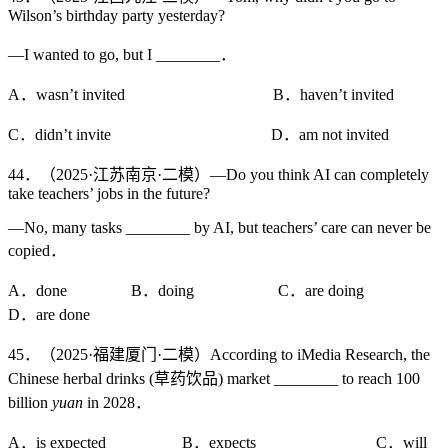
Wilson’s birthday party yesterday?
—I wanted to go, but I ________．
A．wasn’t invited B．haven’t invited
C．didn’t invite D．am not invited
44．（2025·江苏南京·二模）—Do you think AI can completely
take teachers’ jobs in the future?
—No, many tasks ________ by AI, but teachers’ care can never be
copied．
A．done B．doing C．are doing
D．are done
45．（2025·福建厦门·二模）According to iMedia Research, the
Chinese herbal drinks (草药饮品) market ________ to reach 100
billion
yuan
in 2028．
A．is expected B．expects C．will