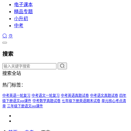
电子课本
精品专题
小升初
中考
搜索
搜索全站
热门标签：
中考英语一轮复习
中考语文一轮复习
中考英语真题试卷
中考语文真题试卷
四年
级下册语文ppt课件
中考数学真题试卷
七年级下册英语期末试卷
单元核心考点清
单
三年级下册语文ppt课件