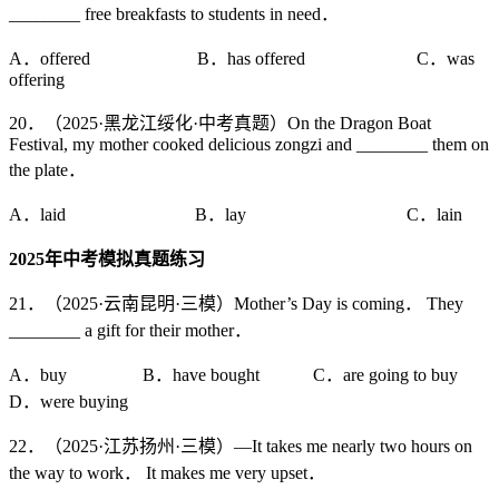
________ free breakfasts to students in need．
A．offered B．has offered C．was
offering
20．（2025·黑龙江绥化·中考真题）On the Dragon Boat
Festival, my mother cooked delicious zongzi and ________ them on
the plate．
A．laid B．lay C．lain
2025
年中考模拟真题练习
21．（2025·云南昆明·三模）Mother’s Day is coming． They
________ a gift for their mother．
A．buy B．have bought C．are going to buy
D．were buying
22．（2025·江苏扬州·三模）—It takes me nearly two hours on
the way to work． It makes me very upset．