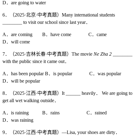
D．are going to water
6．（2025·北京·中考真题）Many international students
________ to visit our school since last year．
A．are coming B．have come C．came
D．will come
7．（2025·吉林长春·中考真题）The movie
Ne Zha 2
________
with the public since it came out．
A．has been popular B．is popular C．was popular
D．will be popular
8．（2025·江西·中考真题）It ______ heavily． We are going to
get all wet walking outside．
A．is raining B．rains C．rained
D．was raining
9．（2025·江西·中考真题）—Lisa, your shoes are dirty．