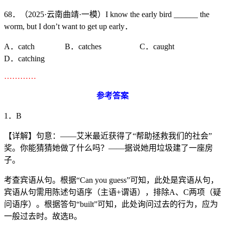
68．（2025·云南曲靖·一模）I know the early bird ______ the
worm, but I don’t want to get up early．
A．catch B．catches C．caught
D．catching
…………
参考答案
1．B
【详解】句意：——艾米最近获得了“帮助拯救我们的社会”
奖。你能猜猜她做了什么吗？——据说她用垃圾建了一座房
子。
考查宾语从句。根据“Can you guess”可知，此处是宾语从句，
宾语从句需用陈述句语序（主语+谓语），排除A、C两项（疑
问语序）。根据答句“built”可知，此处询问过去的行为，应为
一般过去时。故选B。