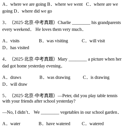
A．where we are going B．where we went C．where are we
going D．where did we go
3．（2025·北京·中考真题）Charlie ________ his grandparents
every weekend． He loves them very much．
A．visits B．was visiting C．will visit
D．has visited
4．（2025·北京·中考真题）Mary ________ a picture when her
dad got home yesterday evening．
A．draws B．was drawing C．is drawing
D．will draw
5．（2025·北京·中考真题）—Peter, did you play table tennis
with your friends after school yesterday?
—No, I didn’t． We ________ vegetables in our school garden．
A．water B．have watered C．watered