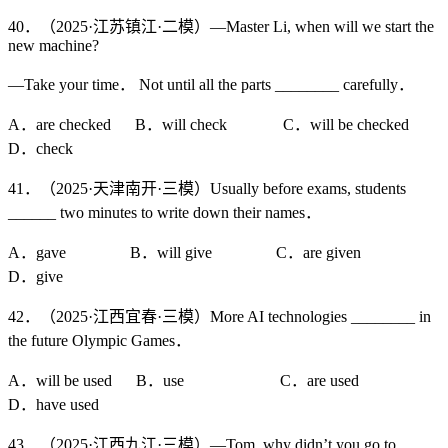
40．（2025·江苏镇江·二模）—Master Li, when will we start the
new machine?
—Take your time． Not until all the parts ________ carefully．
A．are checked B．will check C．will be checked
D．check
41．（2025·天津南开·三模）Usually before exams, students
______ two minutes to write down their names．
A．gave B．will give C．are given
D．give
42．（2025·江西宜春·三模）More AI technologies ________ in
the future Olympic Games．
A．will be used B．use C．are used
D．have used
43．（2025·江西九江·三模）—Tom, why didn’t you go to