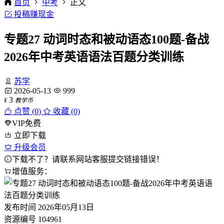
首页
中考
正文
投稿赚现金
专题27 动词时态和被动语态100题-备战
2026年中考英语语法百题分类训练
苏学
2026-05-13
999
3
¥
教学币
点赞 (
0
)
收藏 (0)
VIP免费
立即下载
升级会员
下载不了？请联系网站客服提交链接错误！
增值服务：
发布时间
2026年05月13日
资源编号
104961