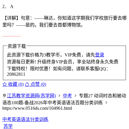
2． A
【详解】句意：——琳达，你知道这学期我们学校旅行要去哪
里吗？——是的。我们要去首都博物馆。
…………
资源下载
此资源下载价格为
3
教学币，VIP免费，请先
登录
资源每日更新! 升级终身VIP会员，享全站终身永久免费
下载特权！限时优惠！如有问题，请联系客服QQ：
20862811
收藏 (0)
点赞 (
0
)
江苏教学资源网(苏学网)
中考
专题27 动词时态和被动
语态100题-备战2026年中考英语语法百题分类训练
https://www.0516ds.com/104961.html
中考英语语法分类训练
苏学