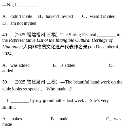
—No, I ________．
A．didn’t invite B．haven’t invited C．wasn’t invited
D．am not invited
49．（2025·福建福州·三模）The Spring Festival ________ to
the
Representative List of the Intangible Cultural Heritage of
Humanity (
人类非物质文化遗产代表作名录) on December 4,
2024．
A．was added B．is added C．
added
50．（2025·福建泉州·三模）—The beautiful handiwork on the
table looks so special． Who made it?
—It ________ by my grandmother last week． She’s very
skillful．
A．makes B．made C．was
made