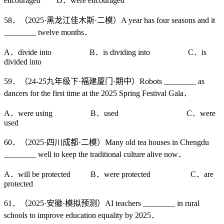
encouraged D．were encouraged
58．（2025·黑龙江佳木斯·二模）A year has four seasons and it
________ twelve months．
A．divide into B．is dividing into C．is
divided into
59．（24-25九年级下·福建厦门·期中）Robots ________ as
dancers for the first time at the 2025 Spring Festival Gala．
A．were using B．used C．were
used
60．（2025·四川成都·二模）Many old tea houses in Chengdu
________ well to keep the traditional culture alive now．
A．will be protected B．were protected C．are
protected
61．（2025·安徽·模拟预测）AI teachers ________ in rural
schools to improve education equality by 2025．