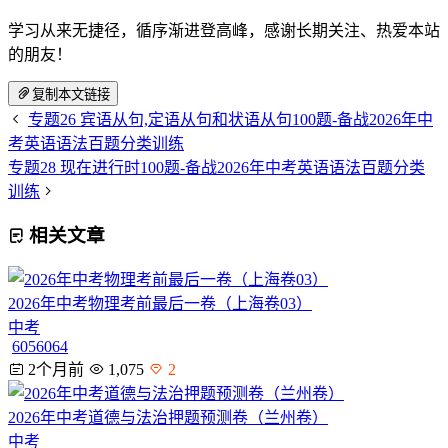
学习从来无捷径，循序渐进登高峰，感谢长期关注、热爱本站
的朋友！
复制本文链接
专题26 宾语从句,定语从句和状语从句100题-备战2026年中
考英语语法百题分类训练
专题28 现在进行时100题-备战2026年中考英语语法百题分类
训练
相关文章
2026年中考物理考前最后一卷（上海卷03）
中考
6056064
2个月前
1,075
2
2026年中考道德与法治押题预测卷（兰州卷）
中考