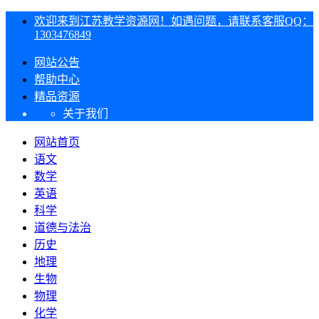
欢迎来到江苏教学资源网！如遇问题，请联系客服QQ：
1303476849
网站公告
帮助中心
精品资源
关于我们
网站首页
语文
数学
英语
科学
道德与法治
历史
地理
生物
物理
化学