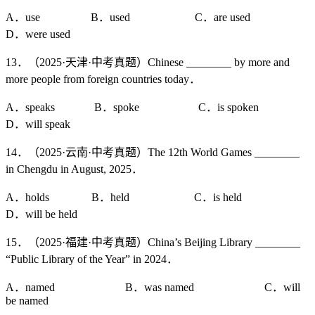
A．use B．used C．are used
D．were used
13．（2025·天津·中考真题）Chinese ________ by more and
more people from foreign countries today．
A．speaks B．spoke C．is spoken
D．will speak
14．（2025·云南·中考真题）The 12th World Games ________
in Chengdu in August, 2025．
A．holds B．held C．is held
D．will be held
15．（2025·福建·中考真题）China’s Beijing Library ________
“Public Library of the Year” in 2024．
A．named B．was named C．will
be named