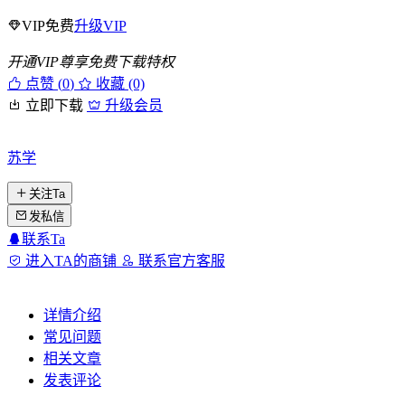
VIP免费
升级VIP
开通VIP尊享免费下载特权
点赞 (
0
)
收藏 (0)
立即下载
升级会员
苏学
关注Ta
发私信
联系Ta
进入TA的商铺
联系官方客服
详情介绍
常见问题
相关文章
发表评论