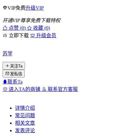
VIP免费
升级VIP
开通VIP尊享免费下载特权
点赞 (
0
)
收藏 (0)
立即下载
升级会员
苏学
关注Ta
发私信
联系Ta
进入TA的商铺
联系官方客服
详情介绍
常见问题
相关文章
发表评论