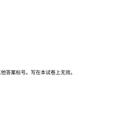
其他答案标号。写在本试卷上无效。