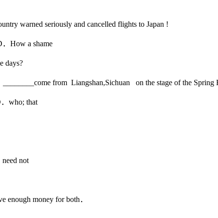
untry warned seriously and cancelled flights to Japan !
How a shame
e days?
ren ________come from Liangshan,Sichuan on the stage of the Spring
ho; that
d not
ave enough money for both．