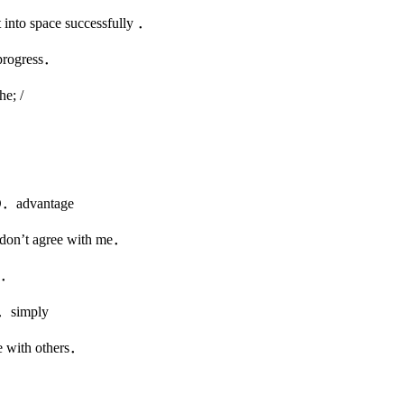
nto space successfully ．
 progress．
 /
dvantage
don’t agree with me．
es．
simply
e with others．
l．