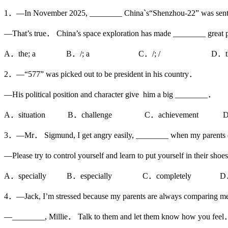
1．—In November 2025, ________ China`s“Shenzhou-22” was sent i
—That’s true． China’s space exploration has made ________ great
A．the; a B．/; a C．/; / D．the;
2．—“577” was picked out to be president in his country．
—His political position and character give him a big ________．
A．situation B．challenge C．achievement D．a
3．—Mr． Sigmund, I get angry easily, ________ when my parents 
—Please try to control yourself and learn to put yourself in their sho
A．specially B．especially C．completely D．
4．—Jack, I’m stressed because my parents are always comparing m
—________, Millie． Talk to them and let them know how you fee