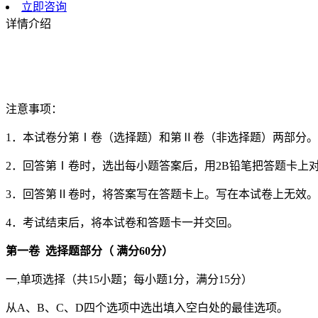
立即咨询
详情介绍
注意事项：
1．本试卷分第Ⅰ卷（选择题）和第Ⅱ卷（非选择题）两部分
2．回答第Ⅰ卷时，选出每小题答案后，用2B铅笔把答题卡上
3．回答第Ⅱ卷时，将答案写在答题卡上。写在本试卷上无效。
4．考试结束后，将本试卷和答题卡一并交回。
第一卷
选择题部分（
满分
60
分）
一,单项选择（共15小题；每小题1分，满分15分）
从A、B、C、D四个选项中选出填入空白处的最佳选项。