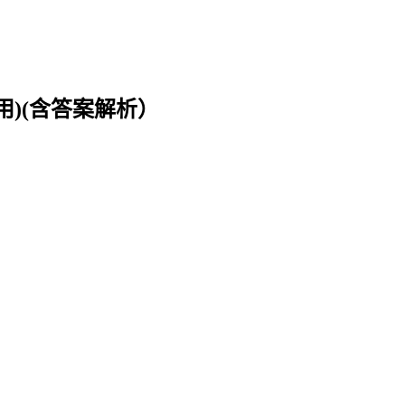
用)(含答案解析）