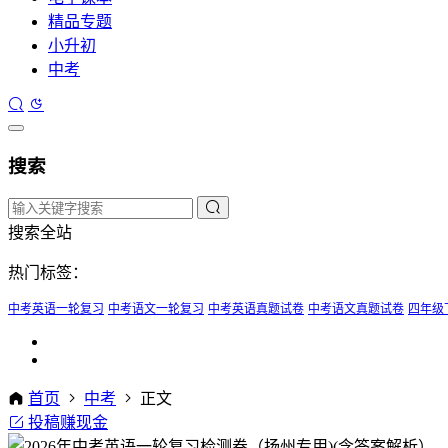
精品专题
小升初
中考
搜索
搜索全站
热门标签：
中考英语一轮复习
中考语文一轮复习
中考英语真题试卷
中考语文真题试卷
四年级
首页
中考
正文
投稿赚现金