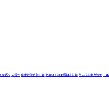
下册语文ppt课件
中考数学真题试卷
七年级下册英语期末试卷
单元核心考点清单
三年