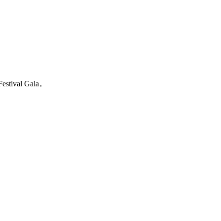
 Festival Gala．