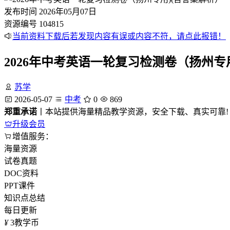
发布时间
2026年05月07日
资源编号
104815
当前资料下载后若发现内容有误或内容不符，请点此报错！
2026年中考英语一轮复习检测卷（扬州专
苏学
2026-05-07
中考
0
869
郑重承诺
丨本站提供海量精品教学资源，安全下载、真实可靠!
升级会员
增值服务：
海量资源
试卷真题
DOC资料
PPT课件
知识点总结
每日更新
¥
3
教学币