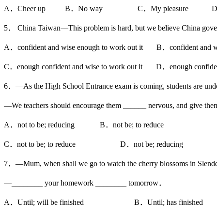
A．Cheer up B．No way C．My pleasure D．We
5． China Taiwan—This problem is hard, but we believe China gove
A．confident and wise enough to work out it B．confident and wis
C．enough confident and wise to work out it D．enough confident 
6．—As the High School Entrance exam is coming, students are unde
—We teachers should encourage them ______ nervous, and give the
A．not to be; reducing B．not be; to reduce
C．not to be; to reduce D．not be; reducing
7．—Mum, when shall we go to watch the cherry blossoms in Slend
—________ your homework ________ tomorrow．
A．Until; will be finished B．Until; has finished