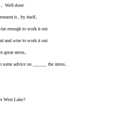
ll done
rnment is
by itself．
e enough to work it out
and wise to work it out
r great stress．
m some advice on ______ the stress．
er West Lake?