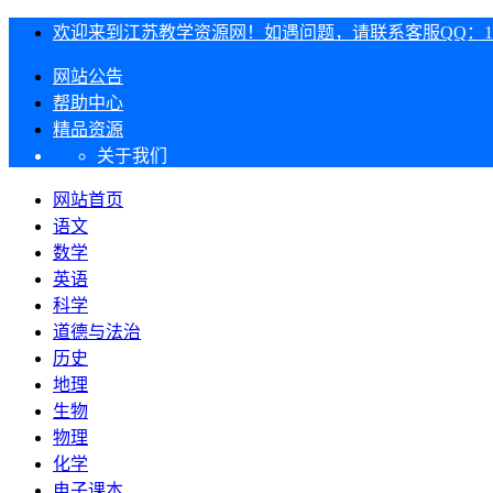
欢迎来到江苏教学资源网！如遇问题，请联系客服QQ：1303
网站公告
帮助中心
精品资源
关于我们
网站首页
语文
数学
英语
科学
道德与法治
历史
地理
生物
物理
化学
电子课本