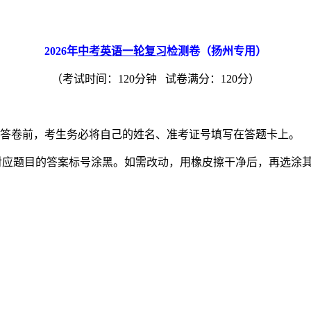
2026
年
中考英语一轮复习
检测卷（扬州专用）
（考试时间：120分钟 试卷满分：120分）
。答卷前，考生务必将自己的姓名、准考证号填写在答题卡上。
对应题目的答案标号涂黑。如需改动，用橡皮擦干净后，再选涂