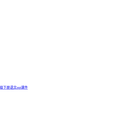
级下册语文ppt课件