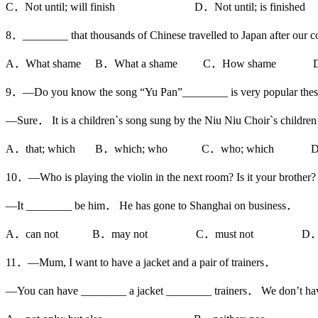
C．Not until; will finish D．Not until; is finished
8．________ that thousands of Chinese travelled to Japan after our co
A．What shame B．What a shame C．How shame D．
9．—Do you know the song “Yu Pan”________ is very popular thes
—Sure． It is a children`s song sung by the Niu Niu Choir`s child
A．that; which B．which; who C．who; which D．w
10．—Who is playing the violin in the next room? Is it your brother?
—It ________ be him． He has gone to Shanghai on business．
A．can not B．may not C．must not D．nee
11．—Mum, I want to have a jacket and a pair of trainers．
—You can have ________ a jacket ________ trainers． We don’t h