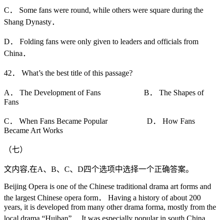
C． Some fans were round, while others were square during the
Shang Dynasty．
D． Folding fans were only given to leaders and officials from
China．
42． What’s the best title of this passage?
A． The Development of Fans B． The Shapes of
Fans
C． When Fans Became Popular D． How Fans
Became Art Works
（七）
文内容,在A、B、C、D四个选项中选择一个正确答案。
Beijing Opera is one of the Chinese traditional drama art forms and
the largest Chinese opera form． Having a history of about 200
years, it is developed from many other drama forma, mostly from the
local drama “Huiban”． It was especially popular in south China