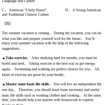
Language and Culture
C． American “Uncle Hanzi” D． A Young American
and Traditional Chinese Culture
（四）
The summer vacation is coming． During the vacation, you can do
what you like and prepare yourself well for the future． You’ll
enjoy your summer vacation with the help of the following
suggestions．
▲
Take exercise
．
After studying hard for months, you must be
bored and tired． Taking exercise is the best way to get energy
again． Swimming and walking are perfect choices for you． All
kinds of exercise are good for your health．
▲
Master some basic life skills
． You will live an independent life
one day． Therefore, you should learn some necessary and useful
basic life skills such as washing clothes and cooking． At the same
time, you should help your parents with housework to express