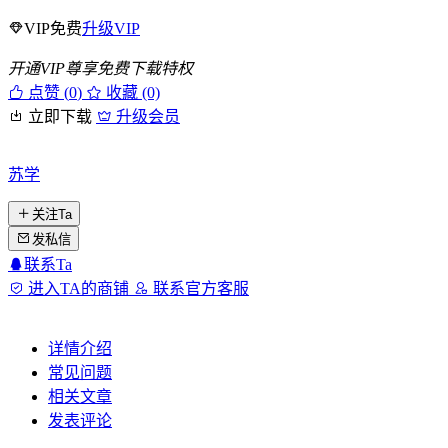
VIP免费
升级VIP
开通VIP尊享免费下载特权
点赞 (
0
)
收藏 (0)
立即下载
升级会员
苏学
关注Ta
发私信
联系Ta
进入TA的商铺
联系官方客服
详情介绍
常见问题
相关文章
发表评论