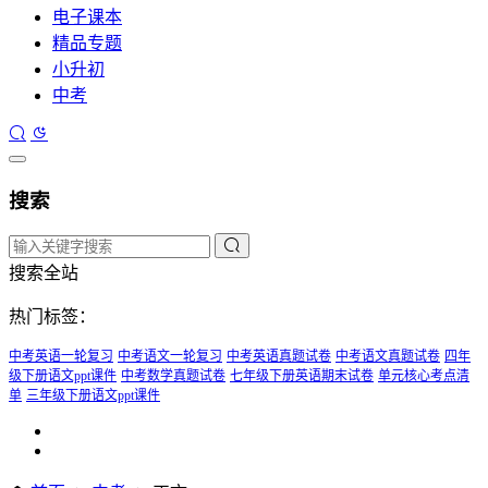
电子课本
精品专题
小升初
中考
搜索
搜索全站
热门标签：
中考英语一轮复习
中考语文一轮复习
中考英语真题试卷
中考语文真题试卷
四年
级下册语文ppt课件
中考数学真题试卷
七年级下册英语期末试卷
单元核心考点清
单
三年级下册语文ppt课件