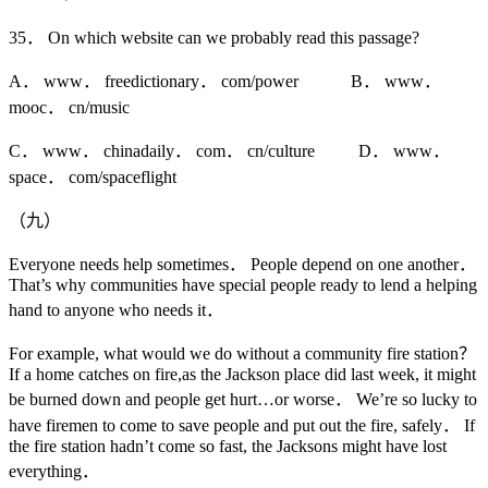
35． On which website can we probably read this passage?
A． www． freedictionary． com/power B． www．
mooc． cn/music
C． www． chinadaily． com． cn/culture D． www．
space． com/spaceflight
（九）
Everyone needs help sometimes． People depend on one another．
That’s why communities have special people ready to lend a helping
hand to anyone who needs it．
For example, what would we do without a community fire station？
If a home catches on fire,as the Jackson place did last week, it might
be burned down and people get hurt…or worse． We’re so lucky to
have firemen to come to save people and put out the fire, safely． If
the fire station hadn’t come so fast, the Jacksons might have lost
everything．