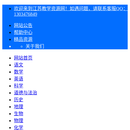
欢迎来到江苏教学资源网！如遇问题，请联系客服QQ：
1303476849
网站公告
帮助中心
精品资源
关于我们
网站首页
语文
数学
英语
科学
道德与法治
历史
地理
生物
物理
化学