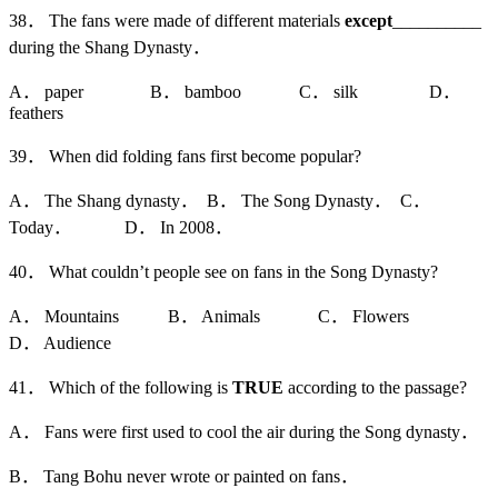
38． The fans were made of different materials
except
__________
during the Shang Dynasty．
A． paper B． bamboo C． silk D．
feathers
39． When did folding fans first become popular?
A． The Shang dynasty． B． The Song Dynasty． C．
Today． D． In 2008．
40． What couldn’t people see on fans in the Song Dynasty?
A． Mountains B． Animals C． Flowers
D． Audience
41． Which of the following is
TRUE
according to the passage?
A． Fans were first used to cool the air during the Song dynasty．
B． Tang Bohu never wrote or painted on fans．