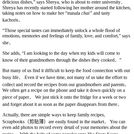
delicious dishes,” says Shreya, who is about to enter university．
Shreya has recently started following her mother around the kitchen,
taking notes on how to make her “masala
chai”
and tasty
kachoris．
“Those special tastes can immediately unlock a whole flood of
emotions, memories and feelings of family, love, and comfort,” says
she．
She adds, “I am looking to the day when my kids will come to
know of their grandmothers through the dishes they cooked．”
But many of us find it difficult to keep the food connection with our
busy life． Even if we have time, not many of us take the effort to
collect and record the recipes from our grandmothers and parents．
We often get a recipe on the phone and take it down quickly on a
piece of paper． We just stick it onto the fridge for a week or two
and forget about it as soon as the paper disappears from there．
Actually, there are simple ways to keep family recipes,
Scrapbooks（剪贴薄）are easily found in the market． You can
even add photos to record every detail of your memories about the