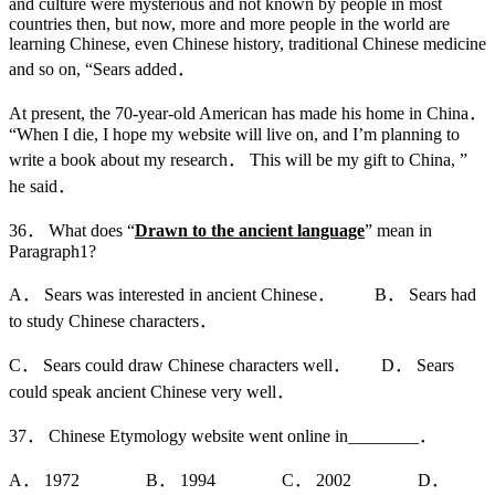
and culture were mysterious and not known by people in most
countries then, but now, more and more people in the world are
learning Chinese, even Chinese history, traditional Chinese medicine
and so on, “Sears added．
At present, the 70-year-old American has made his home in China．
“When I die, I hope my website will live on, and I’m planning to
write a book about my research． This will be my gift to China, ”
he said．
36． What does “
Drawn to the ancient language
” mean in
Paragraph1?
A． Sears was interested in ancient Chinese． B． Sears had
to study Chinese characters．
C． Sears could draw Chinese characters well． D． Sears
could speak ancient Chinese very well．
37． Chinese Etymology website went online in________．
A． 1972 B． 1994 C． 2002 D．