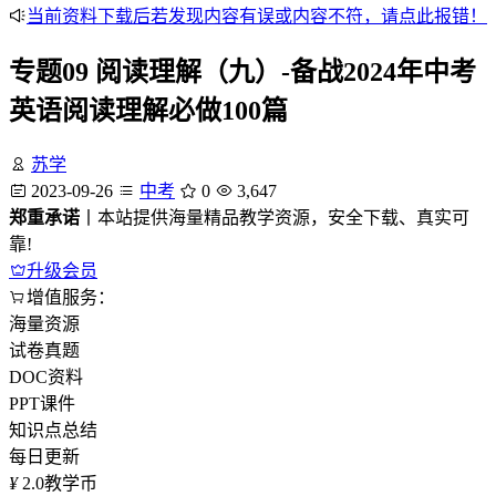
当前资料下载后若发现内容有误或内容不符，请点此报错！
专题09 阅读理解（九）-备战2024年中考
英语阅读理解必做100篇
苏学
2023-09-26
中考
0
3,647
郑重承诺
丨本站提供海量精品教学资源，安全下载、真实可
靠!
升级会员
增值服务：
海量资源
试卷真题
DOC资料
PPT课件
知识点总结
每日更新
¥
2.0
教学币