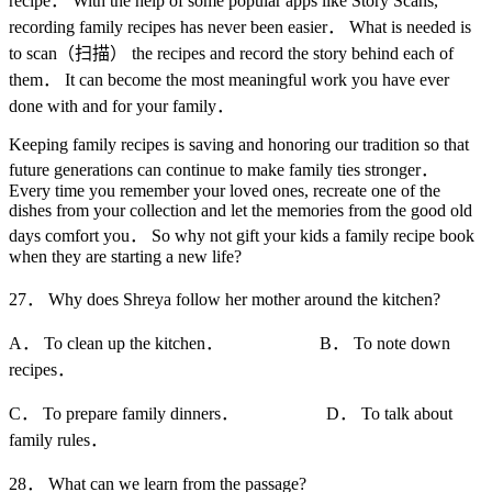
recipe． With the help of some popular apps like Story Scans,
recording family recipes has never been easier． What is needed is
to scan（扫描） the recipes and record the story behind each of
them． It can become the most meaningful work you have ever
done with and for your family．
Keeping family recipes is saving and honoring our tradition so that
future generations can continue to make family ties stronger．
Every time you remember your loved ones, recreate one of the
dishes from your collection and let the memories from the good old
days comfort you． So why not gift your kids a family recipe book
when they are starting a new life?
27． Why does Shreya follow her mother around the kitchen?
A． To clean up the kitchen． B． To note down
recipes．
C． To prepare family dinners． D． To talk about
family rules．
28． What can we learn from the passage?