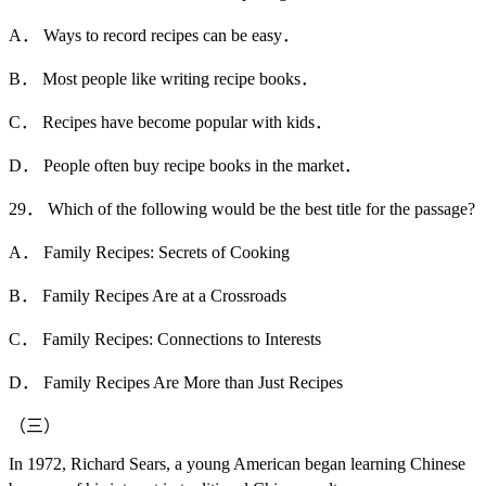
A． Ways to record recipes can be easy．
B． Most people like writing recipe books．
C． Recipes have become popular with kids．
D． People often buy recipe books in the market．
29． Which of the following would be the best title for the passage?
A． Family Recipes: Secrets of Cooking
B． Family Recipes Are at a Crossroads
C． Family Recipes: Connections to Interests
D． Family Recipes Are More than Just Recipes
（三）
In 1972, Richard Sears, a young American began learning Chinese