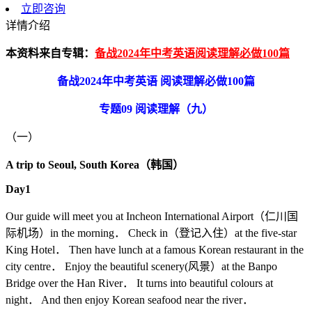
立即咨询
详情介绍
本资料来自专辑：
备战2024年中考英语阅读理解必做100篇
备战2024年中考英语 阅读理解必做100篇
专题09 阅读理解（九）
（一）
A trip to Seoul, South Korea
（韩国）
Day1
Our guide will meet you at Incheon International Airport（仁川国
际机场）in the morning． Check in（登记入住）at the five-star
King Hotel． Then have lunch at a famous Korean restaurant in the
city centre． Enjoy the beautiful scenery(风景）at the Banpo
Bridge over the Han River． It turns into beautiful colours at
night． And then enjoy Korean seafood near the river．