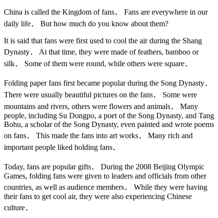
China is called the Kingdom of fans． Fans are everywhere in our
daily life． But how much do you know about them?
It is said that fans were first used to cool the air during the Shang
Dynasty． At that time, they were made of feathers, bamboo or
silk． Some of them were round, while others were square．
Folding paper fans first became popular during the Song Dynasty．
There were usually beautiful pictures on the fans． Some were
mountains and rivers, others were flowers and animals． Many
people, including Su Dongpo, a poet of the Song Dynasty, and Tang
Bohu, a scholar of the Song Dynasty, even painted and wrote poems
on fans． This made the fans into art works． Many rich and
important people liked holding fans．
Today, fans are popular gifts． During the 2008 Beijing Olympic
Games, folding fans were given to leaders and officials from other
countries, as well as audience members． While they were having
their fans to get cool air, they were also experiencing Chinese
culture．