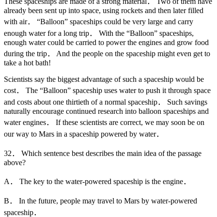
These spaceships are made of a strong material． Two of them have
already been sent up into space, using rockets and then later filled
with air． “Balloon” spaceships could be very large and carry
enough water for a long trip． With the “Balloon” spaceships,
enough water could be carried to power the engines and grow food
during the trip． And the people on the spaceship might even get to
take a hot bath!
Scientists say the biggest advantage of such a spaceship would be
cost． The “Balloon” spaceship uses water to push it through space
and costs about one thirtieth of a normal spaceship． Such savings
naturally encourage continued research into balloon spaceships and
water engines． If these scientists are correct, we may soon be on
our way to Mars in a spaceship powered by water．
32． Which sentence best describes the main idea of the passage
above?
A． The key to the water-powered spaceship is the engine．
B． In the future, people may travel to Mars by water-powered
spaceship．