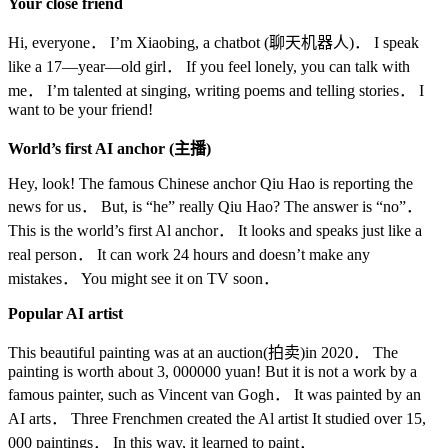
Your close friend
Hi, everyone． I’m Xiaobing, a chatbot (聊天机器人)． I speak
like a 17—year—old girl． If you feel lonely, you can talk with
me． I’m talented at singing, writing poems and telling stories． I
want to be your friend!
World’s first AI anchor (
主播
)
Hey, look! The famous Chinese anchor Qiu Hao is reporting the
news for us． But, is “he” really Qiu Hao? The answer is “no”．
This is the world’s first Al anchor． It looks and speaks just like a
real person． It can work 24 hours and doesn’t make any
mistakes． You might see it on TV soon．
Popular AI artist
This beautiful painting was at an auction(拍卖)in 2020． The
painting is worth about 3, 000000 yuan! But it is not a work by a
famous painter, such as Vincent van Gogh． It was painted by an
AI arts． Three Frenchmen created the Al artist It studied over 15,
000 paintings． In this way, it learned to paint．