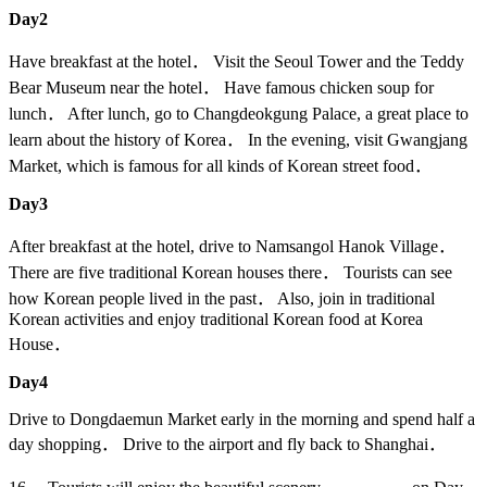
Day2
Have breakfast at the hotel． Visit the Seoul Tower and the Teddy
Bear Museum near the hotel． Have famous chicken soup for
lunch． After lunch, go to Changdeokgung Palace, a great place to
learn about the history of Korea． In the evening, visit Gwangjang
Market, which is famous for all kinds of Korean street food．
Day3
After breakfast at the hotel, drive to Namsangol Hanok Village．
There are five traditional Korean houses there． Tourists can see
how Korean people lived in the past． Also, join in traditional
Korean activities and enjoy traditional Korean food at Korea
House．
Day4
Drive to Dongdaemun Market early in the morning and spend half a
day shopping． Drive to the airport and fly back to Shanghai．