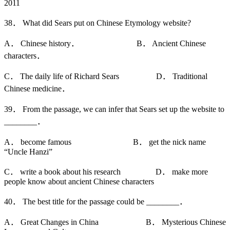
2011
38． What did Sears put on Chinese Etymology website?
A． Chinese history． B． Ancient Chinese
characters．
C． The daily life of Richard Sears D． Traditional
Chinese medicine．
39． From the passage, we can infer that Sears set up the website to
________．
A． become famous B． get the nick name
“Uncle Hanzi”
C． write a book about his research D． make more
people know about ancient Chinese characters
40． The best title for the passage could be ________．
A． Great Changes in China B． Mysterious Chinese