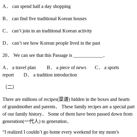
A． can spend half a day shopping
B． can find five traditional Korean houses
C． can’t join in an traditional Korean activity
D． can’t see how Korean people lived in the past
20． We can see that this Passage is ____________．
A． a travel plan B． a piece of news C． a sports
report D． a tradition introduction
（二）
There are millions of recipes(菜谱) hidden in the boxes and hearts
of grandmother and parents． These family recipes are a special part
of our family history． Some of them have been passed down from
generation(一代人) to generation．
“I realized I couldn’t go home every weekend for my mom’s