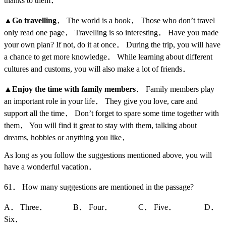
thanks to them．
▲
Go travelling
． The world is a book． Those who don’t travel
only read one page． Travelling is so interesting． Have you made
your own plan? If not, do it at once． During the trip, you will have
a chance to get more knowledge． While learning about different
cultures and customs, you will also make a lot of friends．
▲
Enjoy the time with family members
． Family members play
an important role in your life． They give you love, care and
support all the time． Don’t forget to spare some time together with
them． You will find it great to stay with them, talking about
dreams, hobbies or anything you like．
As long as you follow the suggestions mentioned above, you will
have a wonderful vacation．
61． How many suggestions are mentioned in the passage?
A． Three． B． Four． C． Five． D．
Six．