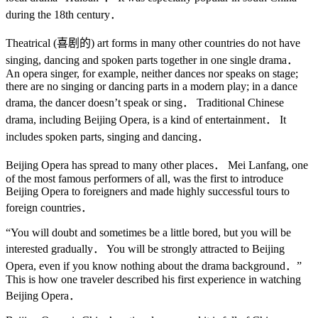
during the 18th century．
Theatrical (喜剧的) art forms in many other countries do not have
singing, dancing and spoken parts together in one single drama．
An opera singer, for example, neither dances nor speaks on stage;
there are no singing or dancing parts in a modern play; in a dance
drama, the dancer doesn’t speak or sing． Traditional Chinese
drama, including Beijing Opera, is a kind of entertainment． It
includes spoken parts, singing and dancing．
Beijing Opera has spread to many other places． Mei Lanfang, one
of the most famous performers of all, was the first to introduce
Beijing Opera to foreigners and made highly successful tours to
foreign countries．
“You will doubt and sometimes be a little bored, but you will be
interested gradually． You will be strongly attracted to Beijing
Opera, even if you know nothing about the drama background．”
This is how one traveler described his first experience in watching
Beijing Opera．