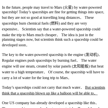
In the future, people may travel to Mars (火星) by water-powered
spaceship! Today’s spaceships are fine for getting things into space,
but they are not so good at travelling long distances． These
spaceships burn chemical fuels (燃料) and they are very
expensive． Scientists say that a water-powered spaceship could
make the trip to Mars much cheaper． The idea is just in the
planning stages now, but scientists think such a spaceship could be
developed soon．
The key to the water-powered spaceship is the engine (发动机)．
Regular engines push spaceships by burning fuel． The water
engine will use steam, created by solar panels (太阳能板) that heat
water to a high temperature． Of course, the spaceship will have to
carry a lot of water for the long trip to Mars．
Today’s spaceships could not carry that much water．
But scientists
think that a spaceship blown up like a balloon will be able to
．
One US company has already developed a spaceship like this．