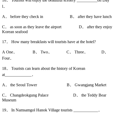
16． Tourists will enjoy the beautiful scenery __________on Day
l．
A． before they check in B． after they have lunch
C． as soon as they leave the airport D． after they enjoy
Korean seafood
17． How many breakfasts will tourists have at the hotel?
A One． B． Two． C． Three． D．
Four．
18． Tourists can learn about the history of Korean
at_____________．
A． the Seoul Tower B． Gwangjang Market
C． Changdeokgung Palace D． the Teddy Bear
Museum
19． In Namsamgol Hanok Village tourists ____________．