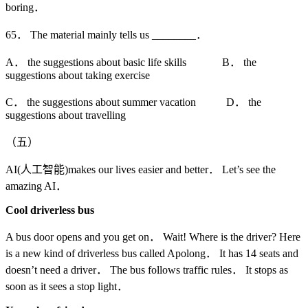
boring．
65． The material mainly tells us ________．
A． the suggestions about basic life skills B． the
suggestions about taking exercise
C． the suggestions about summer vacation D． the
suggestions about travelling
（五）
AI(人工智能)makes our lives easier and better． Let’s see the
amazing AI．
Cool driverless bus
A bus door opens and you get on． Wait! Where is the driver? Here
is a new kind of driverless bus called Apolong． It has 14 seats and
doesn’t need a driver． The bus follows traffic rules． It stops as
soon as it sees a stop light．