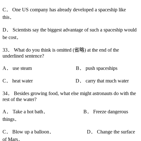
C． One US company has already developed a spaceship like
this．
D． Scientists say the biggest advantage of such a spaceship would
be cost．
33． What do you think is omitted (省略) at the end of the
underlined sentence?
A． use steam B． push spaceships
C． heat water D． carry that much water
34． Besides growing food, what else might astronauts do with the
rest of the water?
A． Take a hot bath． B． Freeze dangerous
things．
C． Blow up a balloon． D． Change the surface
of Mars．