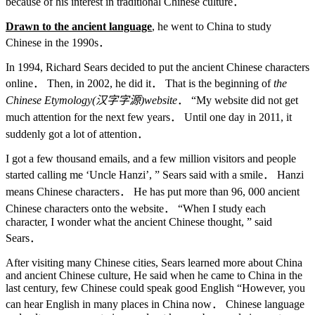
because of his interest in traditional Chinese culture．
Drawn to the ancient language
, he went to China to study
Chinese in the 1990s．
In 1994, Richard Sears decided to put the ancient Chinese characters
online． Then, in 2002, he did it． That is the beginning of
the
Chinese Etymology(
汉字字源
)website
． “My website did not get
much attention for the next few years． Until one day in 2011, it
suddenly got a lot of attention．
I got a few thousand emails, and a few million visitors and people
started calling me ‘Uncle Hanzi’, ” Sears said with a smile． Hanzi
means Chinese characters． He has put more than 96, 000 ancient
Chinese characters onto the website． “When I study each
character, I wonder what the ancient Chinese thought, ” said
Sears．
After visiting many Chinese cities, Sears learned more about China
and ancient Chinese culture, He said when he came to China in the
last century, few Chinese could speak good English “However, you
can hear English in many places in China now． Chinese language