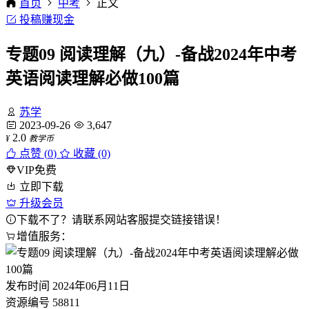
首页
中考
正文
投稿赚现金
专题09 阅读理解（九）-备战2024年中考
英语阅读理解必做100篇
苏学
2023-09-26
3,647
2.0
¥
教学币
点赞 (
0
)
收藏 (0)
VIP免费
立即下载
升级会员
下载不了？请联系网站客服提交链接错误！
增值服务：
发布时间
2024年06月11日
资源编号
58811