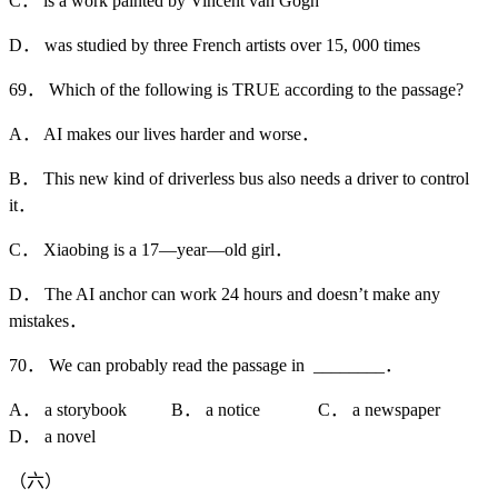
C． is a work painted by Vincent van Gogh
D． was studied by three French artists over 15, 000 times
69． Which of the following is TRUE according to the passage?
A． AI makes our lives harder and worse．
B． This new kind of driverless bus also needs a driver to control
it．
C． Xiaobing is a 17—year—old girl．
D． The AI anchor can work 24 hours and doesn’t make any
mistakes．
70． We can probably read the passage in ________．
A． a storybook B． a notice C． a newspaper
D． a novel
（六）