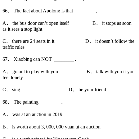
66． The fact about Apolong is that ________．
A． the bus door can’t open itself B． it stops as soon
as it sees a stop light
C． there are 24 seats in it D． it doesn’t follow the
traffic rules
67． Xiaobing can NOT ________．
A． go out to play with you B． talk with you if you
feel lonely
C． sing D． be your friend
68． The painting ________．
A． was at an auction in 2019
B． is worth about 3, 000, 000 yuan at an auction