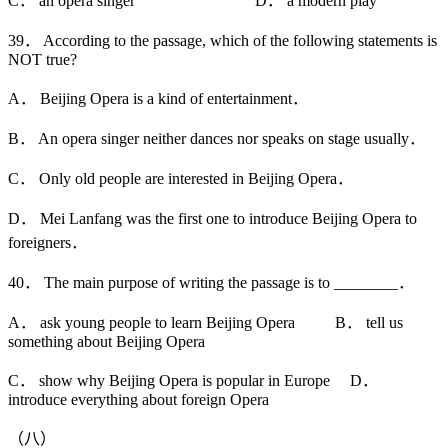
C． an opera singer D． a modern play
39． According to the passage, which of the following statements is
NOT true?
A． Beijing Opera is a kind of entertainment．
B． An opera singer neither dances nor speaks on stage usually．
C． Only old people are interested in Beijing Opera．
D． Mei Lanfang was the first one to introduce Beijing Opera to
foreigners．
40． The main purpose of writing the passage is to ________．
A． ask young people to learn Beijing Opera B． tell us
something about Beijing Opera
C． show why Beijing Opera is popular in Europe D．
introduce everything about foreign Opera
（八）