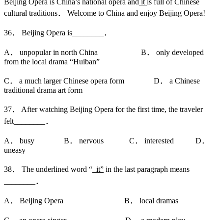
Beijing Opera is China’s national opera and
it
is full of Chinese
cultural traditions． Welcome to China and enjoy Beijing Opera!
36． Beijing Opera is________．
A． unpopular in north China B． only developed
from the local drama “Huiban”
C． a much larger Chinese opera form D． a Chinese
traditional drama art form
37． After watching Beijing Opera for the first time, the traveler
felt________．
A． busy B． nervous C． interested D．
uneasy
38． The underlined word “
_it”
in the last paragraph means
________．
A． Beijing Opera B． local dramas