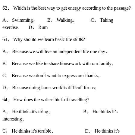
62． Which is the best way to get energy according to the passage?
A． Swimming． B． Walking． C． Taking
exercise． D． Rum
63． Why should we learn basic life skills?
A． Because we will live an independent life one day．
B． Because we like to share housework with our family．
C． Because we don’t want to express our thanks．
D． Because doing housework is difficult for us．
64． How does the writer think of travelling?
A． He thinks it’s tiring． B． He thinks it’s
interesting．
C． He thinks it’s terrible． D． He thinks it’s