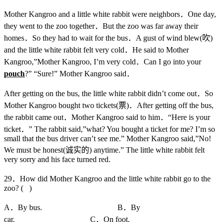
Mother Kangroo and a little white rabbit were neighbors．One day,
they went to the zoo together．But the zoo was far away their
homes．So they had to wait for the bus．A gust of wind blew(吹)
and the little white rabbit felt very cold．He said to Mother
Kangroo,”Mother Kangroo, I’m very cold．Can I go into your
pouch
?” “Sure!” Mother Kangroo said．
After getting on the bus, the little white rabbit didn’t come out．So
Mother Kangroo bought two tickets(票)．After getting off the bus,
the rabbit came out．Mother Kangroo said to him．“Here is your
ticket．” The rabbit said,”what? You bought a ticket for me? I’m so
small that the bus driver can’t see me.” Mother Kangroo said,”No!
We must be honest(诚实的) anytime.” The little white rabbit felt
very sorry and his face turned red.
29．How did Mother Kangroo and the little white rabbit go to the
zoo? ( )
A．By bus. B．By
car. C．On foot.