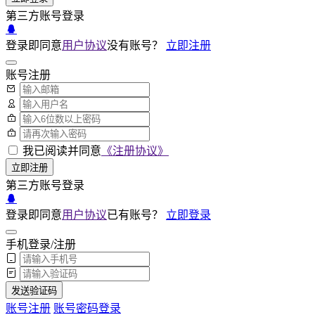
第三方账号登录
登录即同意
用户协议
没有账号？
立即注册
账号注册
我已阅读并同意
《注册协议》
立即注册
第三方账号登录
登录即同意
用户协议
已有账号？
立即登录
手机登录/注册
发送验证码
账号注册
账号密码登录