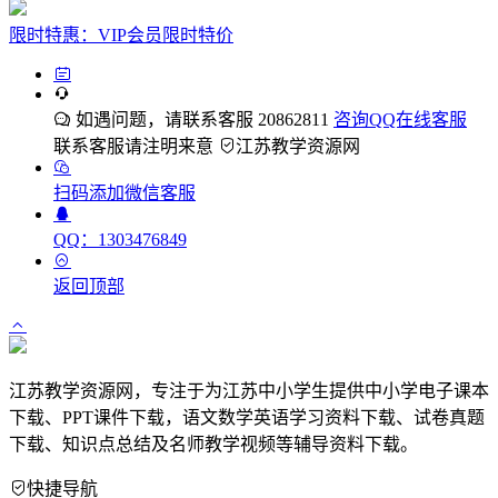
限时特惠：VIP会员限时特价
如遇问题，请联系客服 20862811
咨询QQ在线客服
联系客服请注明来意
江苏教学资源网
扫码添加微信客服
QQ：1303476849
返回顶部
江苏教学资源网，专注于为江苏中小学生提供中小学电子课本
下载、PPT课件下载，语文数学英语学习资料下载、试卷真题
下载、知识点总结及名师教学视频等辅导资料下载。
快捷导航