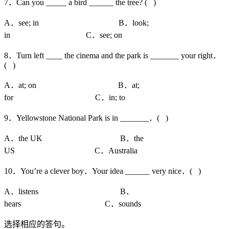
7．Can you _____ a bird ______ the tree? ( )
A．see; in B．look;
in C．see; on
8．Turn left ____ the cinema and the park is _______ your right．
( )
A．at; on B．at;
for C．in; to
9．Yellowstone National Park is in _______．( )
A．the UK B．the
US C．Australia
10．You’re a clever boy．Your idea ______ very nice．( )
A．listens B．
hears C．sounds
选择相应的答句。