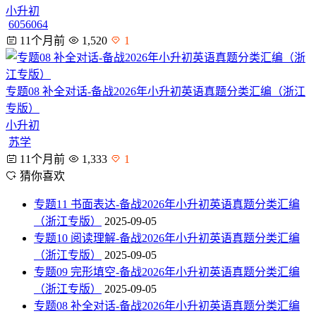
小升初
6056064
11个月前
1,520
1
专题08 补全对话-备战2026年小升初英语真题分类汇编（浙江
专版）
小升初
苏学
11个月前
1,333
1
猜你喜欢
专题11 书面表达-备战2026年小升初英语真题分类汇编
（浙江专版）
2025-09-05
专题10 阅读理解-备战2026年小升初英语真题分类汇编
（浙江专版）
2025-09-05
专题09 完形填空-备战2026年小升初英语真题分类汇编
（浙江专版）
2025-09-05
专题08 补全对话-备战2026年小升初英语真题分类汇编