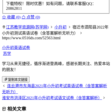
下载特权！限时优惠！如有问题，请联系客服QQ：
20862811
收藏 (0)
点赞 (
0
)
江苏教学资源网(苏学网)
小升初
宿迁市泗阳县2022年
小升初测试英语试卷（含答案解析无听力）
https://www.0516ds.com/52563.html
小升初英语试卷
苏学
学习从来无捷径，循序渐进登高峰，感谢长期关注、热爱本站
的朋友！
复制本文链接
连云港市东海县2021年小升初考试英语试卷（含答案解析
无听力）
淮安市洪泽区2021年小升初考试语文试卷（含答案解析）
相关文章