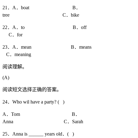
21．A．boat B．
tree C．bike
22．A．to B．off
C．for
23．A．mean B．means
C．meaning
阅读理解。
(A)
阅读短文选择正确的答案。
24．Who wil have a party? ( )
A．Tom B．
Anna C．Sarah
25．Anna is ______ years old．( )