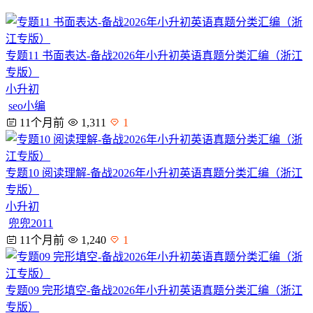
专题11 书面表达-备战2026年小升初英语真题分类汇编（浙江
专版）
小升初
seo小编
11个月前
1,311
1
专题10 阅读理解-备战2026年小升初英语真题分类汇编（浙江
专版）
小升初
兜兜2011
11个月前
1,240
1
专题09 完形填空-备战2026年小升初英语真题分类汇编（浙江
专版）