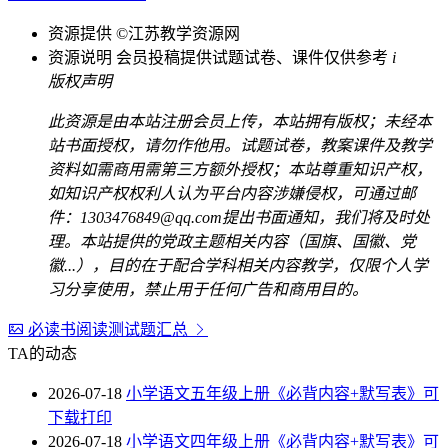
资源提供
©江苏教学资源网
资源说明
会员投稿提供试题试卷、课件仅供参考
i
版权声明
此资源是由本站注册会员上传，本站拥有版权；未经本
站书面授权，请勿作他用。试题试卷，教案课件及教学
资料如需商用需第三方额外授权；本站尊重知识产权，
如知识产权权利人认为平台内容涉嫌侵权，可通过邮
件：1303476849@qq.com提出书面通知，我们将及时处
理。本站提供的党政主题相关内容（国旗、国徽、党
徽...），目的在于配合学科相关内容教学，仅限个人学
习分享使用，禁止用于任何广告和商用目的。
必读书阅读测试题汇总
TA的动态
2026-07-18
小学语文五年级上册《必背内容+默写表》可
下载打印
2026-07-18
小学语文四年级上册《必背内容+默写表》可