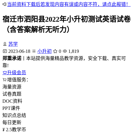
当前资料下载后若发现内容有误或内容不符，请点此报错！
宿迁市泗阳县2022年小升初测试英语试卷
（含答案解析无听力）
苏学
2023-06-18
小升初
0
1,819
郑重承诺
丨本站提供海量精品教学资源，安全下载、真实可
靠!
升级会员
增值服务：
海量资源
试卷真题
DOC资料
PPT课件
知识点总结
每日更新
¥
2.5
教学币