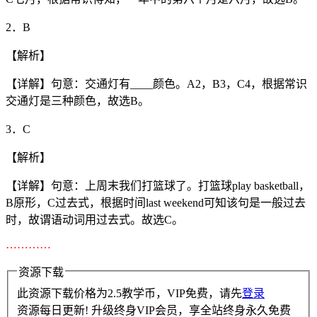
2．B
【解析】
【详解】句意：交通灯有____颜色。A2，B3，C4，根据常识
交通灯是三种颜色，故选B。
3．C
【解析】
【详解】句意：上周末我们打篮球了。打篮球play basketball，
B原形，C过去式，根据时间last weekend可知该句是一般过去
时，故谓语动词用过去式。故选C。
…………
资源下载
此资源下载价格为
2.5
教学币，VIP免费，请先
登录
资源每日更新! 升级终身VIP会员，享全站终身永久免费