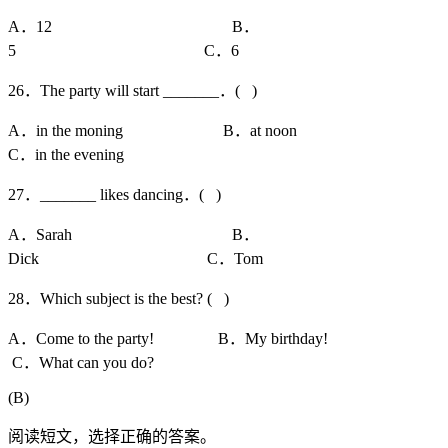
A．12 B．
5 C．6
26．The party will start _______．( )
A．in the moning B．at noon
C．in the evening
27．_______ likes dancing．( )
A．Sarah B．
Dick C．Tom
28．Which subject is the best? ( )
A．Come to the party! B．My birthday!
C．What can you do?
(B)
阅读短文，选择正确的答案。