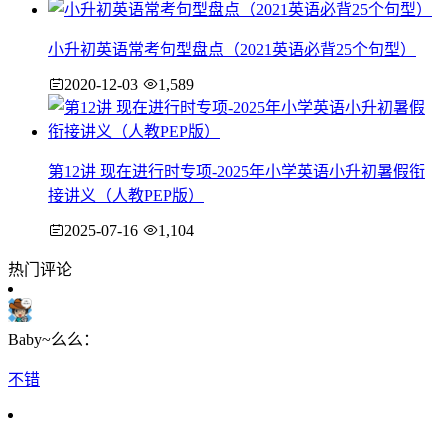
小升初英语常考句型盘点（2021英语必背25个句型）
2020-12-03
1,589
第12讲 现在进行时专项-2025年小学英语小升初暑假衔
接讲义（人教PEP版）
2025-07-16
1,104
热门评论
Baby~么么：
不错