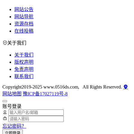
网站公告
网站导航
资源存档
在线投稿
关于我们
关于我们
版权声明
免责声明
联系我们
Copyright2019-2025 www.0516ds.com, All Rights Reserved.
网站地图
豫ICP备17027119号-8
账号登录
忘记密码？
立即登录