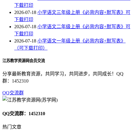
下载打印
2026-07-18
小学语文三年级上册《必背内容+默写表》可
下载打印
2026-07-18
小学语文二年级上册《必背内容+默写表》可
下载打印
2026-07-18
小学语文一年级上册《必背内容+默写表》
（可下载打印）
江苏教学资源网会员交流
分享最新教育资源，共同学习，共同进步，共同成长！QQ
群：1452310
QQ交流群
QQ交流群：1452310
热门文章