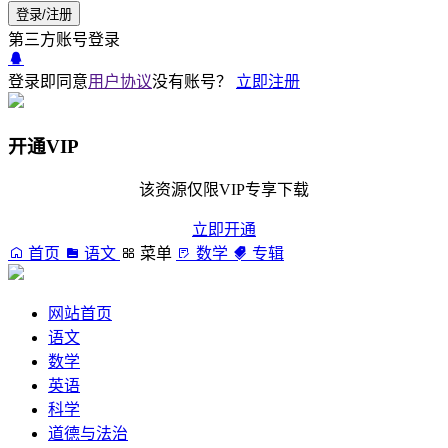
登录/注册
第三方账号登录
登录即同意
用户协议
没有账号？
立即注册
开通VIP
该资源仅限VIP专享下载
立即开通
首页
语文
菜单
数学
专辑
网站首页
语文
数学
英语
科学
道德与法治