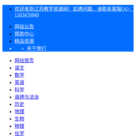
欢迎来到江苏教学资源网！如遇问题，请联系客服QQ：
1303476849
网站公告
帮助中心
精品资源
关于我们
网站首页
语文
数学
英语
科学
道德与法治
历史
地理
生物
物理
化学