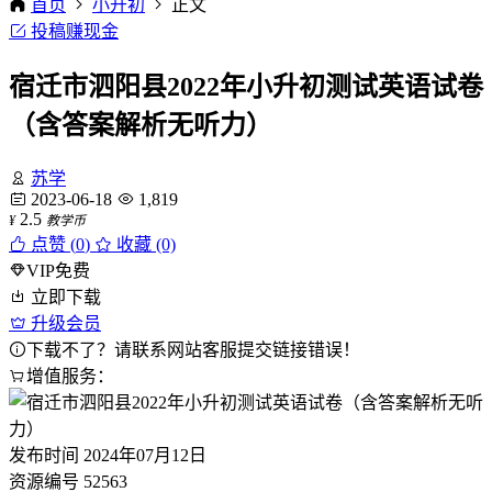
首页
小升初
正文
投稿赚现金
宿迁市泗阳县2022年小升初测试英语试卷
（含答案解析无听力）
苏学
2023-06-18
1,819
2.5
¥
教学币
点赞 (
0
)
收藏 (0)
VIP免费
立即下载
升级会员
下载不了？请联系网站客服提交链接错误！
增值服务：
发布时间
2024年07月12日
资源编号
52563