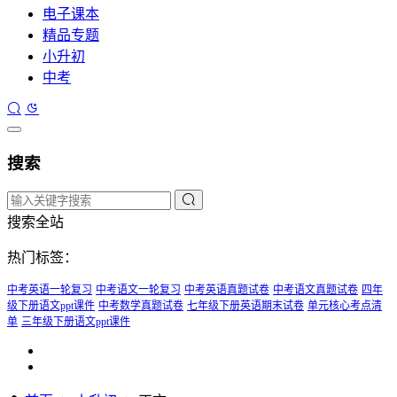
电子课本
精品专题
小升初
中考
搜索
搜索全站
热门标签：
中考英语一轮复习
中考语文一轮复习
中考英语真题试卷
中考语文真题试卷
四年
级下册语文ppt课件
中考数学真题试卷
七年级下册英语期末试卷
单元核心考点清
单
三年级下册语文ppt课件