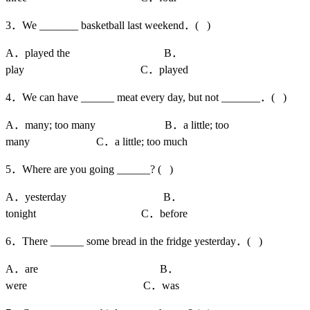
3．We _______ basketball last weekend．( )
A．played the B．
play C．played
4．We can have ______ meat every day, but not _______．( )
A．many; too many B．a little; too
many C．a little; too much
5．Where are you going ______? ( )
A．yesterday B．
tonight C．before
6．There ______ some bread in the fridge yesterday．( )
A．are B．
were C．was