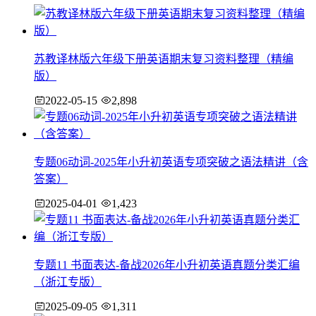
苏教译林版六年级下册英语期末复习资料整理（精编
版）
2022-05-15
2,898
专题06动词-2025年小升初英语专项突破之语法精讲（含
答案）
2025-04-01
1,423
专题11 书面表达-备战2026年小升初英语真题分类汇编
（浙江专版）
2025-09-05
1,311