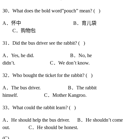
30．What does the bold word”pouch” mean? ( )
A．怀中 B．育儿袋
C．购物包
31．Did the bus driver see the rabbit? ( )
A．Yes, he did. B．No, he
didn’t. C．We don’t know.
32．Who bought the ticket for the rabbit? ( )
A．The bus driver. B．The rabbit
himself. C．Mother Kangroo.
33．What could the rabbit learn? ( )
A．He should help the bus driver. B．He shouldn’t come
out. C．He should be honest.
(C)