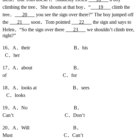
climbing the tree．She shouts at that boy．“
___19___
climb the
tree．
___20___
you see the sign over there?” The boy jumped off
the
___21___
soon．Tom pointed
___22___
the sign and says to
Helen．“So the sign over there
___23___
we shouldn’t climb tree,
right?”
16．A．their B．his
C．her
17．A．about B．
of C．for
18．A．looks at B．sees
C．looks
19．A．No B．
Can’t C．Don’t
20．A．Will B．
Must C．Can’t