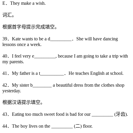
E．They make a wish.
词汇。
根据首字母提示完成填空。
39．Kate wants to be a d_________．She will have dancing
lessons once a week.
40．I feel very e_________, because I am going to take a trip with
my parents.
41．My father is a t__________．He teaches English at school.
42．My sister b________ a beautiful dress from the clothes shop
yesterday.
根据汉语提示填空。
43．Eating too much sweet food is bad for our _________ (牙齿).
44．The boy lives on the _________ (二) floor.