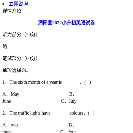
立即咨询
详情介绍
泗阳县
2022
小升初英语试卷
听力部分（20分）
略
笔试部分（60分）
单项选择题。
1．The sixth month of a year is _______．( )
A．May B．
June C．July
2．The traffic lights have _______ colours．( )
A．two B．
three C．four