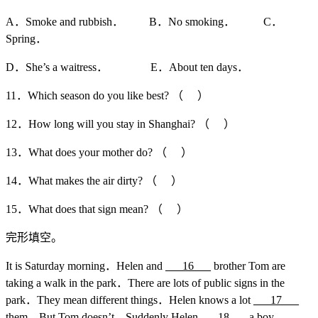
A．Smoke and rubbish． B．No smoking． C．
Spring．
D．She’s a waitress． E．About ten days．
11．Which season do you like best? （ ）
12．How long will you stay in Shanghai? （ ）
13．What does your mother do? （ ）
14．What makes the air dirty? （ ）
15．What does that sign mean? （ ）
完形填空。
It is Saturday morning．Helen and
___16___
brother Tom are
taking a walk in the park．There are lots of public signs in the
park．They mean different things．Helen knows a lot
___17___
them．But Tom doesn’t．Suddenly Helen
___18___
a boy