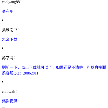
coolyang88：
很有用
孤雁南飞：
怎么下载
苏学网：
刷新一下，点击下载就可以了，如果还是不清楚，可以直接联
系客服QQ：20862811
crabwxh：
感谢提供