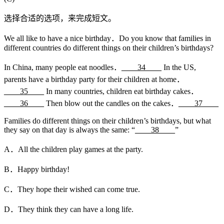
选择合适的选项，来完成短文。
We all like to have a nice birthday．Do you know that families in
different countries do different things on their children’s birthdays?
In China, many people eat noodles．
____34____
In the US,
parents have a birthday party for their children at home．
____35____
In many countries, children eat birthday cakes．
____36____
Then blow out the candles on the cakes．
____37____
Families do different things on their children’s birthdays, but what
they say on that day is always the same: “
____38____
”
A．All the children play games at the party.
B．Happy birthday!
C．They hope their wished can come true.
D．They think they can have a long life.