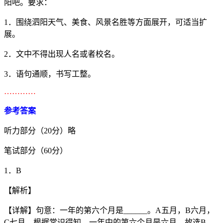
阳吧。要求：
1．围绕泗阳天气、美食、风景名胜等方面展开，可适当扩
展。
2．文中不得出现人名或者校名。
3．语句通顺，书写工整。
…………
参考答案
听力部分（20分）略
笔试部分（60分）
1．B
【解析】
【详解】句意：一年的第六个月是______。A五月，B六月，
C七月，根据常识得知，一年中的第六个月是六月，故选B。