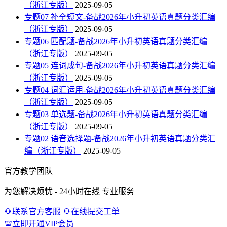
（浙江专版）
2025-09-05
专题07 补全短文-备战2026年小升初英语真题分类汇编
（浙江专版）
2025-09-05
专题06 匹配题-备战2026年小升初英语真题分类汇编
（浙江专版）
2025-09-05
专题05 连词成句-备战2026年小升初英语真题分类汇编
（浙江专版）
2025-09-05
专题04 词汇运用-备战2026年小升初英语真题分类汇编
（浙江专版）
2025-09-05
专题03 单选题-备战2026年小升初英语真题分类汇编
（浙江专版）
2025-09-05
专题02 语音选择题-备战2026年小升初英语真题分类汇
编（浙江专版）
2025-09-05
官方教学团队
为您解决烦忧 - 24小时在线 专业服务
联系官方客服
在线提交工单
立即开通VIP会员