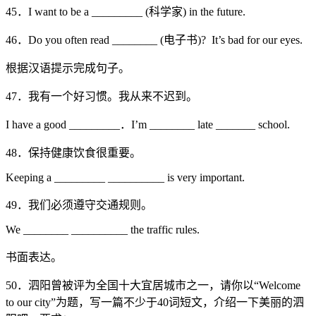
45．I want to be a _________ (科学家) in the future.
46．Do you often read ________ (电子书)? It’s bad for our eyes.
根据汉语提示完成句子。
47．我有一个好习惯。我从来不迟到。
I have a good _________．I’m ________ late _______ school.
48．保持健康饮食很重要。
Keeping a _________ __________ is very important.
49．我们必须遵守交通规则。
We ________ __________ the traffic rules.
书面表达。
50．泗阳曾被评为全国十大宜居城市之一，请你以“Welcome
to our city”为题，写一篇不少于40词短文，介绍一下美丽的泗