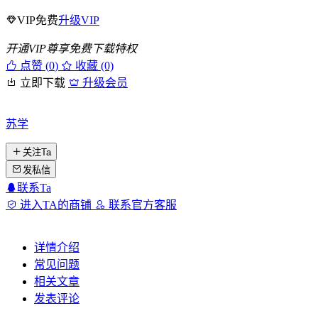
VIP免费
升级VIP
开通VIP尊享免费下载特权
点赞 (
0
)
收藏 (0)
立即下载
升级会员
苏学
关注Ta
发私信
联系Ta
进入TA的商铺
联系官方客服
详情介绍
常见问题
相关文章
发表评论