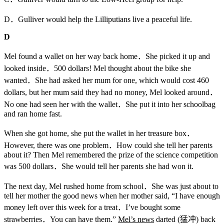
D．Gulliver would help the Lilliputians live a peaceful life.
D
Mel found a wallet on her way back home．She picked it up and
looked inside．500 dollars! Mel thought about the bike she
wanted．She had asked her mum for one, which would cost 460
dollars, but her mum said they had no money, Mel looked around．
No one had seen her with the wallet．She put it into her schoolbag
and ran home fast.
When she got home, she put the wallet in her treasure box．
However, there was one problem．How could she tell her parents
about it? Then Mel remembered the prize of the science competition
was 500 dollars．She would tell her parents she had won it.
The next day, Mel rushed home from school．She was just about to
tell her mother the good news when her mother said, “I have enough
money left over this week for a treat．I’ve bought some
strawberries．You can have them.”
Mel’s news
darted (猛冲) back