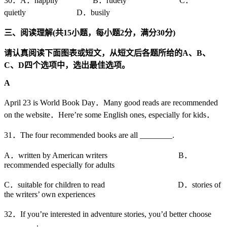
30．A．happily B．rudely C．
quietly D．busily
三、阅读理解
(
共
15
小题，每小题
2
分，满分
30
分
)
请认真阅读下面图表或短文，从短文后各题所给的
A
、
B
、
C
、
D
四个选项中，选出最佳选项。
A
April 23 is World Book Day．Many good reads are recommended
on the website．Here’re some English ones, especially for kids．
31．The four recommended books are all ________.
A．written by American writers B．
recommended especially for adults
C．suitable for children to read D．stories of
the writers’ own experiences
32．If you’re interested in adventure stories, you’d better choose
________.