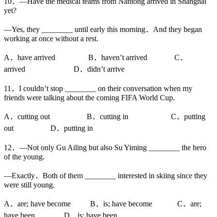
10．—Have the medical teams from Nantong arrived in Shanghai
yet?
—Yes, they ________ until early this morning．And they began
working at once without a rest.
A．have arrived B．haven’t arrived C．
arrived D．didn’t arrive
11．I couldn’t stop ________ on their conversation when my
friends were talking about the coming FIFA World Cup.
A．cutting out B．cutting in C．putting
out D．putting in
12．—Not only Gu Ailing but also Su Yiming ________ the hero
of the young.
—Exactly．Both of them ________ interested in skiing since they
were still young.
A．are; have become B．is; have become C．are;
have been D．is; have been