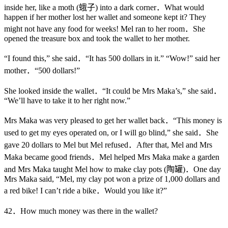
inside her, like a moth (蛾子) into a dark corner．What would
happen if her mother lost her wallet and someone kept it? They
might not have any food for weeks! Mel ran to her room．She
opened the treasure box and took the wallet to her mother.
“I found this,” she said．“It has 500 dollars in it.” “Wow!” said her
mother．“500 dollars!”
She looked inside the wallet．“It could be Mrs Maka’s,” she said．
“We’ll have to take it to her right now.”
Mrs Maka was very pleased to get her wallet back．“This money is
used to get my eyes operated on, or I will go blind,” she said．She
gave 20 dollars to Mel but Mel refused．After that, Mel and Mrs
Maka became good friends．Mel helped Mrs Maka make a garden
and Mrs Maka taught Mel how to make clay pots (陶罐)．One day
Mrs Maka said, “Mel, my clay pot won a prize of 1,000 dollars and
a red bike! I can’t ride a bike．Would you like it?”
42．How much money was there in the wallet?