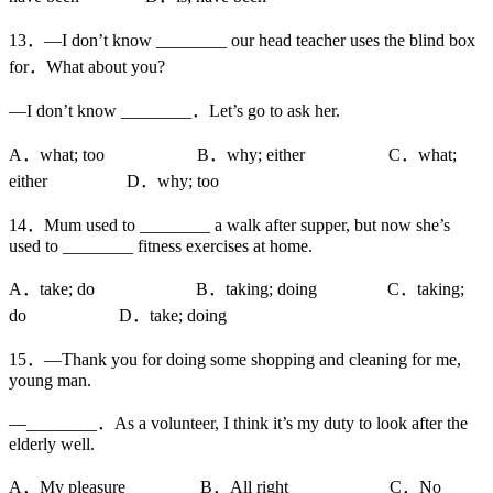
13．—I don’t know ________ our head teacher uses the blind box
for．What about you?
—I don’t know ________．Let’s go to ask her.
A．what; too B．why; either C．what;
either D．why; too
14．Mum used to ________ a walk after supper, but now she’s
used to ________ fitness exercises at home.
A．take; do B．taking; doing C．taking;
do D．take; doing
15．—Thank you for doing some shopping and cleaning for me,
young man.
—________．As a volunteer, I think it’s my duty to look after the
elderly well.
A．My pleasure B．All right C．No