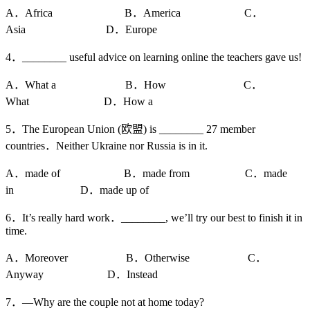
A．Africa B．America C．
Asia D．Europe
4．________ useful advice on learning online the teachers gave us!
A．What a B．How C．
What D．How a
5．The European Union (欧盟) is ________ 27 member
countries．Neither Ukraine nor Russia is in it.
A．made of B．made from C．made
in D．made up of
6．It’s really hard work．________, we’ll try our best to finish it in
time.
A．Moreover B．Otherwise C．
Anyway D．Instead
7．—Why are the couple not at home today?