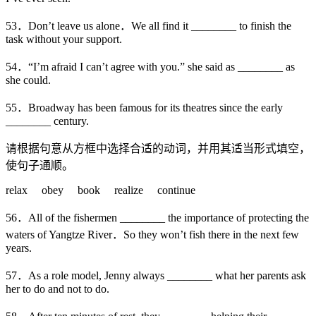
53．Don’t leave us alone．We all find it ________ to finish the
task without your support.
54．“I’m afraid I can’t agree with you.” she said as ________ as
she could.
55．Broadway has been famous for its theatres since the early
________ century.
请根据句意从方框中选择合适的动词，并用其适当形式填空，
使句子通顺。
relax obey book realize continue
56．All of the fishermen ________ the importance of protecting the
waters of Yangtze River．So they won’t fish there in the next few
years.
57．As a role model, Jenny always ________ what her parents ask
her to do and not to do.