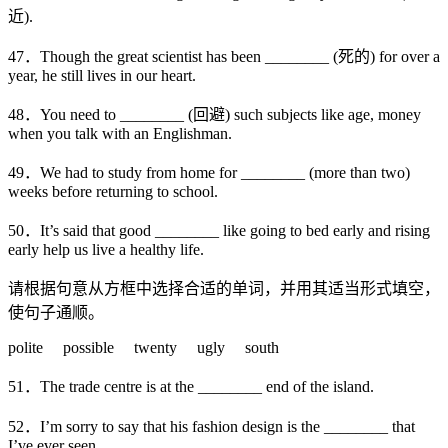
近).
47．Though the great scientist has been ________ (死的) for over a
year, he still lives in our heart.
48．You need to ________ (回避) such subjects like age, money
when you talk with an Englishman.
49．We had to study from home for ________ (more than two)
weeks before returning to school.
50．It’s said that good ________ like going to bed early and rising
early help us live a healthy life.
请根据句意从方框中选择合适的单词，并用其适当形式填空，
使句子通顺。
polite possible twenty ugly south
51．The trade centre is at the ________ end of the island.
52．I’m sorry to say that his fashion design is the ________ that
I’ve ever seen.