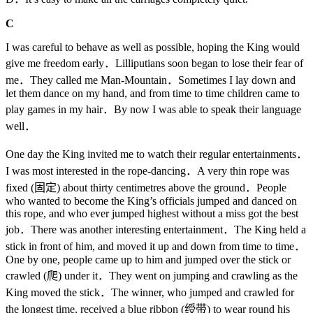
C
I was careful to behave as well as possible, hoping the King would
give me freedom early．Lilliputians soon began to lose their fear of
me．They called me Man-Mountain．Sometimes I lay down and
let them dance on my hand, and from time to time children came to
play games in my hair．By now I was able to speak their language
well．
One day the King invited me to watch their regular entertainments．
I was most interested in the rope-dancing．A very thin rope was
fixed (固定) about thirty centimetres above the ground．People
who wanted to become the King’s officials jumped and danced on
this rope, and who ever jumped highest without a miss got the best
job．There was another interesting entertainment．The King held a
stick in front of him, and moved it up and down from time to time．
One by one, people came up to him and jumped over the stick or
crawled (爬) under it．They went on jumping and crawling as the
King moved the stick．The winner, who jumped and crawled for
the longest time, received a blue ribbon (绶带) to wear round his