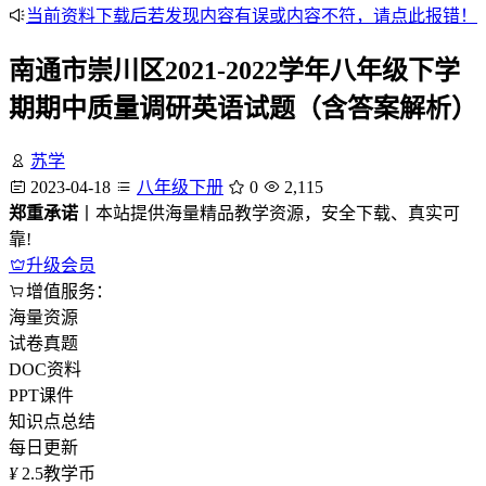
当前资料下载后若发现内容有误或内容不符，请点此报错！
南通市崇川区2021-2022学年八年级下学
期期中质量调研英语试题（含答案解析）
苏学
2023-04-18
八年级下册
0
2,115
郑重承诺
丨本站提供海量精品教学资源，安全下载、真实可
靠!
升级会员
增值服务：
海量资源
试卷真题
DOC资料
PPT课件
知识点总结
每日更新
¥
2.5
教学币