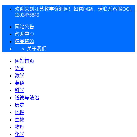
欢迎来到江苏教学资源网！如遇问题，请联系客服QQ：
1303476849
网站公告
帮助中心
精品资源
关于我们
网站首页
语文
数学
英语
科学
道德与法治
历史
地理
生物
物理
化学