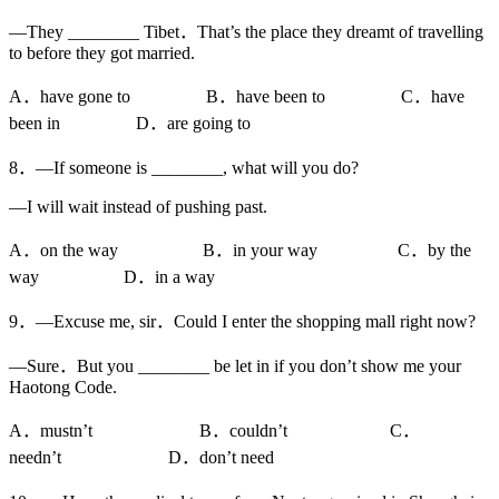
—They ________ Tibet．That’s the place they dreamt of travelling
to before they got married.
A．have gone to B．have been to C．have
been in D．are going to
8．—If someone is ________, what will you do?
—I will wait instead of pushing past.
A．on the way B．in your way C．by the
way D．in a way
9．—Excuse me, sir．Could I enter the shopping mall right now?
—Sure．But you ________ be let in if you don’t show me your
Haotong Code.
A．mustn’t B．couldn’t C．
needn’t D．don’t need