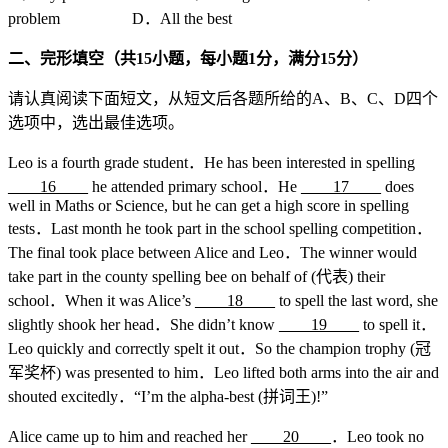
problem D．All the best
二、完形填空（共
15
小题，每小题
1
分，满分
15
分）
请认真阅读下面短文，从短文后各题所给的A、B、C、D四个
选项中，选出最佳选项。
Leo is a fourth grade student．He has been interested in spelling
____16____
he attended primary school．He
____17____
does
well in Maths or Science, but he can get a high score in spelling
tests．Last month he took part in the school spelling competition．
The final took place between Alice and Leo．The winner would
take part in the county spelling bee on behalf of (代表) their
school．When it was Alice’s
____18____
to spell the last word, she
slightly shook her head．She didn’t know
____19____
to spell it．
Leo quickly and correctly spelt it out．So the champion trophy (冠
军奖杯) was presented to him．Leo lifted both arms into the air and
shouted excitedly．“I’m the alpha-best (拼词王)!”
Alice came up to him and reached her
____20____
．Leo took no