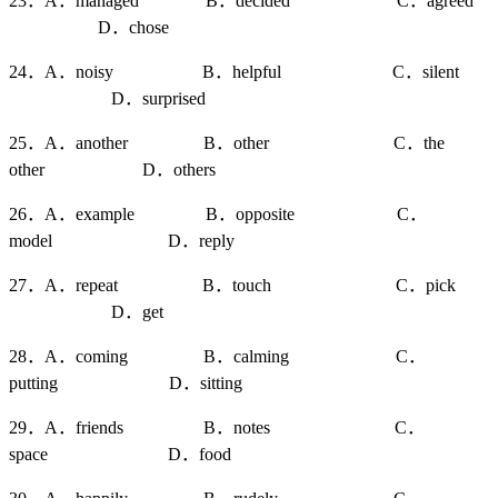
23．A．managed B．decided C．agreed
D．chose
24．A．noisy B．helpful C．silent
D．surprised
25．A．another B．other C．the
other D．others
26．A．example B．opposite C．
model D．reply
27．A．repeat B．touch C．pick
D．get
28．A．coming B．calming C．
putting D．sitting
29．A．friends B．notes C．
space D．food