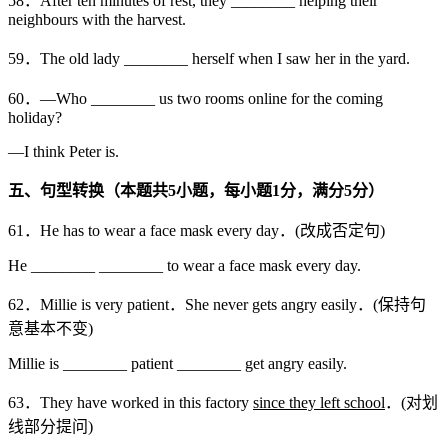
58．After ten minutes of rest, they ________ helping their
neighbours with the harvest.
59．The old lady ________ herself when I saw her in the yard.
60．—Who ________ us two rooms online for the coming
holiday?
—I think Peter is.
五、句型转换（本题共
5
小题，每小题
1
分，满分
5
分）
61．He has to wear a face mask every day．(改成否定句)
He ________ ________ to wear a face mask every day.
62．Millie is very patient．She never gets angry easily．(保持句
意基本不变)
Millie is ________ patient ________ get angry easily.
63．They have worked in this factory
since they left school
．(对划
线部分提问)