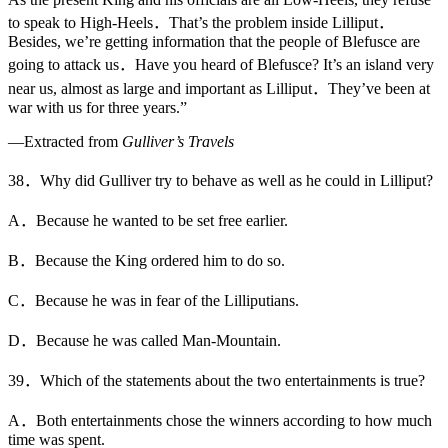
to speak to High-Heels．That’s the problem inside Lilliput．
Besides, we’re getting information that the people of Blefusce are
going to attack us．Have you heard of Blefusce? It’s an island very
near us, almost as large and important as Lilliput．They’ve been at
war with us for three years.”
—Extracted from
Gulliver’s Travels
38．Why did Gulliver try to behave as well as he could in Lilliput?
A．Because he wanted to be set free earlier.
B．Because the King ordered him to do so.
C．Because he was in fear of the Lilliputians.
D．Because he was called Man-Mountain.
39．Which of the statements about the two entertainments is true?
A．Both entertainments chose the winners according to how much
time was spent.