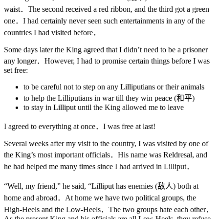
waist．The second received a red ribbon, and the third got a green
one．I had certainly never seen such entertainments in any of the
countries I had visited before．
Some days later the King agreed that I didn’t need to be a prisoner
any longer．However, I had to promise certain things before I was
set free:
to be careful not to step on any Lilliputians or their animals
to help the Lilliputians in war till they win peace (和平)
to stay in Lilliput until the King allowed me to leave
I agreed to everything at once．I was free at last!
Several weeks after my visit to the country, I was visited by one of
the King’s most important officials．His name was Reldresal, and
he had helped me many times since I had arrived in Lilliput．
“Well, my friend,” he said, “Lilliput has enemies (敌人) both at
home and abroad．At home we have two political groups, the
High-Heels and the Low-Heels．The two groups hate each other．
As the present King and his officials are all Low-Heels, they refuse