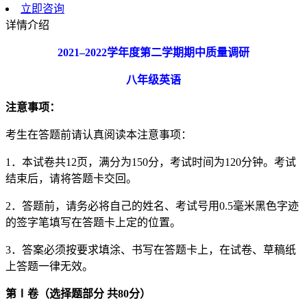
立即咨询
详情介绍
2021
–
2022
学年度第二学期期中质量调研
八年级英语
注意事项：
考生在答题前请认真阅读本注意事项：
1．本试卷共12页，满分为150分，考试时间为120分钟。考试
结束后，请将答题卡交回。
2．答题前，请务必将自己的姓名、考试号用0.5毫米黑色字迹
的签字笔填写在答题卡上定的位置。
3．答案必须按要求填涂、书写在答题卡上，在试卷、草稿纸
上答题一律无效。
第
Ⅰ
卷（选择题部分
共
80
分）