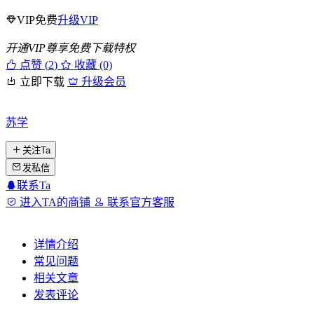
VIP免费
升级VIP
开通VIP尊享免费下载特权
点赞 (
2
)
收藏 (0)
立即下载
升级会员
苏学
关注Ta
发私信
联系Ta
进入TA的商铺
联系官方客服
详情介绍
常见问题
相关文章
发表评论