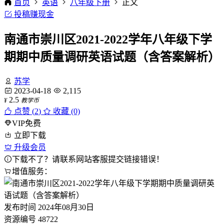
首页
英语
八年级下册
正文
投稿赚现金
南通市崇川区2021-2022学年八年级下学
期期中质量调研英语试题（含答案解析）
苏学
2023-04-18
2,115
2.5
¥
教学币
点赞 (
2
)
收藏 (0)
VIP免费
立即下载
升级会员
下载不了？请联系网站客服提交链接错误！
增值服务：
发布时间
2024年08月30日
资源编号
48722