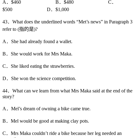
A．$460 B．$480 C．
$500 D．$1,000
43．What does the underlined words “Met’s news” in Paragraph 3
refer to (指的是)?
A．She had already found a wallet.
B．She would work for Mrs Maka.
C．She liked eating the strawberries.
D．She won the science competition.
44．What can we learn from what Mrs Maka said at the end of the
story?
A．Mel’s dream of owning a bike came true.
B．Mel would be good at making clay pots.
C．Mrs Maka couldn’t ride a bike because her leg needed an