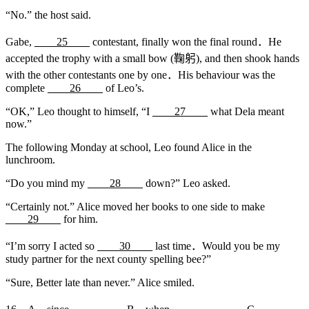
“No.” the host said.
Gabe,
____25____
contestant, finally won the final round．He
accepted the trophy with a small bow (鞠躬), and then shook hands
with the other contestants one by one．His behaviour was the
complete
____26____
of Leo’s.
“OK,” Leo thought to himself, “I
____27____
what Dela meant
now.”
The following Monday at school, Leo found Alice in the
lunchroom.
“Do you mind my
____28____
down?” Leo asked.
“Certainly not.” Alice moved her books to one side to make
____29____
for him.
“I’m sorry I acted so
____30____
last time．Would you be my
study partner for the next county spelling bee?”
“Sure, Better late than never.” Alice smiled.