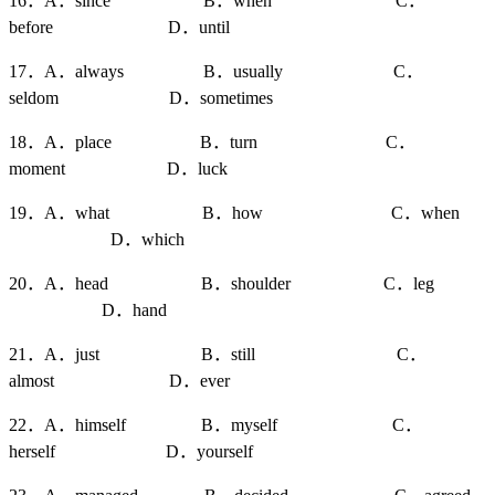
16．A．since B．when C．
before D．until
17．A．always B．usually C．
seldom D．sometimes
18．A．place B．turn C．
moment D．luck
19．A．what B．how C．when
D．which
20．A．head B．shoulder C．leg
D．hand
21．A．just B．still C．
almost D．ever
22．A．himself B．myself C．
herself D．yourself