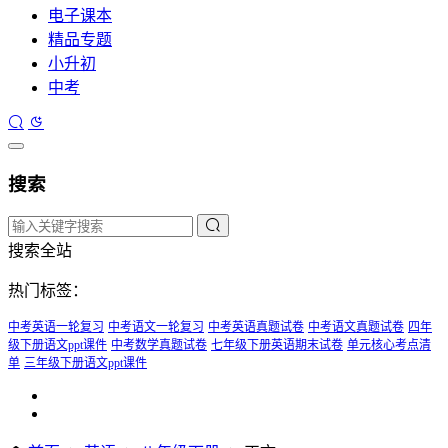
电子课本
精品专题
小升初
中考
搜索
搜索全站
热门标签：
中考英语一轮复习
中考语文一轮复习
中考英语真题试卷
中考语文真题试卷
四年
级下册语文ppt课件
中考数学真题试卷
七年级下册英语期末试卷
单元核心考点清
单
三年级下册语文ppt课件