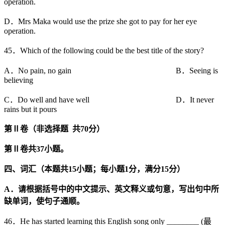
operation.
D．Mrs Maka would use the prize she got to pay for her eye
operation.
45．Which of the following could be the best title of the story?
A．No pain, no gain B．Seeing is
believing
C．Do well and have well D．It never
rains but it pours
第
Ⅱ
卷（非选择题
共
70
分）
第
Ⅱ
卷共
37
小题。
四、词汇（本题共
15
小题；每小题
1
分，满分
15
分）
A
．请根据括号中的中文提示、英文释义或句意，写出句中所
缺单词，使句子通顺。
46．He has started learning this English song only ________ (最