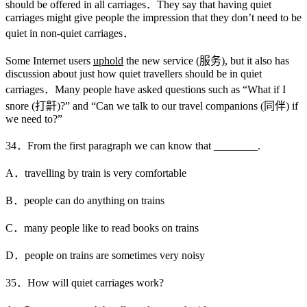
should be offered in all carriages．They say that having quiet
carriages might give people the impression that they don’t need to be
quiet in non-quiet carriages．
Some Internet users
uphold
the new service (服务), but it also has
discussion about just how quiet travellers should be in quiet
carriages．Many people have asked questions such as “What if I
snore (打鼾)?” and “Can we talk to our travel companions (同伴) if
we need to?”
34．From the first paragraph we can know that ________.
A．travelling by train is very comfortable
B．people can do anything on trains
C．many people like to read books on trains
D．people on trains are sometimes very noisy
35．How will quiet carriages work?