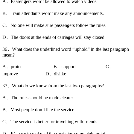
A．Passengers won’t be allowed to watch videos.
B．Train attendants won’t make any announcements.
C．No one will make sure passengers follow the rules.
D．The doors at the ends of carriages will stay closed.
36．What does the underlined word “uphold” in the last paragraph
mean?
A．protect B．support C．
improve D．dislike
37．What do we know from the last two paragraphs?
A．The rules should be made clearer.
B．Most people don’t like the service.
C．The service is better for travelling with friends.
D．It’s easy to make all the carriages completely quiet.