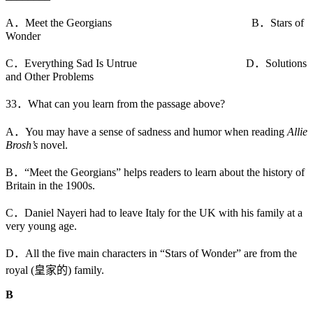
A．Meet the Georgians B．Stars of
Wonder
C．Everything Sad Is Untrue D．Solutions
and Other Problems
33．What can you learn from the passage above?
A．You may have a sense of sadness and humor when reading
Allie
Brosh’s
novel.
B．“Meet the Georgians” helps readers to learn about the history of
Britain in the 1900s.
C．Daniel Nayeri had to leave Italy for the UK with his family at a
very young age.
D．All the five main characters in “Stars of Wonder” are from the
royal (皇家的) family.
B