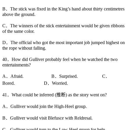
B．The stick was fixed in the King’s hand about thirty centimetres
above the ground.
C．The winners of the stick entertainment would be given ribbons
of the same color.
D．The official who got the most important job jumped highest on
the rope without falling.
40．How did Gulliver probably feel when he watched the two
entertainments?
A．Afraid. B．Surprised. C．
Bored. D．Worried.
41．What could be inferred (推断) as the story went on?
A．Gulliver would join the High-Heel group.
B．Gulliver would visit Blefusce with Reldresal.
C．Gulliver would turn to the Low-Heel group for help.