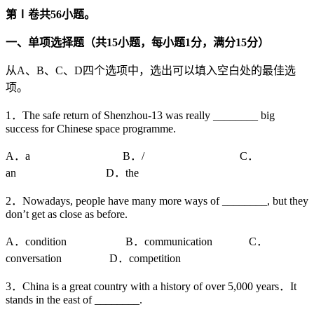
第
Ⅰ
卷共
56
小题。
一、单项选择题（共
15
小题，每小题
1
分，满分
15
分）
从A、B、C、D四个选项中，选出可以填入空白处的最佳选
项。
1．The safe return of Shenzhou-13 was really ________ big
success for Chinese space programme.
A．a B．/ C．
an D．the
2．Nowadays, people have many more ways of ________, but they
don’t get as close as before.
A．condition B．communication C．
conversation D．competition
3．China is a great country with a history of over 5,000 years．It
stands in the east of ________.