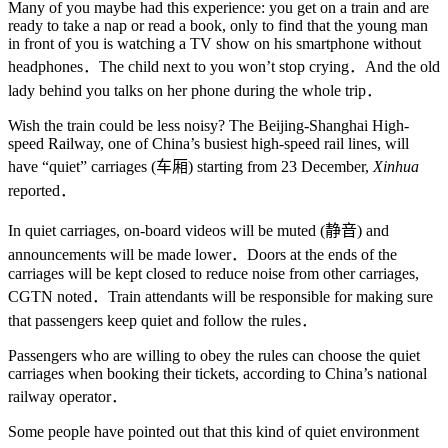
Many of you maybe had this experience: you get on a train and are
ready to take a nap or read a book, only to find that the young man
in front of you is watching a TV show on his smartphone without
headphones．The child next to you won’t stop crying．And the old
lady behind you talks on her phone during the whole trip．
Wish the train could be less noisy? The Beijing-Shanghai High-
speed Railway, one of China’s busiest high-speed rail lines, will
have “quiet” carriages (车厢) starting from 23 December,
Xinhua
reported．
In quiet carriages, on-board videos will be muted (静音) and
announcements will be made lower．Doors at the ends of the
carriages will be kept closed to reduce noise from other carriages,
CGTN noted．Train attendants will be responsible for making sure
that passengers keep quiet and follow the rules．
Passengers who are willing to obey the rules can choose the quiet
carriages when booking their tickets, according to China’s national
railway operator．
Some people have pointed out that this kind of quiet environment