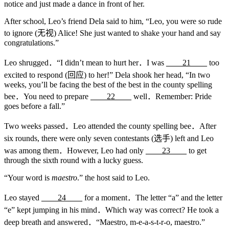
notice and just made a dance in front of her.
After school, Leo’s friend Dela said to him, “Leo, you were so rude
to ignore (无视) Alice! She just wanted to shake your hand and say
congratulations.”
Leo shrugged．“I didn’t mean to hurt her．I was
____21____
too
excited to respond (回应) to her!” Dela shook her head, “In two
weeks, you’ll be facing the best of the best in the county spelling
bee．You need to prepare
____22____
well．Remember: Pride
goes before a fall.”
Two weeks passed．Leo attended the county spelling bee．After
six rounds, there were only seven contestants (选手) left and Leo
was among them．However, Leo had only
____23____
to get
through the sixth round with a lucky guess.
“Your word is
maestro
.” the host said to Leo.
Leo stayed
____24____
for a moment．The letter “a” and the letter
“e” kept jumping in his mind．Which way was correct? He took a
deep breath and answered．“Maestro, m-e-a-s-t-r-o, maestro.”